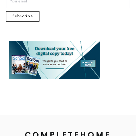
Subscribe
COMPLETEHOME