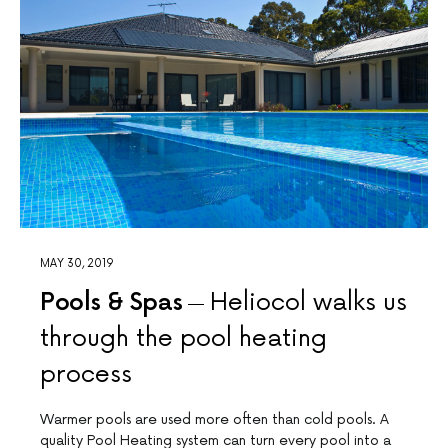
MAY 30, 2019
Pools & Spas
Heliocol walks us
through the pool heating
process
Warmer pools are used more often than cold pools. A
quality Pool Heating system can turn every pool into a