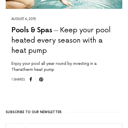
AUGUST 6, 2015
Pools & Spas
Keep your pool
heated every season with a
heat pump
Enjoy your pool all year round by investing in a
Theratherm heat pump
1 SHARES
SUBSCRIBE TO OUR NEWSLETTER.