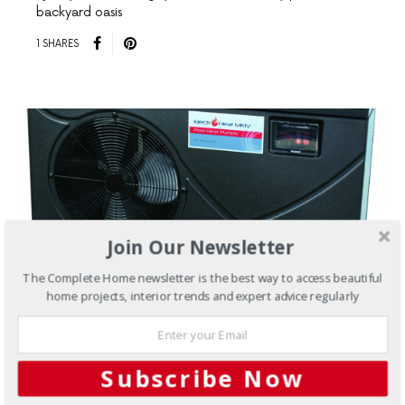
backyard oasis
1 SHARES
Join Our Newsletter
The Complete Home newsletter is the best way to access beautiful
home projects, interior trends and expert advice regularly
MARCH 23, 2017
Subscribe Now
Pools & Spas
Heat pumps