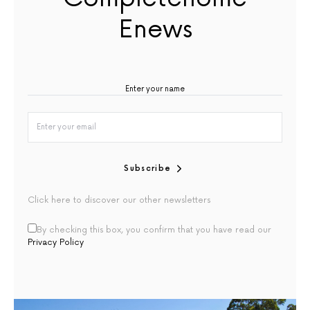
Enews
Subscribe
Click here to discover our other newsletters
By checking this box, you confirm that you have read our
Privacy Policy