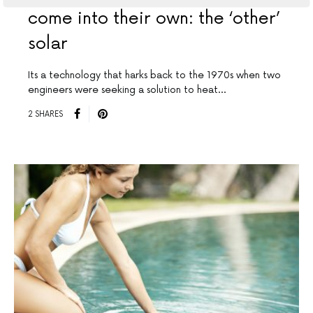
come into their own: the ‘other’
solar
Its a technology that harks back to the 1970s when two
engineers were seeking a solution to heat…
2 SHARES