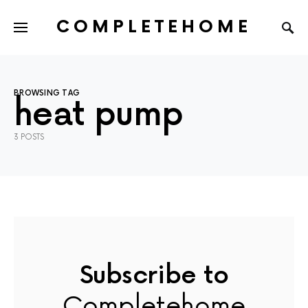
COMPLETEHOME
SEARCH FOR:
BROWSING TAG
heat pump
3 POSTS
Subscribe to
Completehome