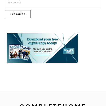
Subscribe