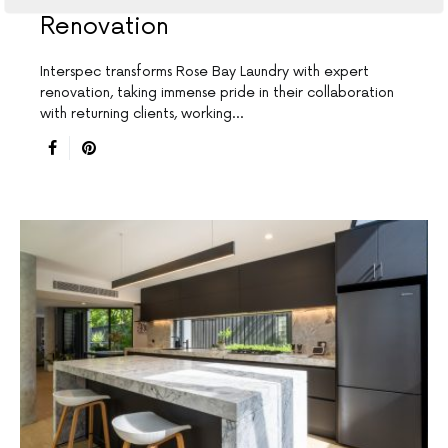
Renovation
Interspec transforms Rose Bay Laundry with expert
renovation, taking immense pride in their collaboration
with returning clients, working…