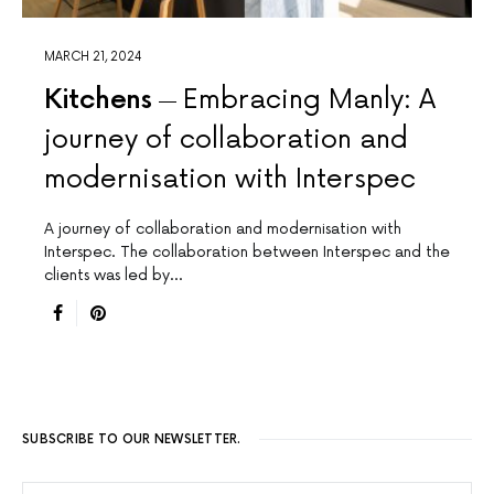
MARCH 21, 2024
Kitchens
Embracing Manly: A
journey of collaboration and
modernisation with Interspec
A journey of collaboration and modernisation with
Interspec. The collaboration between Interspec and the
clients was led by…
SUBSCRIBE TO OUR NEWSLETTER.