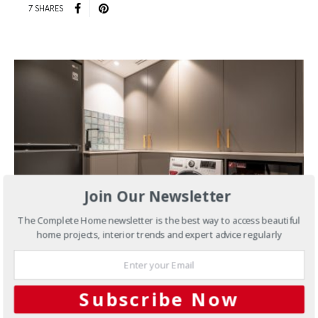
7 SHARES
Join Our Newsletter
The Complete Home newsletter is the best way to access beautiful
home projects, interior trends and expert advice regularly
APRIL 15, 2024
Interiors
Interspec Transforms
Subscribe Now
Rose Bay Laundry with Expert