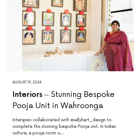
AUGUST 19, 2024
Interiors
Stunning Bespoke
Pooja Unit in Wahroonga
Interspec collaborated with @sallyhart_design to
complete this stunning bespoke Pooja unit. In Indian
culture, a pooja room is…