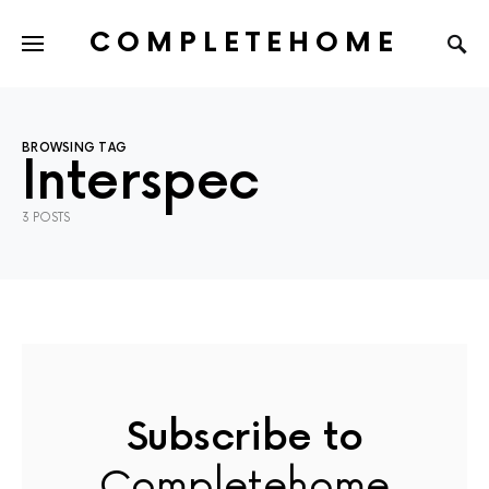
COMPLETEHOME
SEARCH FOR:
BROWSING TAG
Interspec
3 POSTS
Subscribe to
Completehome