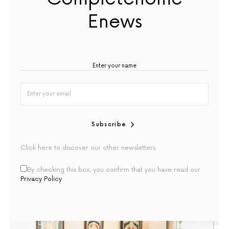
Enews
Subscribe
Click here to discover our other newsletters
By checking this box, you confirm that you have read our
Privacy Policy