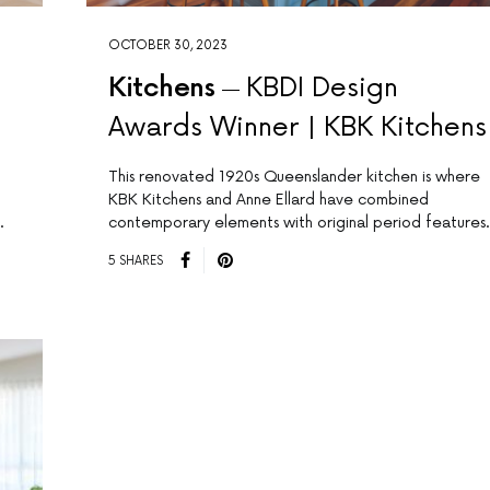
OCTOBER 30, 2023
Kitchens
KBDI Design
Awards Winner | KBK Kitchens
This renovated 1920s Queenslander kitchen is where
KBK Kitchens and Anne Ellard have combined
.
contemporary elements with original period features.
5 SHARES