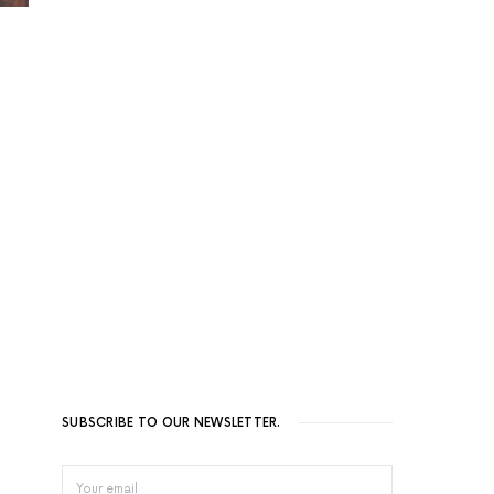
SUBSCRIBE TO OUR NEWSLETTER.