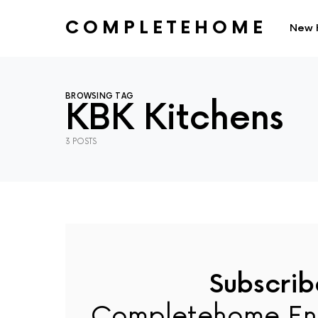
COMPLETEHOME
New 
SEARCH FOR:
BROWSING TAG
KBK Kitchens
3 POSTS
Subscrib
Completehome En