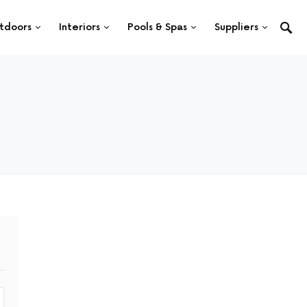
tdoors
Interiors
Pools & Spas
Suppliers