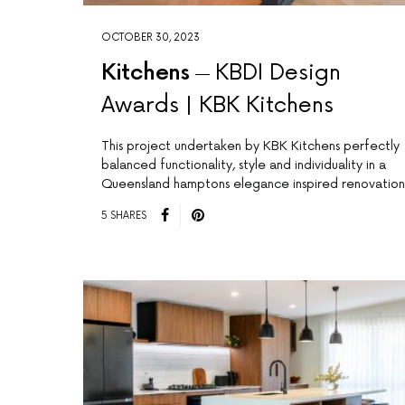
OCTOBER 30, 2023
Kitchens
KBDI Design
Awards | KBK Kitchens
This project undertaken by KBK Kitchens perfectly
balanced functionality, style and individuality in a
Queensland hamptons elegance inspired renovation
5 SHARES