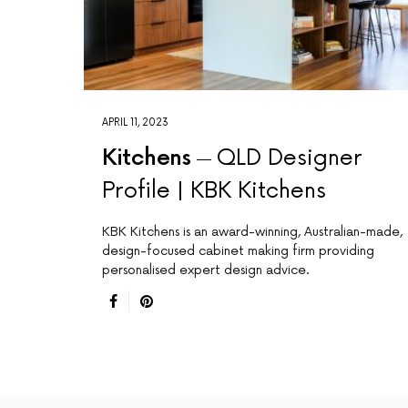
APRIL 11, 2023
Kitchens
QLD Designer
Profile | KBK Kitchens
KBK Kitchens is an award-winning, Australian-made,
design-focused cabinet making firm providing
personalised expert design advice.