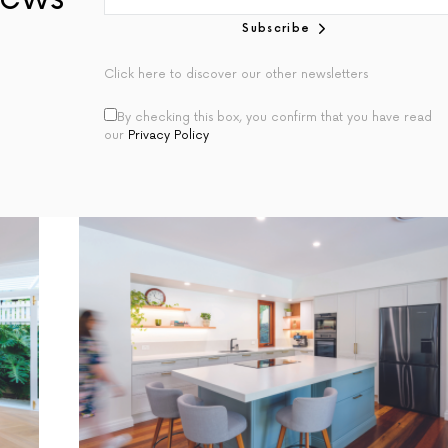
Subscribe
Click here to discover our other newsletters
By checking this box, you confirm that you have read
our
Privacy Policy