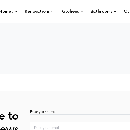
Homes
Renovations
Kitchens
Bathrooms
Ou
e to
ews