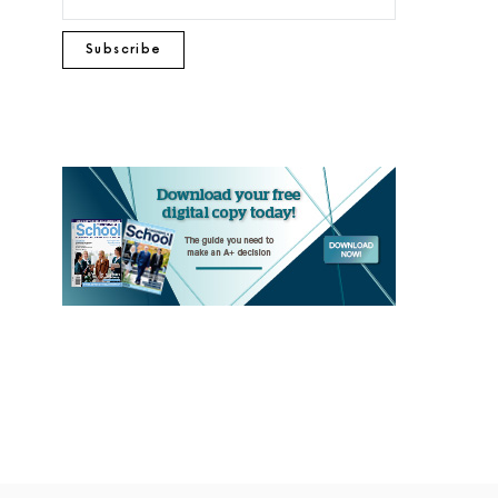
Subscribe