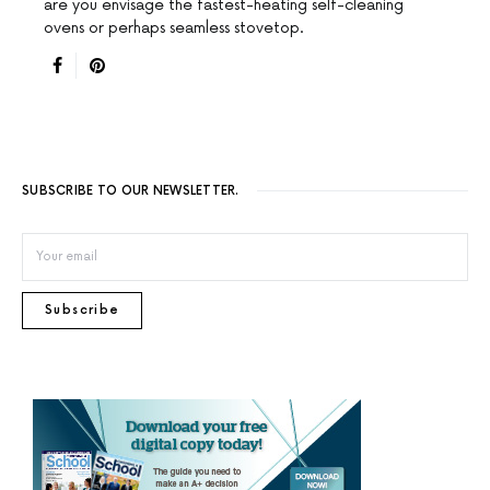
are you envisage the fastest-heating self-cleaning
ovens or perhaps seamless stovetop.
SUBSCRIBE TO OUR NEWSLETTER.
Subscribe