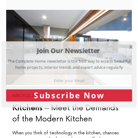
Join Our Newsletter
The Complete Home newsletter is the best way to access beautiful
home projects, interior trends and expert advice regularly
Subscribe Now
MARCH 22, 2022
Kitchens
Meet the Demands
of the Modern Kitchen
When you think of technology in the kitchen, chances