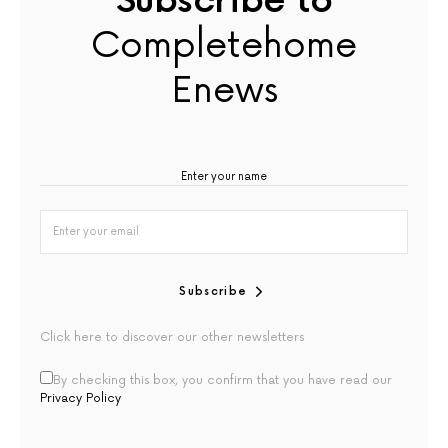
Subscribe to
Completehome
Enews
Subscribe
Click here to discover our other newsletters
By checking this box, you confirm that you have read our
Privacy Policy