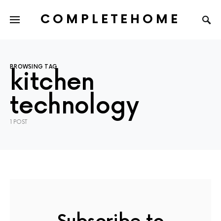
COMPLETEHOME
SEARCH FOR:
BROWSING TAG
kitchen
technology
1 POST