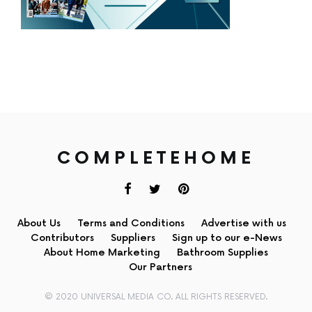
COMPLETEHOME
About Us
Terms and Conditions
Advertise with us
Contributors
Suppliers
Sign up to our e-News
About Home Marketing
Bathroom Supplies
Our Partners
© 2020 UNIVERSAL MEDIA CO. ALL RIGHTS RESERVED.