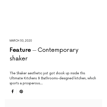
MARCH 30, 2020
Feature
Contemporary
shaker
The Shaker aesthetic just got shook up inside this
Ultimate Kitchens & Bathrooms-designed kitchen, which
sports a prosperous…