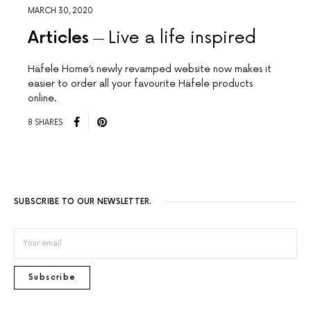
MARCH 30, 2020
Articles
Live a life inspired
Häfele Home’s newly revamped website now makes it
easier to order all your favourite Häfele products
online.
8 SHARES
SUBSCRIBE TO OUR NEWSLETTER.
Subscribe