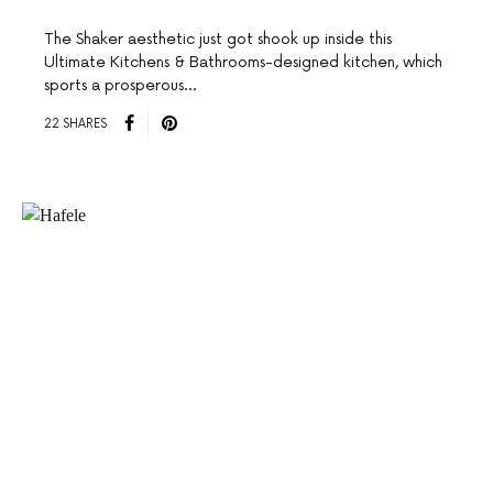
The Shaker aesthetic just got shook up inside this
Ultimate Kitchens & Bathrooms-designed kitchen, which
sports a prosperous…
22 SHARES