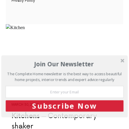
Privacy Policy
Join Our Newsletter
The Complete Home newsletter is the best way to access beautiful
home projects, interior trends and expert advice regularly
Subscribe Now
MARCH 30, 2020
Kitchens
Contemporary
shaker