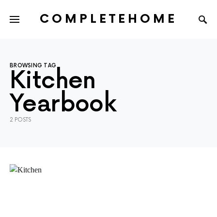
COMPLETEHOME
SEARCH FOR:
BROWSING TAG
Kitchen
Yearbook
2 POSTS