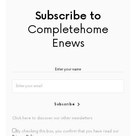
Subscribe to
Completehome
Enews
Subscribe
Click here to discover our other newsletters
By checking this box, you confirm that you have read our