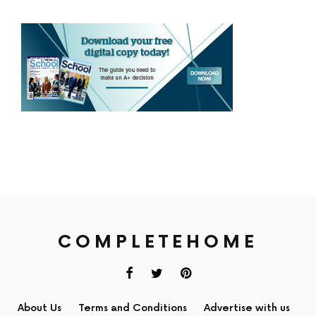
COMPLETEHOME
About Us
Terms and Conditions
Advertise with us