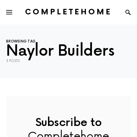
COMPLETEHOME
SEARCH FOR:
BROWSING TAG
Naylor Builders
3 POSTS
Subscribe to
Completehome