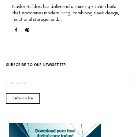
Naylor Builders has delivered a stunning kitchen build
that epitomises modern living, combining sleek design,
functional storage, and…
SUBSCRIBE TO OUR NEWSLETTER.
Subscribe