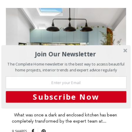
Join Our Newsletter
The Complete Home newsletter is the best way to access beautiful
home projects, interior trends and expert advice regularly
JUNE 24, 2025
Subscribe Now
Kitchens
Farmhouse Charm
What was once a dark and enclosed kitchen has been
completely transformed by the expert team at…
9 SHARES