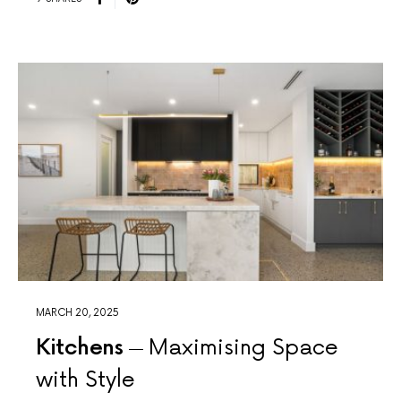
MARCH 20, 2025
Kitchens
Maximising Space
with Style