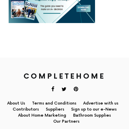
COMPLETEHOME
About Us
Terms and Conditions
Advertise with us
Contributors
Suppliers
Sign up to our e-News
About Home Marketing
Bathroom Supplies
Our Partners