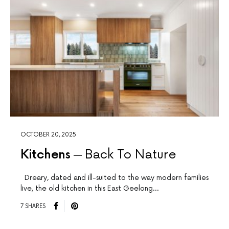
OCTOBER 20, 2025
Kitchens
Back To Nature
Dreary, dated and ill-suited to the way modern families
live, the old kitchen in this East Geelong…
7 SHARES