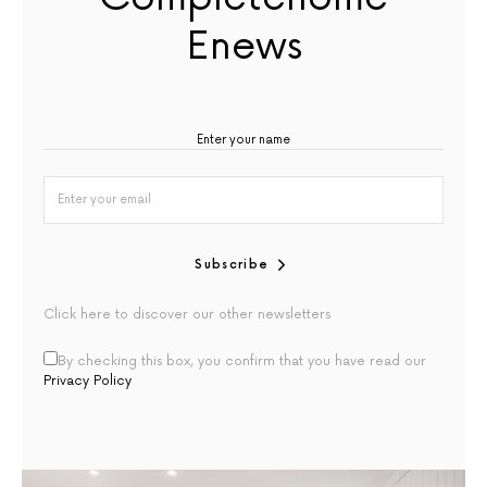
Enews
Subscribe
Click here to discover our other newsletters
By checking this box, you confirm that you have read our
Privacy Policy