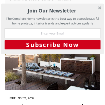
Join Our Newsletter
By checking this box, you confirm that you have read our
Privacy Policy
The Complete Home newsletter is the best way to access beautiful
home projects, interior trends and expert advice regularly
Subscribe Now
FEBRUARY 22, 2018