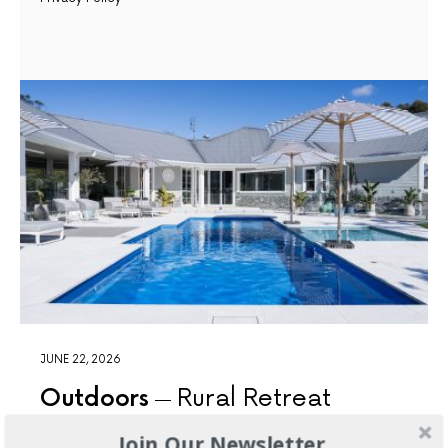
JUNE 22, 2026
Outdoors
Rural Retreat
Join Our Newsletter
The resort-style pool is the undeniable showpiece of