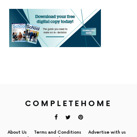
COMPLETEHOME
About Us
Terms and Conditions
Advertise with us