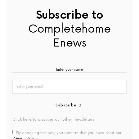
Subscribe to
Completehome
Enews
Subscribe
Click here to discover our other newsletters
By checking this box, you confirm that you have read our
Privacy Policy