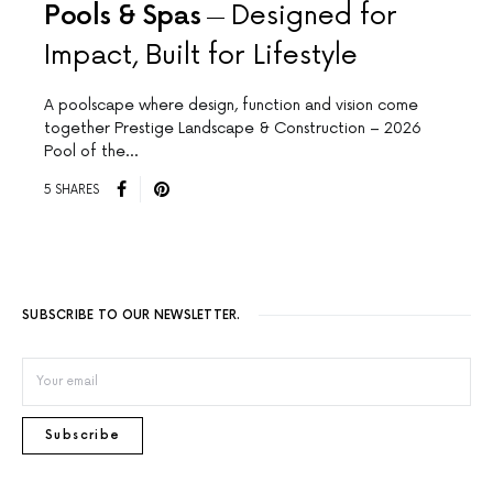
Pools & Spas
Designed for
Impact, Built for Lifestyle
A poolscape where design, function and vision come
together Prestige Landscape & Construction – 2026
Pool of the…
5 SHARES
SUBSCRIBE TO OUR NEWSLETTER.
Subscribe