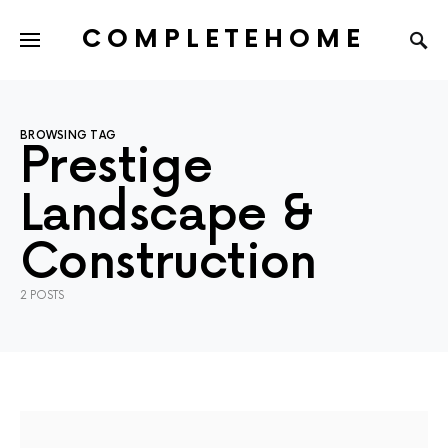
COMPLETEHOME
SEARCH FOR:
BROWSING TAG
Prestige
Landscape &
Construction
2 POSTS