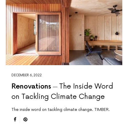
DECEMBER 6, 2022
Renovations
The Inside Word
on Tackling Climate Change
The inside word on tackling climate change. TIMBER.