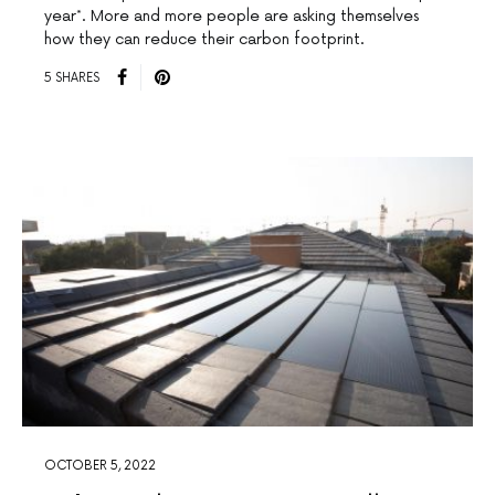
year*. More and more people are asking themselves
how they can reduce their carbon footprint.
5 SHARES
OCTOBER 5, 2022