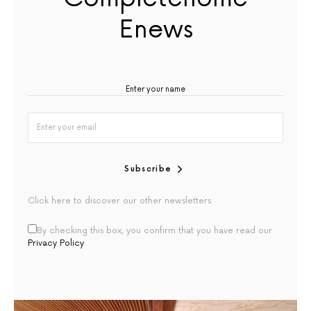
Enews
Subscribe
Click here to discover our other newsletters
By checking this box, you confirm that you have read our
Privacy Policy