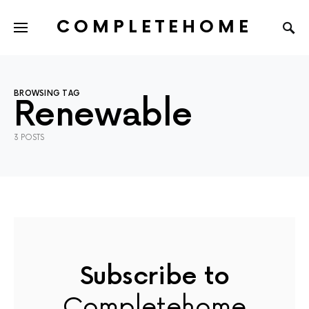
COMPLETEHOME
SEARCH FOR:
BROWSING TAG
Renewable
3 POSTS
Subscribe to
Completehome