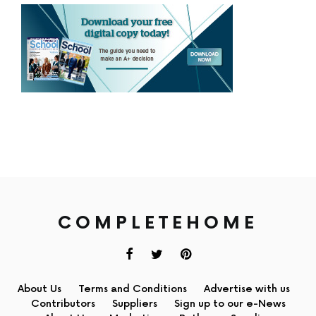
COMPLETEHOME
About Us
Terms and Conditions
Advertise with us
Contributors
Suppliers
Sign up to our e-News