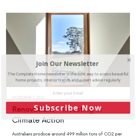
Join Our Newsletter
The Complete Home newsletter is the best way to access beautiful
home projects, interior trends and expert advice regularly
NOVEMBER 7, 2022
Subscribe Now
Renovations
Investing in
Climate Action
Australians produce around 499 million tons of CO2 per