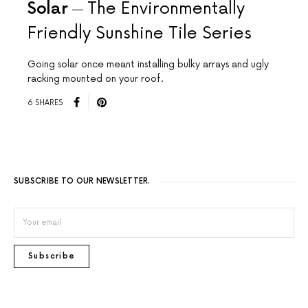
Solar
The Environmentally
Friendly Sunshine Tile Series
Going solar once meant installing bulky arrays and ugly
racking mounted on your roof.
6 SHARES
SUBSCRIBE TO OUR NEWSLETTER.
Subscribe