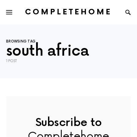
COMPLETEHOME
SEARCH FOR:
BROWSING TAG
south africa
1 POST
Subscribe to
Completehome