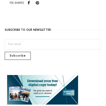
15K SHARES
SUBSCRIBE TO OUR NEWSLETTER.
Subscribe