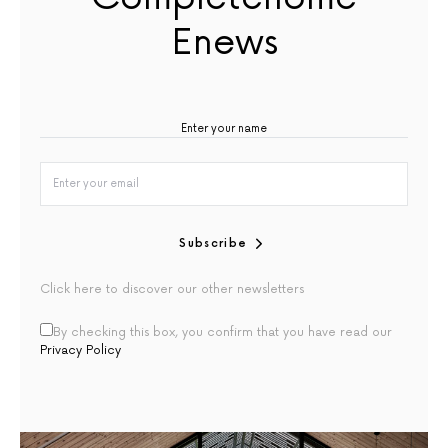
Enews
Subscribe
Click here to discover our other newsletters
By checking this box, you confirm that you have read our
Privacy Policy