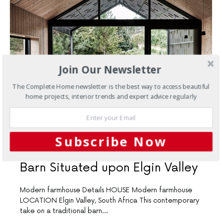
Join Our Newsletter
The Complete Home newsletter is the best way to access beautiful
home projects, interior trends and expert advice regularly
NOVEMBER 2, 2018
Subscribe Now
New Homes
A Contemporary
Barn Situated upon Elgin Valley
Modern farmhouse Details HOUSE Modern farmhouse
LOCATION Elgin Valley, South Africa This contemporary
take on a traditional barn…