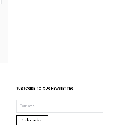
SUBSCRIBE TO OUR NEWSLETTER.
Subscribe