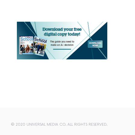
© 2020 UNIVERSAL MEDIA CO. ALL RIGHTS RESERVED.