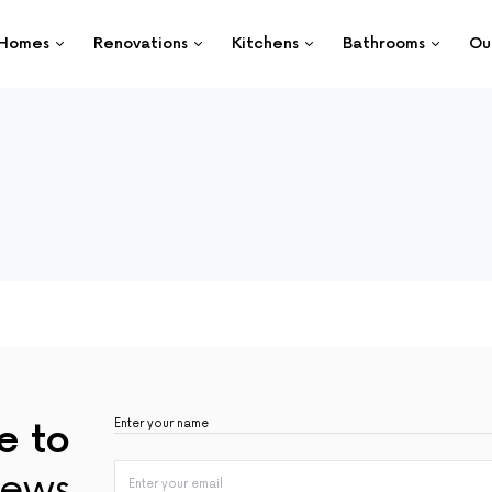
Homes
Renovations
Kitchens
Bathrooms
Ou
e to
ews