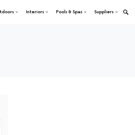
tdoors
Interiors
Pools & Spas
Suppliers