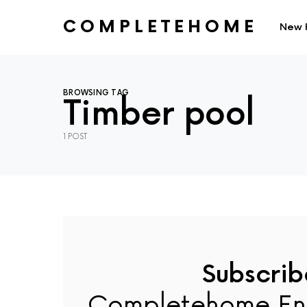
COMPLETEHOME
New 
SEARCH FOR:
BROWSING TAG
Timber pool
1 POST
Subscrib
Completehome En