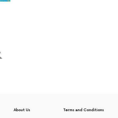
a
a.
About Us
Terms and Conditions