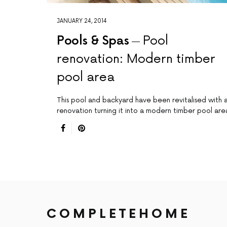
JANUARY 24, 2014
Pools & Spas
Pool
renovation: Modern timber
pool area
This pool and backyard have been revitalised with 
renovation turning it into a modern timber pool are
COMPLETEHOME