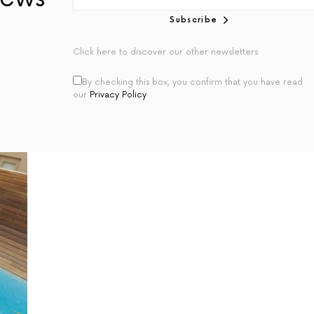
Subscribe
Click here to discover our other newsletters
By checking this box, you confirm that you have read
our
Privacy Policy