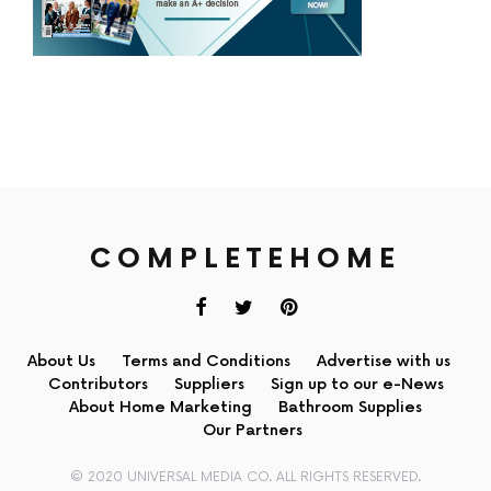
COMPLETEHOME
About Us
Terms and Conditions
Advertise with us
Contributors
Suppliers
Sign up to our e-News
About Home Marketing
Bathroom Supplies
Our Partners
© 2020 UNIVERSAL MEDIA CO. ALL RIGHTS RESERVED.