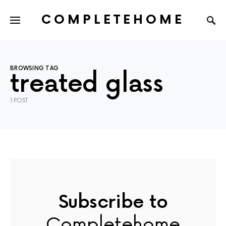
COMPLETEHOME
SEARCH FOR:
BROWSING TAG
treated glass
1 POST
Subscribe to
Completehome