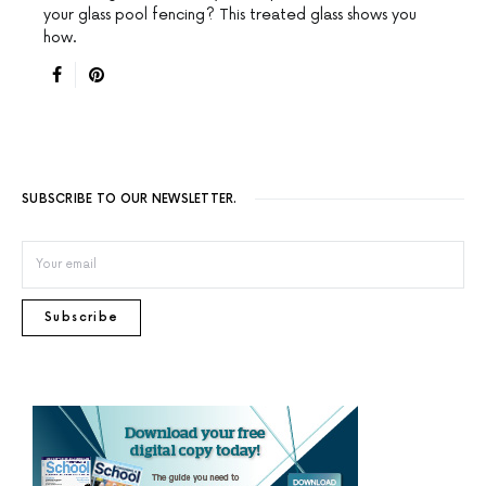
your glass pool fencing? This treated glass shows you
how.
SUBSCRIBE TO OUR NEWSLETTER.
Subscribe