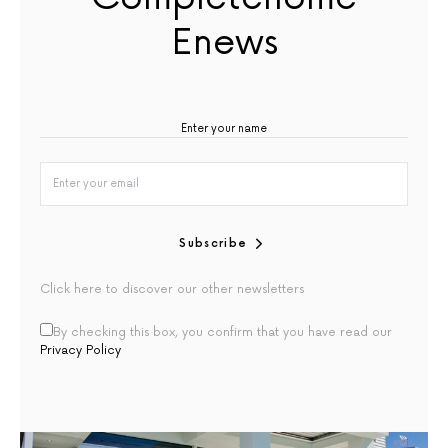
Enews
Subscribe
Click here to discover our other newsletters
By checking this box, you confirm that you have read our
Privacy Policy