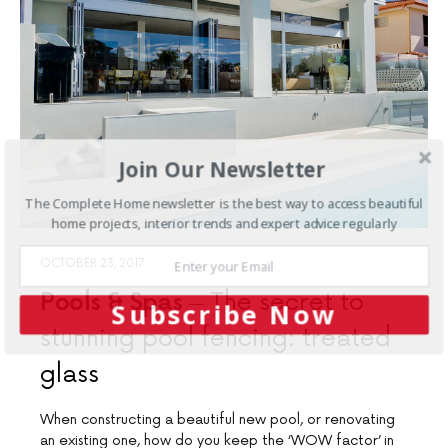
Join Our Newsletter
The Complete Home newsletter is the best way to access beautiful
home projects, interior trends and expert advice regularly
OCTOBER 23, 2017
Pools & Spas
The secret to
Subscribe Now
stunning pool fencing: treated
glass
When constructing a beautiful new pool, or renovating
an existing one, how do you keep the ‘WOW factor’ in