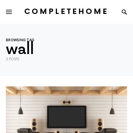
COMPLETEHOME
SEARCH FOR:
BROWSING TAG
wall
2 POSTS