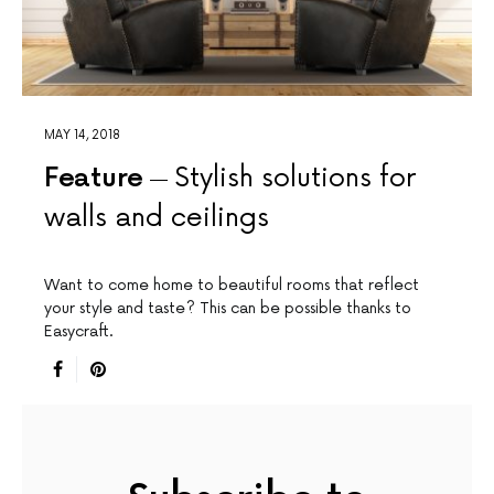
MAY 14, 2018
Feature
Stylish solutions for
walls and ceilings
Want to come home to beautiful rooms that reflect
your style and taste? This can be possible thanks to
Easycraft.