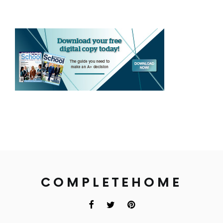
COMPLETEHOME