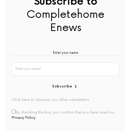
Subscribe to
Completehome
Enews
Subscribe
Click here to discover our other newsletters
By checking this box, you confirm that you have read our
Privacy Policy