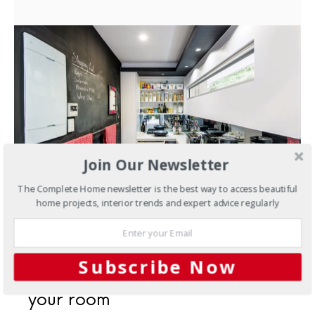
Join Our Newsletter
The Complete Home newsletter is the best way to access beautiful
home projects, interior trends and expert advice regularly
MAY 14, 2018
Interiors
Wall to wall:
Subscribe Now
choosing walls to complement
your room