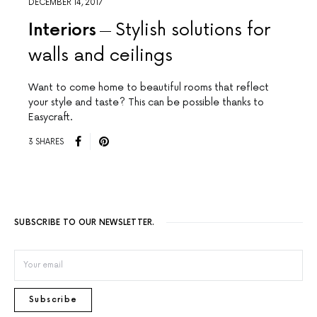
DECEMBER 14, 2017
Interiors
Stylish solutions for
walls and ceilings
Want to come home to beautiful rooms that reflect
your style and taste? This can be possible thanks to
Easycraft.
3 SHARES
SUBSCRIBE TO OUR NEWSLETTER.
Subscribe