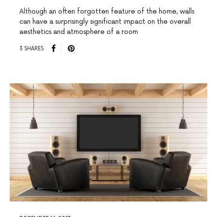
Although an often forgotten feature of the home, walls
can have a surprisingly significant impact on the overall
aesthetics and atmosphere of a room
3 SHARES