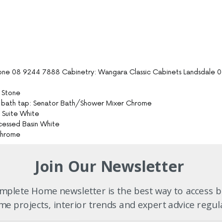
one 08 9244 7888 Cabinetry: Wangara Classic Cabinets Landsdale 
e Stone
pa bath tap: Senator Bath/Shower Mixer Chrome
t Suite White
ecessed Basin White
 Chrome
Join Our Newsletter
paving details: by builder
plete Home newsletter is the best way to access b
8 9248 6771
uilder
e projects, interior trends and expert advice regul