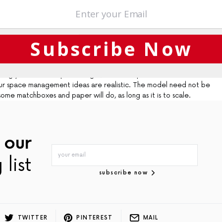
boration, with the architect, client and builder working closely
viting space to life.”
Subscribe Now
ct, the architect, builder and homeowners relied on models of the
eal feel for the space. No matter how basic, a model of your design
testing your ideas. If space is tight, build a simple model and some basic
your space management ideas are realistic. The model need not be
me matchboxes and paper will do, as long as it is to scale.
 our
 list
subscribe now
TWITTER
PINTEREST
MAIL