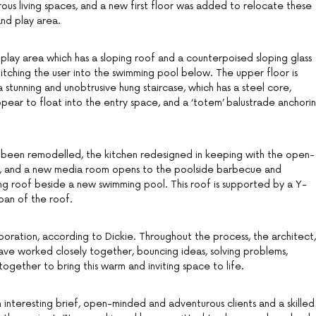
s living spaces, and a new first floor was added to relocate these
nd play area.
e play area which has a sloping roof and a counterpoised sloping glass
pitching the user into the swimming pool below. The upper floor is
stunning and unobtrusive hung staircase, which has a steel core,
pear to float into the entry space, and a ‘totem’ balustrade anchori
e been remodelled, the kitchen redesigned in keeping with the open-
me, and a new media room opens to the poolside barbecue and
ing roof beside a new swimming pool. This roof is supported by a Y-
pan of the roof.
boration, according to Dickie. Throughout the process, the architect,
have worked closely together, bouncing ideas, solving problems,
ogether to bring this warm and inviting space to life.
n interesting brief, open-minded and adventurous clients and a skilled