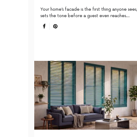
Your home’s facade is the first thing anyone sees,
sets the tone before a guest even reaches…