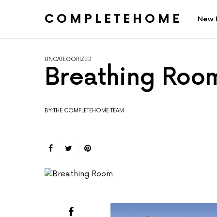
COMPLETEHOME
New 
SEARCH FOR:
UNCATEGORIZED
Breathing Roo
BY:THE COMPLETEHOME TEAM