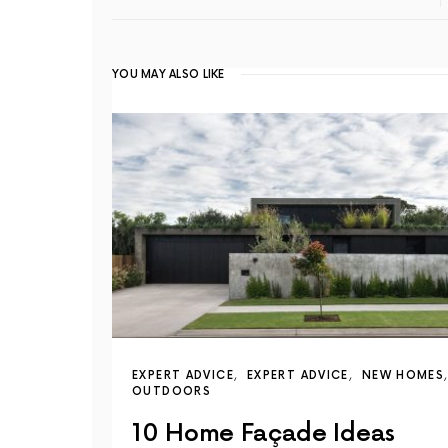
YOU MAY ALSO LIKE
EXPERT ADVICE
EXPERT ADVICE
NEW HOMES
OUTDOORS
10 Home Façade Ideas