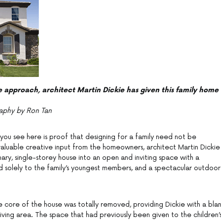
e approach, architect Martin Dickie has given this family home
aphy by Ron Tan
ou see here is proof that designing for a family need not be
h valuable creative input from the homeowners, architect Martin Dickie
ary, single-storey house into an open and inviting space with a
 solely to the family’s youngest members, and a spectacular outdoor
e core of the house was totally removed, providing Dickie with a bla
iving area. The space that had previously been given to the children’