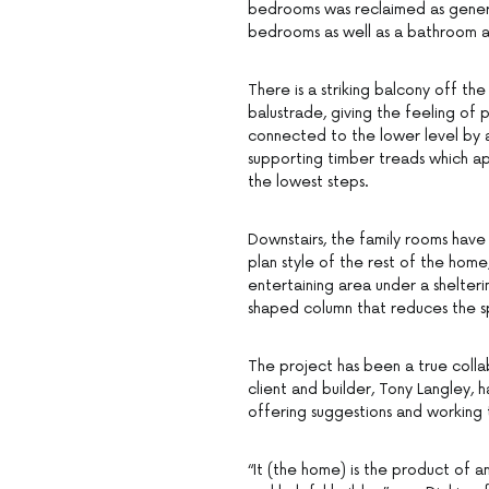
bedrooms was reclaimed as generou
bedrooms as well as a bathroom a
There is a striking balcony off th
balustrade, giving the feeling of 
connected to the lower level by a 
supporting timber treads which ap
the lowest steps.
Downstairs, the family rooms hav
plan style of the rest of the ho
entertaining area under a shelter
shaped column that reduces the s
The project has been a true colla
client and builder, Tony Langley, 
offering suggestions and working t
“It (the home) is the product of a