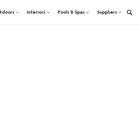
tdoors
Interiors
Pools & Spas
Suppliers