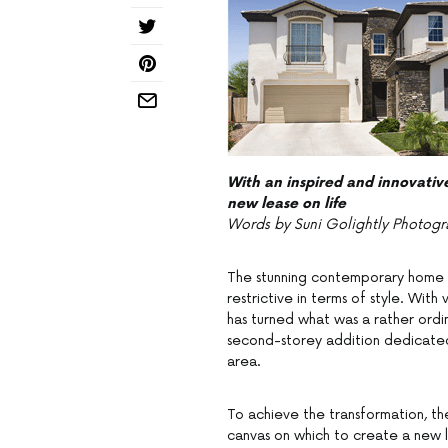
With an inspired and innovativ
new lease on life
Words by Suni Golightly Photogr
The stunning contemporary home y
restrictive in terms of style. Wit
has turned what was a rather ordin
second-storey addition dedicated
area.
To achieve the transformation, th
canvas on which to create a new l