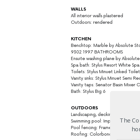
WALLS
All interior walls plastered
Outdoors: rendered
KITCHEN
Benchtop: Marble by Absolute St
9302 1997 BATHROOMS
Ensuite washing plane by Absolut
Spa bath: Stylus Resort White S
Toilets: Stylus Minuet Linked Toile
Vanity sinks: Stylus Minuet Semi R
Vanity taps: Senator Basin Mixer
Bath: Stylus Big 6
OUTDOORS
Landscaping, decking, shading and 
The Com
Swimming pool: Imperial Pools 0
Pool fencing: Frameless glass by b
hom
Roofing: Colorbond Shale Grey