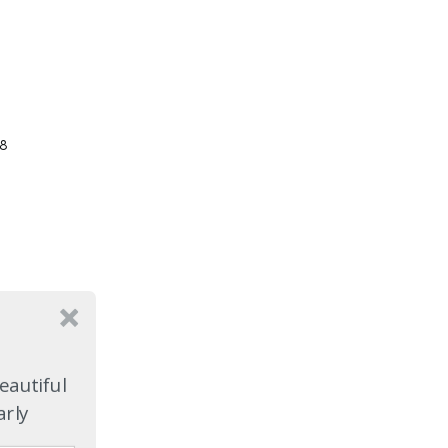
08
eautiful
arly