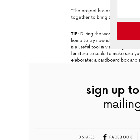
“The project has been a true colla
together to bring this warm and in
TIP:
During the work on this proje
home to try new ideas and get a r
is a useful tool in visualising and 
furniture to scale to make sure 
elaborate: a cardboard box and so
sign up to
mailing
0 SHARES
FACEBOOK