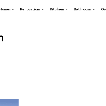
Homes
Renovations
Kitchens
Bathrooms
Ou
m