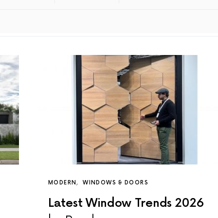
MODERN
WINDOWS & DOORS
Latest Window Trends 2026