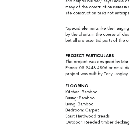
and helpful builder,” says Dickie
many of the construction issues i
site construction tasks not anticip
“Special elements like the hanging
by the clients in the course of d
but all are essential parts of the o
PROJECT PARTICULARS
The project was designed by Mart
Phone: 08 9448 4806 or email di
project was built by Tony Langle
FLOORING
Kitchen: Bamboo
Dining: Bamboo
Living: Bamboo
Bedroom: Carpet
Stair: Hardwood treads
Outdoor: Reeded timber deckin