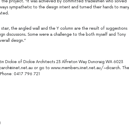
 of the project. “It was achieved by committed tradesmen who solved
n ways sympathetic to the design intent and turned their hands to man
ated.
 stair, the angled wall and the Y column are the result of suggestions
esign discussions. Some were a challenge to the both myself and Tony
verall design.”
in Dickie of Dickie Architects 23 Alfreton Way Duncraig WA 6023
carch@iinet.net.au or go to www.members.iinet.net.au/~dicarch. Th
y Phone: 0417 796 721
g