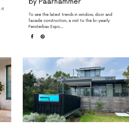
by Paarhammer
 it
To see the latest trends in window, door and
facade construction, a visit to the bi-yearly
Fensterbau Expo…