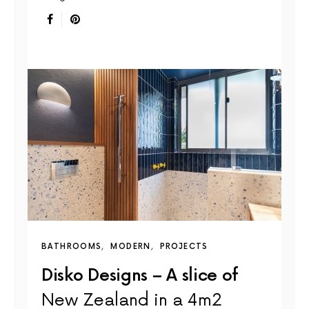
BATHROOMS
MODERN
PROJECTS
Disko Designs – A slice of
New Zealand in a 4m2