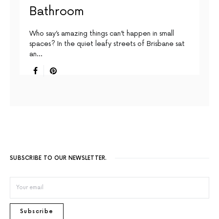
Bathroom
Who say’s amazing things can’t happen in small
spaces? In the quiet leafy streets of Brisbane sat
an…
SUBSCRIBE TO OUR NEWSLETTER.
Subscribe