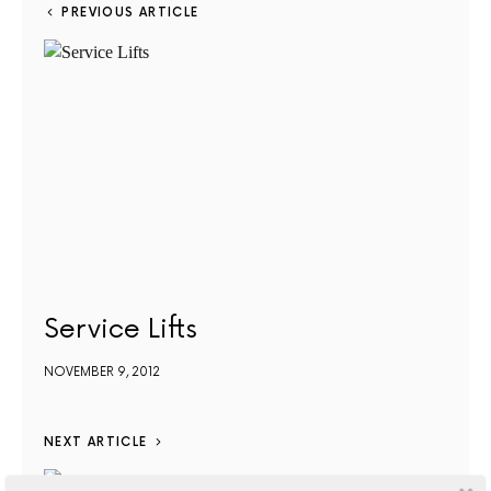
PREVIOUS ARTICLE
Service Lifts
NOVEMBER 9, 2012
NEXT ARTICLE