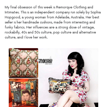
My final obsession of this week is Remorque Clothing and
Intimates. This is an independent company run solely by Sophia
Hopgood, a young woman from Adelaide, Australia. Her best
seller is her handmade cushions, made from interesting and
funky fabrics. Her influences are a strong dose of vintage,
rockabilly, 40s and 50s culture, pop culture and alternative
culture, and I love her work.