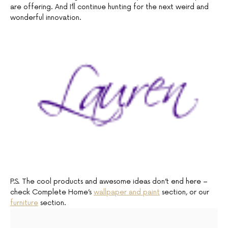
are offering. And I’ll continue hunting for the next weird and
wonderful innovation.
P.S. The cool products and awesome ideas don’t end here –
check Complete Home’s
wallpaper and paint
section, or our
furniture
section.