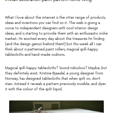
What I love about the internet is the utter range of products,
ideas and inventions you can find on it. The web is giving a
voice to independent designers with cool interior design
ideas, and is starting to provide them with an enthusiastic niche
market. I’m excited every day about the treasures I’m finding
(and the design genius’ behind them!) but this week all I can
think about is patterned paint rollers, magical spill-happy
tablecloths and hand-made cushions.
Magical spill-happy tablecloths? Sound ridiculous? Maybe, but
they definitely exist. Kristine Bjaadal, a young designer from
Norway, has designed tablecloths that when spilt on, don’t
stain. Instead it reveals a pattern previously invisible, and dyes
it with the colour of the spilt liquid.