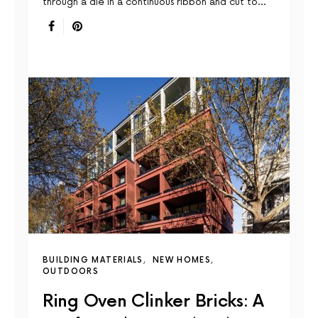
through a die in a continuous ribbon and cut to…
BUILDING MATERIALS
NEW HOMES
OUTDOORS
Ring Oven Clinker Bricks: A