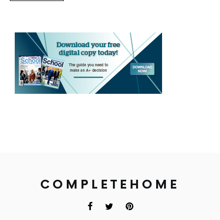
COMPLETEHOME