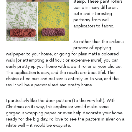
stamp. These paint rollers
come in many different
cute and interesting
patterns, from wall
applicators to fabric.
So rather than the arduous
process of applying
wallpaper to your home, or going for plain matte coloured
walls (or attempting a difficult or expensive mural) you can
easily pretty up your home with a paint roller or your choice.
The application is easy, and the results are beautiful. The
choice of colours and pattern is entirely up to you, and the
result will be a personalised and pretty home.
I particularly like the deer pattern (to the very left). With
Christmas on its way, this applicator would make some
gorgeous wrapping paper or even help decorate your home
ready for the big day. I’d love to see the pattern in silver on a
white wall – it would be exquisite.