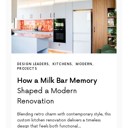
DESIGN LEADERS
KITCHENS
MODERN
PROJECTS
How a Milk Bar Memory
Shaped a Modern
Renovation
Blending retro charm with contemporary style, this
custom kitchen renovation delivers a timeless
design that feels both functional…