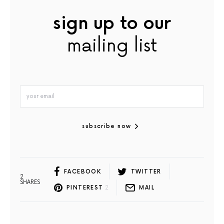
sign up to our
mailing list
subscribe now
FACEBOOK
TWITTER
2
SHARES
PINTEREST
2
MAIL