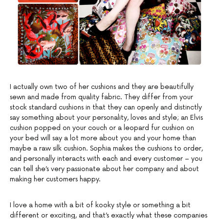
I actually own two of her cushions and they are beautifully
sewn and made from quality fabric. They differ from your
stock standard cushions in that they can openly and distinctly
say something about your personality, loves and style; an Elvis
cushion popped on your couch or a leopard fur cushion on
your bed will say a lot more about you and your home than
maybe a raw silk cushion. Sophia makes the cushions to order,
and personally interacts with each and every customer – you
can tell she’s very passionate about her company and about
making her customers happy.
I love a home with a bit of kooky style or something a bit
different or exciting, and that’s exactly what these companies