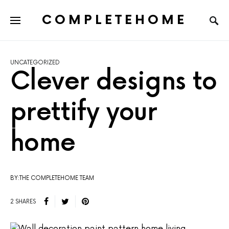
COMPLETEHOME
SEARCH FOR:
UNCATEGORIZED
Clever designs to
prettify your
home
BY:THE COMPLETEHOME TEAM
2 SHARES