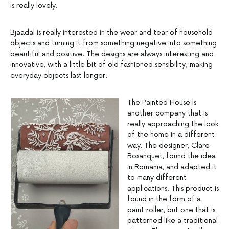
is really lovely.
Bjaadal is really interested in the wear and tear of household
objects and turning it from something negative into something
beautiful and positive. The designs are always interesting and
innovative, with a little bit of old fashioned sensibility; making
everyday objects last longer.
The Painted House is
another company that is
really approaching the look
of the home in a different
way. The designer, Clare
Bosanquet, found the idea
in Romania, and adapted it
to many different
applications. This product is
found in the form of a
paint roller, but one that is
patterned like a traditional