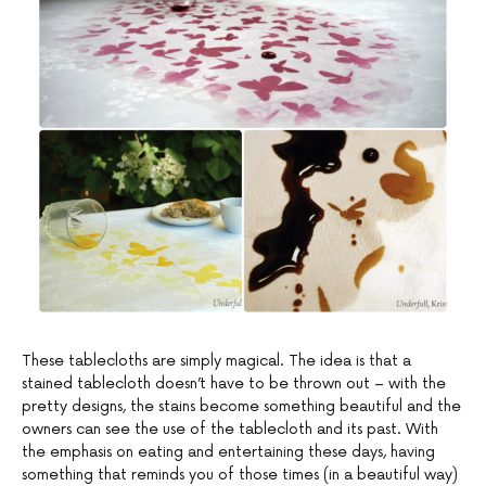
These tablecloths are simply magical. The idea is that a
stained tablecloth doesn’t have to be thrown out – with the
pretty designs, the stains become something beautiful and the
owners can see the use of the tablecloth and its past. With
the emphasis on eating and entertaining these days, having
something that reminds you of those times (in a beautiful way)