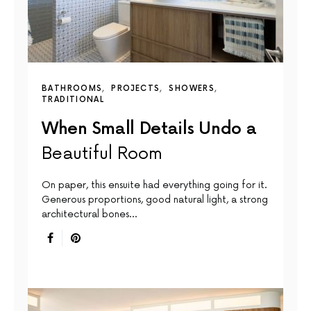
BATHROOMS
PROJECTS
SHOWERS
TRADITIONAL
When Small Details Undo a
Beautiful Room
On paper, this ensuite had everything going for it.
Generous proportions, good natural light, a strong
architectural bones…