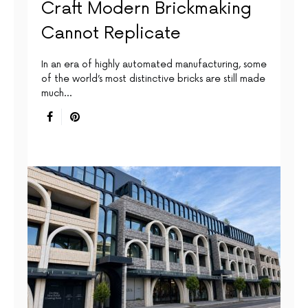
Craft Modern Brickmaking
Cannot Replicate
In an era of highly automated manufacturing, some
of the world’s most distinctive bricks are still made
much…