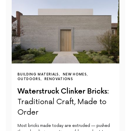
BUILDING MATERIALS
NEW HOMES
OUTDOORS
RENOVATIONS
Waterstruck Clinker Bricks:
Traditional Craft, Made to
Order
Most bricks made today are extruded — pushed