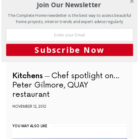
Join Our Newsletter
The Complete Home newsletter is the best way to access beautiful
home projects, interior trends and expert advice regularly
Subscribe Now
Kitchens
Chef spotlight on…
Peter Gilmore, QUAY
restaurant
NOVEMBER 12, 2012
YOU MAY ALSO LIKE