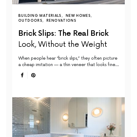
BUILDING MATERIALS
NEW HOMES
OUTDOORS
RENOVATIONS
Brick Slips: The Real Brick
Look, Without the Weight
When people hear “brick slips,” they often picture
a cheap imitation — a thin veneer that looks fine…