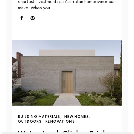
smartest investments an Australian homeowner can
make. When you…
BUILDING MATERIALS
NEW HOMES
OUTDOORS
RENOVATIONS