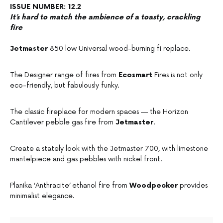
ISSUE NUMBER: 12.2
It’s hard to match the ambience of a toasty, crackling
fire
Jetmaster
850 low Universal wood-burning fi replace.
The Designer range of fires from
Ecosmart
Fires is not only
eco-friendly, but fabulously funky.
The classic fireplace for modern spaces — the Horizon
Cantilever pebble gas fire from
Jetmaster
.
Create a stately look with the Jetmaster 700, with limestone
mantelpiece and gas pebbles with nickel front.
Planika ‘Anthracite’ ethanol fire from
Woodpecker
provides
minimalist elegance.