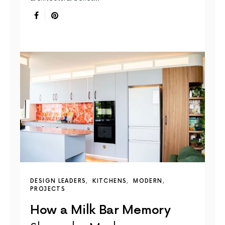
DESIGN LEADERS
KITCHENS
MODERN
PROJECTS
How a Milk Bar Memory