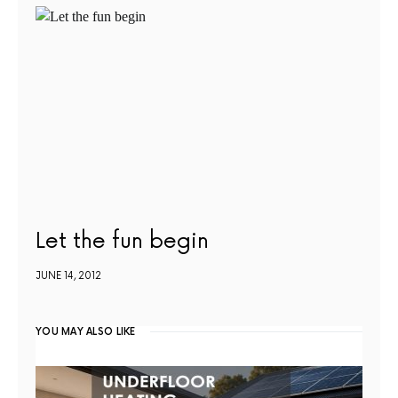
Let the fun begin
JUNE 14, 2012
YOU MAY ALSO LIKE