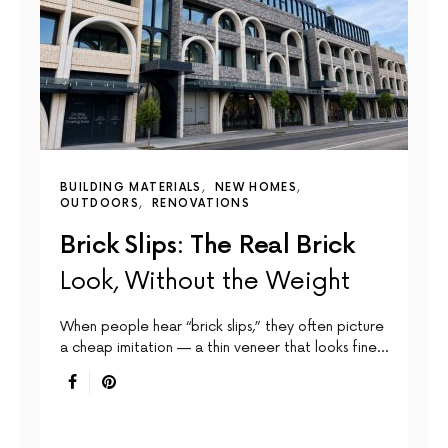
BUILDING MATERIALS
NEW HOMES
OUTDOORS
RENOVATIONS
Brick Slips: The Real Brick
Look, Without the Weight
When people hear “brick slips,” they often picture
a cheap imitation — a thin veneer that looks fine…