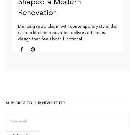
Shaped a Modern
Renovation
Blending retro charm with contemporary style, this
custom kitchen renovation delivers a timeless
design that feels both functional…
SUBSCRIBE TO OUR NEWSLETTER.