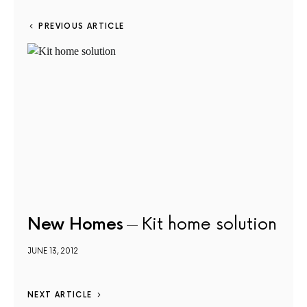
PREVIOUS ARTICLE
New Homes
Kit home solution
JUNE 13, 2012
NEXT ARTICLE