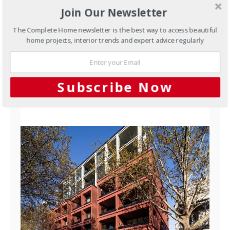
Waterstruck Clinker Bricks:
Join Our Newsletter
Traditional Craft, Made to
The Complete Home newsletter is the best way to access beautiful
Order
home projects, interior trends and expert advice regularly
Most bricks made today are extruded — pushed
through a die in a continuous ribbon and cut to…
Subscribe Now