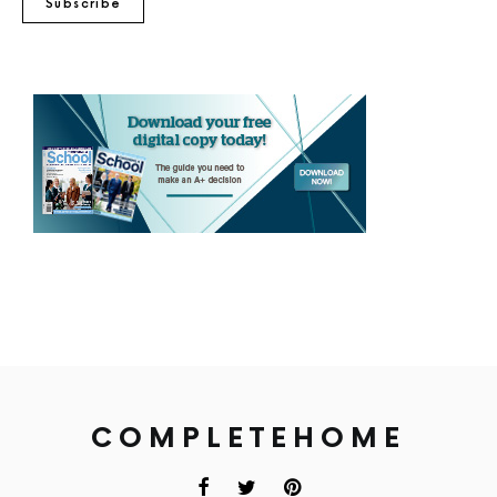
Subscribe
COMPLETEHOME