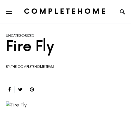
COMPLETEHOME
SEARCH FOR:
UNCATEGORIZED
Fire Fly
BY:THE COMPLETEHOME TEAM