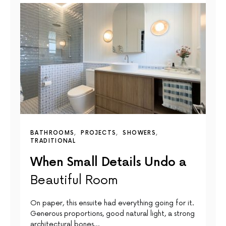
BATHROOMS
PROJECTS
SHOWERS
TRADITIONAL
When Small Details Undo a
Beautiful Room
On paper, this ensuite had everything going for it.
Generous proportions, good natural light, a strong
architectural bones…