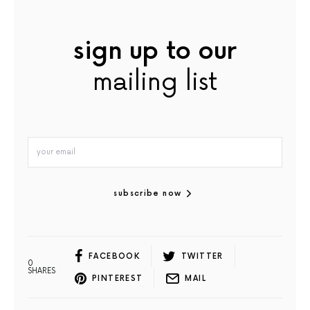
sign up to our
mailing list
subscribe now
FACEBOOK
TWITTER
0
SHARES
PINTEREST
MAIL