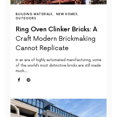
BUILDING MATERIALS
NEW HOMES
OUTDOORS
Ring Oven Clinker Bricks: A
Craft Modern Brickmaking
Cannot Replicate
In an era of highly automated manufacturing, some
of the world’s most distinctive bricks are still made
much…