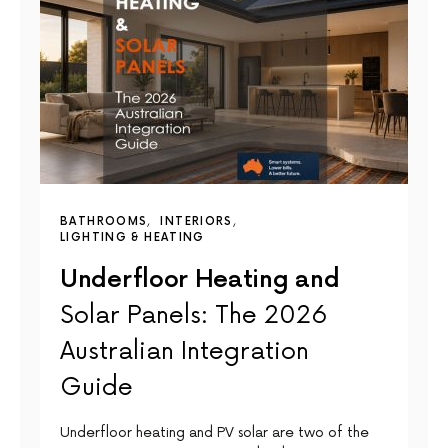
BATHROOMS
INTERIORS
LIGHTING & HEATING
Underfloor Heating and
Solar Panels: The 2026
Australian Integration
Guide
Underfloor heating and PV solar are two of the