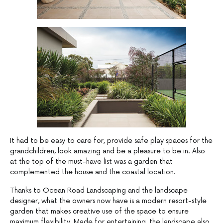
It had to be easy to care for, provide safe play spaces for the
grandchildren, look amazing and be a pleasure to be in. Also
at the top of the must-have list was a garden that
complemented the house and the coastal location.
Thanks to Ocean Road Landscaping and the landscape
designer, what the owners now have is a modern resort-style
garden that makes creative use of the space to ensure
maximum flexibility. Made for entertaining, the landscape also