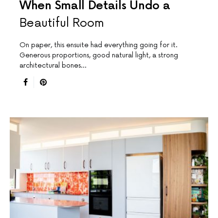
When Small Details Undo a
Beautiful Room
On paper, this ensuite had everything going for it.
Generous proportions, good natural light, a strong
architectural bones…