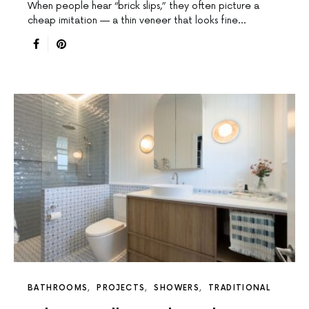
When people hear “brick slips,” they often picture a
cheap imitation — a thin veneer that looks fine…
BATHROOMS
PROJECTS
SHOWERS
TRADITIONAL