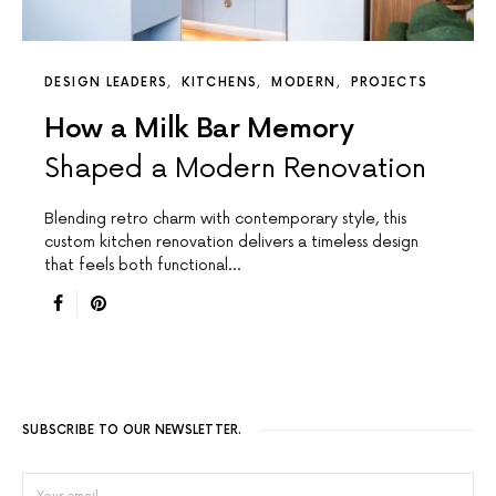
DESIGN LEADERS
KITCHENS
MODERN
PROJECTS
How a Milk Bar Memory
Shaped a Modern Renovation
Blending retro charm with contemporary style, this
custom kitchen renovation delivers a timeless design
that feels both functional…
SUBSCRIBE TO OUR NEWSLETTER.