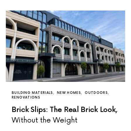
BUILDING MATERIALS
NEW HOMES
OUTDOORS
RENOVATIONS
Brick Slips: The Real Brick Look,
Without the Weight