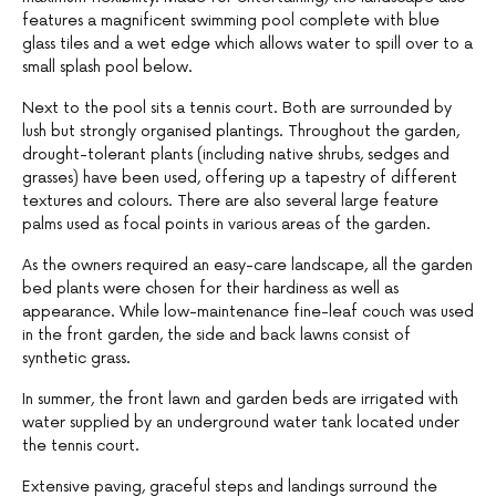
features a magnificent swimming pool complete with blue
glass tiles and a wet edge which allows water to spill over to a
small splash pool below.
Next to the pool sits a tennis court. Both are surrounded by
lush but strongly organised plantings. Throughout the garden,
drought-tolerant plants (including native shrubs, sedges and
grasses) have been used, offering up a tapestry of different
textures and colours. There are also several large feature
palms used as focal points in various areas of the garden.
As the owners required an easy-care landscape, all the garden
bed plants were chosen for their hardiness as well as
appearance. While low-maintenance fine-leaf couch was used
in the front garden, the side and back lawns consist of
synthetic grass.
In summer, the front lawn and garden beds are irrigated with
water supplied by an underground water tank located under
the tennis court.
Extensive paving, graceful steps and landings surround the