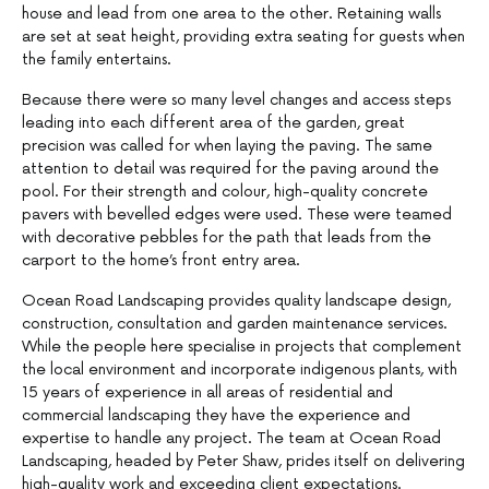
house and lead from one area to the other. Retaining walls
are set at seat height, providing extra seating for guests when
the family entertains.
Because there were so many level changes and access steps
leading into each different area of the garden, great
precision was called for when laying the paving. The same
attention to detail was required for the paving around the
pool. For their strength and colour, high-quality concrete
pavers with bevelled edges were used. These were teamed
with decorative pebbles for the path that leads from the
carport to the home’s front entry area.
Ocean Road Landscaping provides quality landscape design,
construction, consultation and garden maintenance services.
While the people here specialise in projects that complement
the local environment and incorporate indigenous plants, with
15 years of experience in all areas of residential and
commercial landscaping they have the experience and
expertise to handle any project. The team at Ocean Road
Landscaping, headed by Peter Shaw, prides itself on delivering
high-quality work and exceeding client expectations.