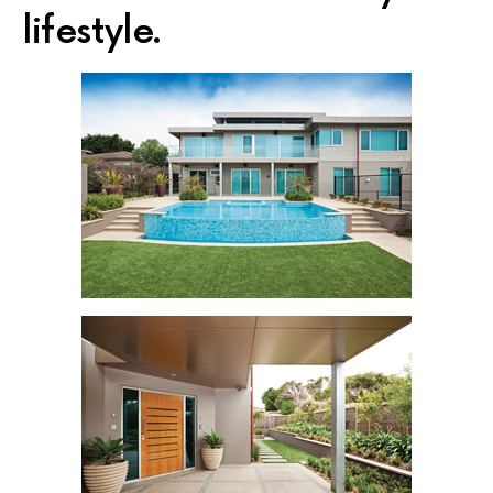
lifestyle.