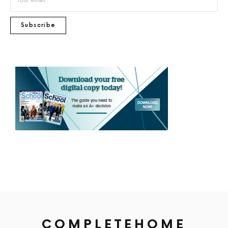
Subscribe
COMPLETEHOME