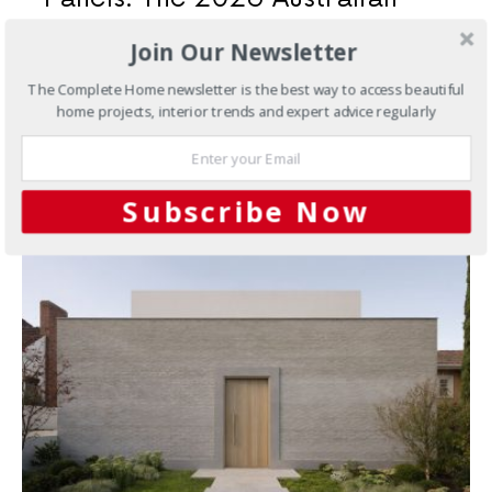
Integration Guide
Join Our Newsletter
Underfloor heating and PV solar are two of the smartest
The Complete Home newsletter is the best way to access beautiful
investments an Australian homeowner can make. When
home projects, interior trends and expert advice regularly
you…
Subscribe Now