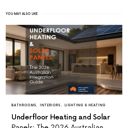
YOU MAY ALSO LIKE
BATHROOMS
INTERIORS
LIGHTING & HEATING
Underfloor Heating and Solar
Panels: The 2026 Australian