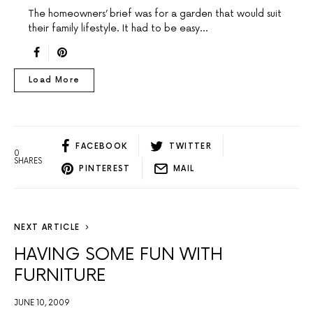
The homeowners’ brief was for a garden that would suit
their family lifestyle. It had to be easy…
Load More
FACEBOOK
TWITTER
0
SHARES
PINTEREST
MAIL
NEXT ARTICLE
HAVING SOME FUN WITH
FURNITURE
JUNE 10, 2009