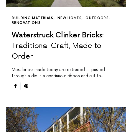
BUILDING MATERIALS
NEW HOMES
OUTDOORS
RENOVATIONS
Waterstruck Clinker Bricks:
Traditional Craft, Made to
Order
Most bricks made today are extruded — pushed
through a die in a continuous ribbon and cut to…