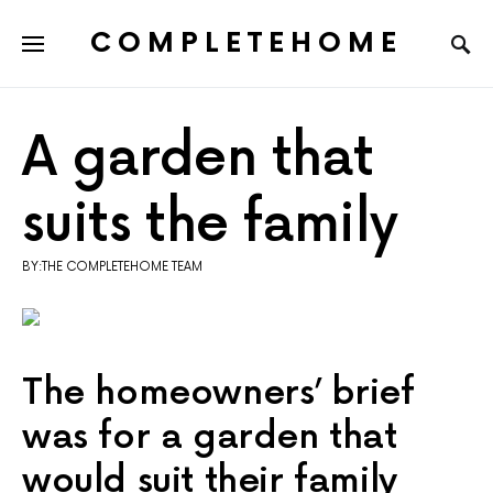
COMPLETEHOME
SEARCH FOR:
A garden that
suits the family
BY:THE COMPLETEHOME TEAM
The homeowners’ brief
was for a garden that
would suit their family