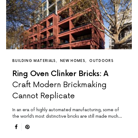
BUILDING MATERIALS
NEW HOMES
OUTDOORS
Ring Oven Clinker Bricks: A
Craft Modern Brickmaking
Cannot Replicate
In an era of highly automated manufacturing, some of
the world’s most distinctive bricks are still made much…