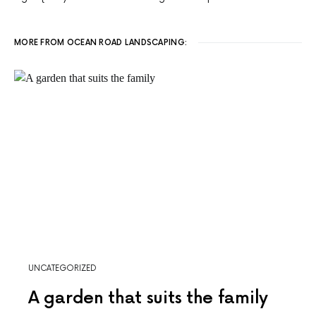
MORE FROM OCEAN ROAD LANDSCAPING:
UNCATEGORIZED
A garden that suits the family