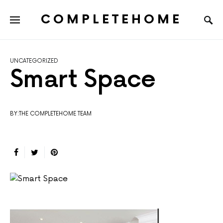
COMPLETEHOME
SEARCH FOR:
UNCATEGORIZED
Smart Space
BY:THE COMPLETEHOME TEAM