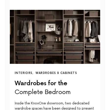
INTERIORS
WARDROBES & CABINETS
Wardrobes for the
Complete Bedroom
Inside the KnoxOne showroom, two dedicated
wardrobe spaces have been designed to present