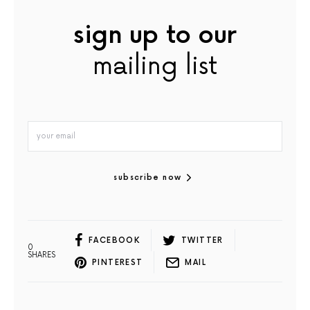
sign up to our
mailing list
subscribe now
FACEBOOK
TWITTER
0
SHARES
PINTEREST
MAIL