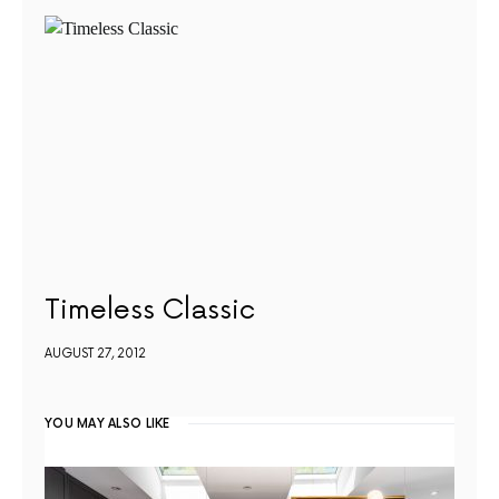
Timeless Classic
AUGUST 27, 2012
YOU MAY ALSO LIKE