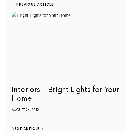
PREVIOUS ARTICLE
Interiors
Bright Lights for Your
Home
AUGUST 24, 2012
NEXT ARTICLE