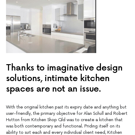
Thanks to imaginative design
solutions, intimate kitchen
spaces are not an issue.
With the original kitchen past its expiry date and anything but
user-friendly, the primary objective for Alan Schull and Robert
Hutton from Kitchen Shop Qld was to create a kitchen that
was both contemporary and functional. Priding itself on its
ability to suit each and every individual client need, Kitchen