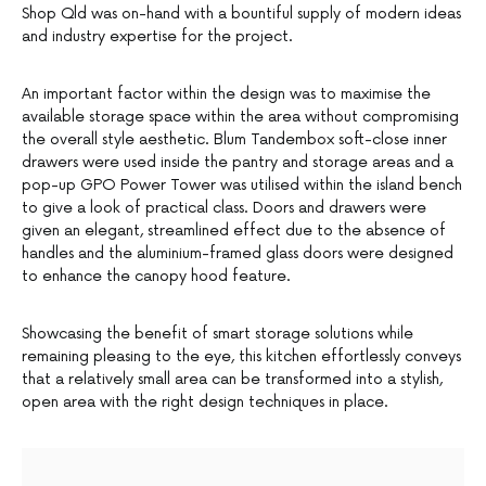
Shop Qld was on-hand with a bountiful supply of modern ideas
and industry expertise for the project.
An important factor within the design was to maximise the
available storage space within the area without compromising
the overall style aesthetic. Blum Tandembox soft-close inner
drawers were used inside the pantry and storage areas and a
pop-up GPO Power Tower was utilised within the island bench
to give a look of practical class. Doors and drawers were
given an elegant, streamlined effect due to the absence of
handles and the aluminium-framed glass doors were designed
to enhance the canopy hood feature.
Showcasing the benefit of smart storage solutions while
remaining pleasing to the eye, this kitchen effortlessly conveys
that a relatively small area can be transformed into a stylish,
open area with the right design techniques in place.