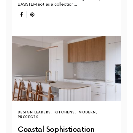
BASISTEM not as a collection…
DESIGN LEADERS
KITCHENS
MODERN
PROJECTS
Coastal Sophistication