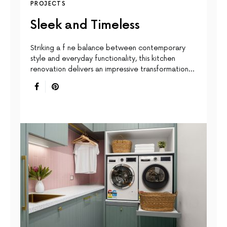
PROJECTS
Sleek and Timeless
Striking a f ne balance between contemporary
style and everyday functionality, this kitchen
renovation delivers an impressive transformation…