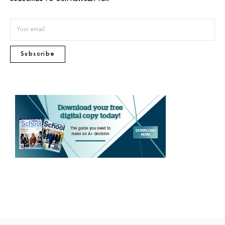
Subscribe