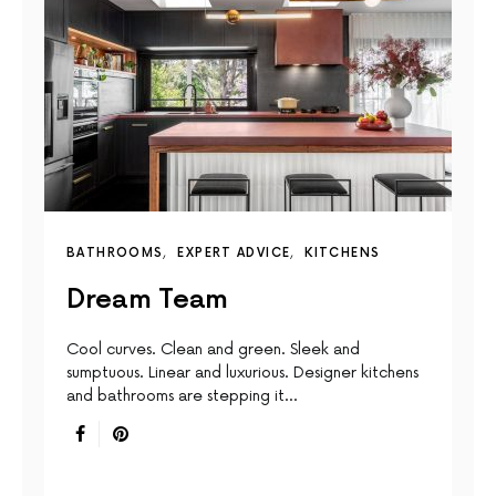
BATHROOMS
EXPERT ADVICE
KITCHENS
Dream Team
Cool curves. Clean and green. Sleek and
sumptuous. Linear and luxurious. Designer kitchens
and bathrooms are stepping it…