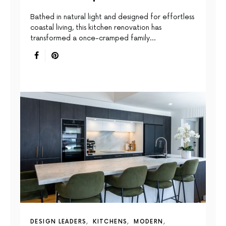
Bathed in natural light and designed for effortless
coastal living, this kitchen renovation has
transformed a once-cramped family…
DESIGN LEADERS
KITCHENS
MODERN