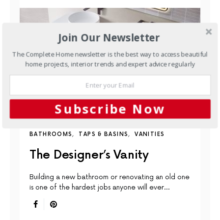
Join Our Newsletter
The Complete Home newsletter is the best way to access beautiful
home projects, interior trends and expert advice regularly
Subscribe Now
BATHROOMS
TAPS & BASINS
VANITIES
The Designer’s Vanity
Building a new bathroom or renovating an old one
is one of the hardest jobs anyone will ever…