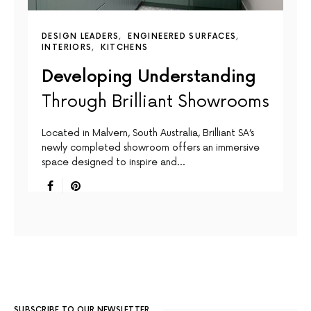
DESIGN LEADERS
ENGINEERED SURFACES
INTERIORS
KITCHENS
Developing Understanding
Through Brilliant Showrooms
Located in Malvern, South Australia, Brilliant SA’s
newly completed showroom offers an immersive
space designed to inspire and…
SUBSCRIBE TO OUR NEWSLETTER.