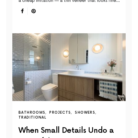
a cheap imitation — a thin veneer that looks fine…
BATHROOMS
PROJECTS
SHOWERS
TRADITIONAL
When Small Details Undo a