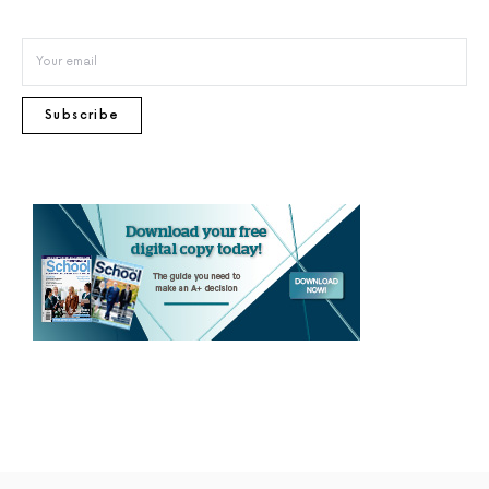
Subscribe