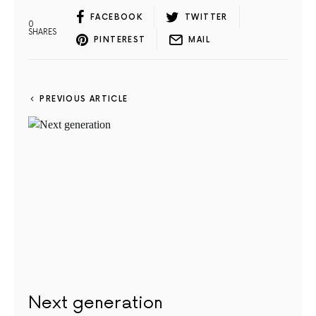
FACEBOOK
TWITTER
0
SHARES
PINTEREST
MAIL
PREVIOUS ARTICLE
Next generation