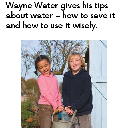
Wayne Water gives his tips
about water – how to save it
and how to use it wisely.