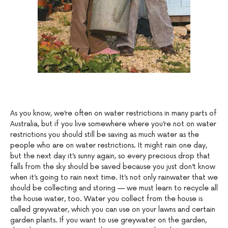
As you know, we’re often on water restrictions in many parts of
Australia, but if you live somewhere where you’re not on water
restrictions you should still be saving as much water as the
people who are on water restrictions. It might rain one day,
but the next day it’s sunny again, so every precious drop that
falls from the sky should be saved because you just don’t know
when it’s going to rain next time. It’s not only rainwater that we
should be collecting and storing — we must learn to recycle all
the house water, too. Water you collect from the house is
called greywater, which you can use on your lawns and certain
garden plants. If you want to use greywater on the garden,