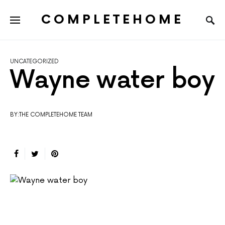
COMPLETEHOME
SEARCH FOR:
UNCATEGORIZED
Wayne water boy
BY:THE COMPLETEHOME TEAM