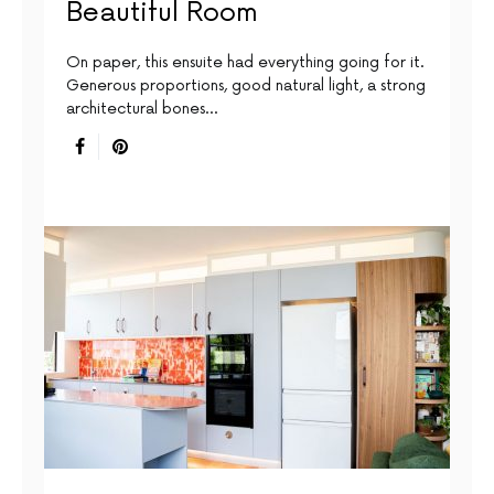
Beautiful Room
On paper, this ensuite had everything going for it.
Generous proportions, good natural light, a strong
architectural bones…