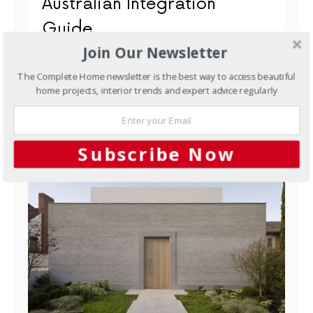
Australian Integration
Guide
Join Our Newsletter
Underfloor heating and PV solar are two of the
smartest investments an Australian homeowner can
The Complete Home newsletter is the best way to access beautiful
make. When you…
home projects, interior trends and expert advice regularly
Subscribe Now