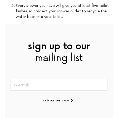
Every shower you have will give you at least five toilet
flushes, so connect your shower outlet to recycle the
water back into your toilet.
sign up to our
mailing list
subscribe now