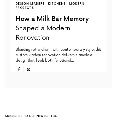
DESIGN LEADERS
KITCHENS
MODERN
PROJECTS
How a Milk Bar Memory
Shaped a Modern
Renovation
Blending retro charm with contemporary style, this
custom kitchen renovation delivers a timeless
design that feels both functional…
SUBSCRIBE TO OUR NEWSLETTER.