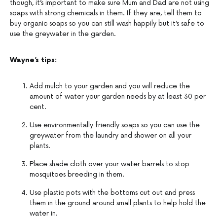
though, it’s important to make sure Mum and Dad are not using
soaps with strong chemicals in them. If they are, tell them to
buy organic soaps so you can still wash happily but it’s safe to
use the greywater in the garden.
Wayne’s tips:
Add mulch to your garden and you will reduce the
amount of water your garden needs by at least 30 per
cent.
Use environmentally friendly soaps so you can use the
greywater from the laundry and shower on all your
plants.
Place shade cloth over your water barrels to stop
mosquitoes breeding in them.
Use plastic pots with the bottoms cut out and press
them in the ground around small plants to help hold the
water in.