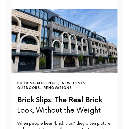
BUILDING MATERIALS
NEW HOMES
OUTDOORS
RENOVATIONS
Brick Slips: The Real Brick
Look, Without the Weight
When people hear “brick slips,” they often picture