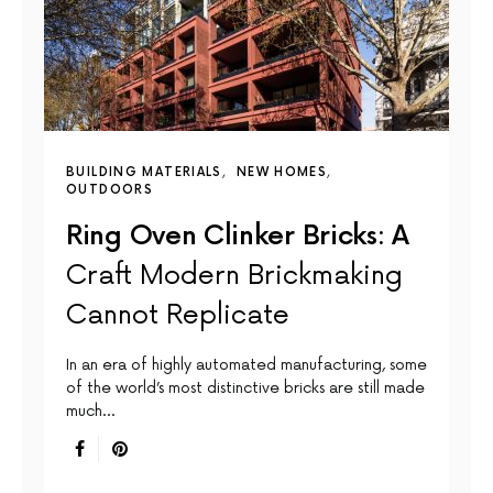
BUILDING MATERIALS
NEW HOMES
OUTDOORS
Ring Oven Clinker Bricks: A
Craft Modern Brickmaking
Cannot Replicate
In an era of highly automated manufacturing, some
of the world’s most distinctive bricks are still made
much…