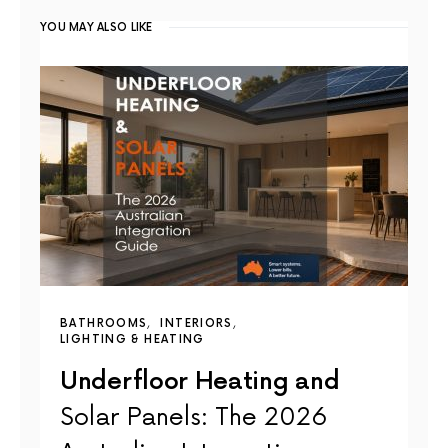
YOU MAY ALSO LIKE
BATHROOMS
INTERIORS
LIGHTING & HEATING
Underfloor Heating and
Solar Panels: The 2026