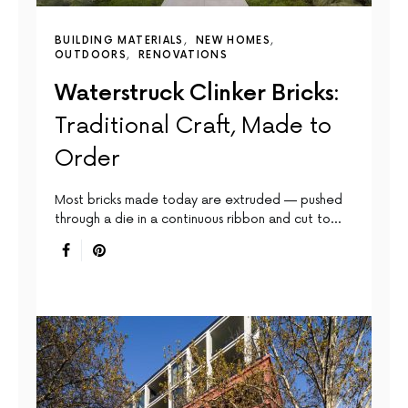
BUILDING MATERIALS
NEW HOMES
OUTDOORS
RENOVATIONS
Waterstruck Clinker Bricks:
Traditional Craft, Made to
Order
Most bricks made today are extruded — pushed
through a die in a continuous ribbon and cut to…