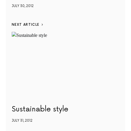
JULY 30, 2012
NEXT ARTICLE
Sustainable style
JULY 31, 2012