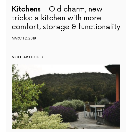
Kitchens
Old charm, new
tricks: a kitchen with more
comfort, storage & functionality
MARCH 2, 2018
NEXT ARTICLE