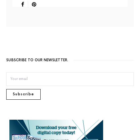
SUBSCRIBE TO OUR NEWSLETTER.
Subscribe