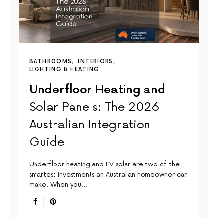
BATHROOMS
INTERIORS
LIGHTING & HEATING
Underfloor Heating and
Solar Panels: The 2026
Australian Integration
Guide
Underfloor heating and PV solar are two of the
smartest investments an Australian homeowner can
make. When you…