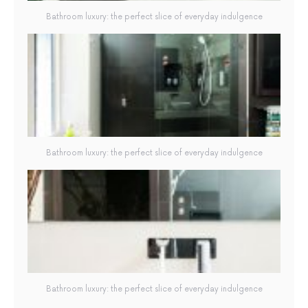
Bathroom luxury: the perfect slice of everyday indulgence
Bathroom luxury: the perfect slice of everyday indulgence
Bathroom luxury: the perfect slice of everyday indulgence