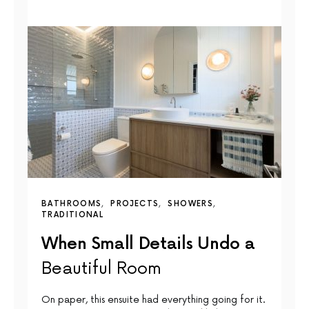
BATHROOMS
PROJECTS
SHOWERS
TRADITIONAL
When Small Details Undo a
Beautiful Room
On paper, this ensuite had everything going for it.