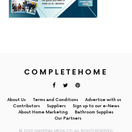
COMPLETEHOME
About Us
Terms and Conditions
Advertise with us
Contributors
Suppliers
Sign up to our e-News
About Home Marketing
Bathroom Supplies
Our Partners
© 2020 UNIVERSAL MEDIA CO. ALL RIGHTS RESERVED.