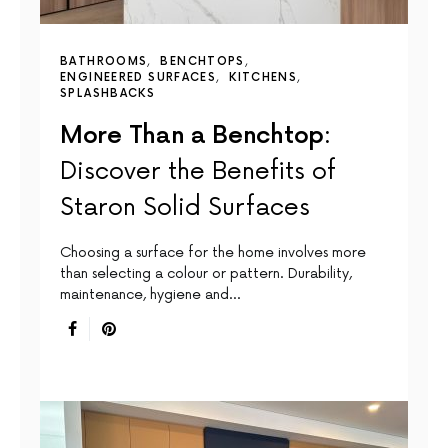
BATHROOMS
BENCHTOPS
ENGINEERED SURFACES
KITCHENS
SPLASHBACKS
More Than a Benchtop:
Discover the Benefits of
Staron Solid Surfaces
Choosing a surface for the home involves more
than selecting a colour or pattern. Durability,
maintenance, hygiene and…