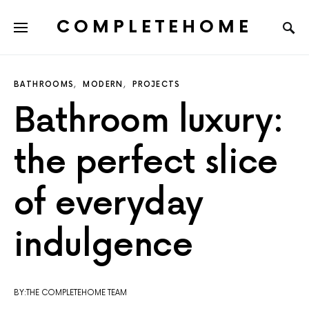
COMPLETEHOME
SEARCH FOR:
BATHROOMS
MODERN
PROJECTS
Bathroom luxury:
the perfect slice
of everyday
indulgence
BY:THE COMPLETEHOME TEAM