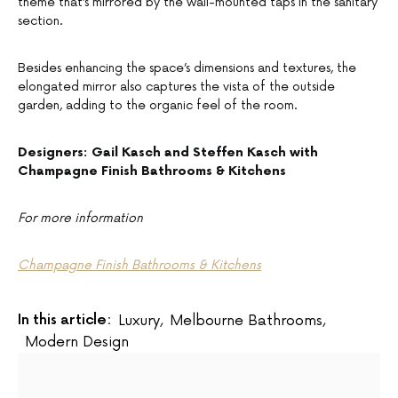
theme that’s mirrored by the wall-mounted taps in the sanitary
section.
Besides enhancing the space’s dimensions and textures, the
elongated mirror also captures the vista of the outside
garden, adding to the organic feel of the room.
Designers: Gail Kasch and Steffen Kasch with
Champagne Finish Bathrooms & Kitchens
For more information
Champagne Finish Bathrooms & Kitchens
In this article:
Luxury
,
Melbourne Bathrooms
,
Modern Design