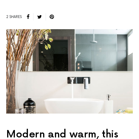
2 SHARES
Modern and warm, this