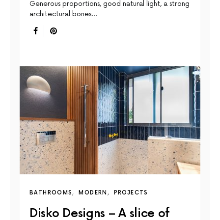
Generous proportions, good natural light, a strong
architectural bones…
BATHROOMS
MODERN
PROJECTS
Disko Designs – A slice of