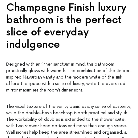
Champagne Finish luxury
bathroom is the perfect
slice of everyday
indulgence
Designed with an ‘inner sanctum’ in mind, this bathroom
practically glows with warmth. The combination of the timber-
inspired Navurban vanity and the modern white of the sink
afford the space with a sense of luxury, while the oversized
mirror maximises the room’s dimensions.
The visual texture of the vanity banishes any sense of austerity,
while the double-basin benchtop is both practical and stylish.
The workability of doubles is extended to the shower suite,
with two shower head options and more than enough space.
Wall niches help keep the area streamlined and organised, a