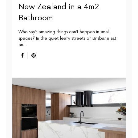
New Zealand in a 4m2
Bathroom
Who say’s amazing things can’t happen in small
spaces? In the quiet leafy streets of Brisbane sat
an…