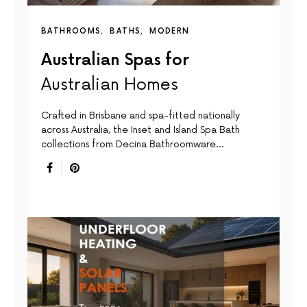
BATHROOMS
BATHS
MODERN
Australian Spas for
Australian Homes
Crafted in Brisbane and spa-fitted nationally
across Australia, the Inset and Island Spa Bath
collections from Decina Bathroomware…