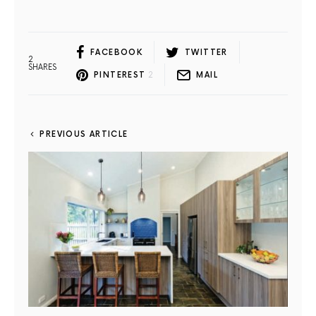
FACEBOOK
TWITTER
2
SHARES
PINTEREST
2
MAIL
PREVIOUS ARTICLE