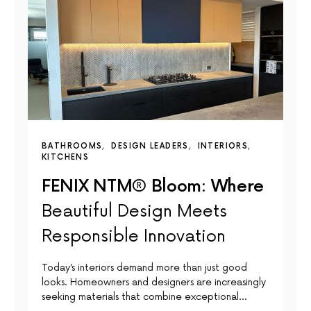
BATHROOMS
DESIGN LEADERS
INTERIORS
KITCHENS
FENIX NTM® Bloom: Where
Beautiful Design Meets
Responsible Innovation
Today’s interiors demand more than just good
looks. Homeowners and designers are increasingly
seeking materials that combine exceptional…