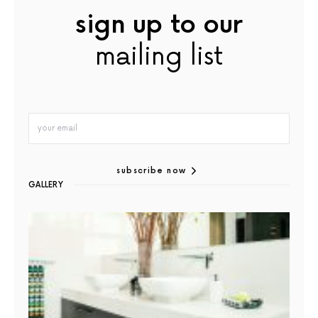
sign up to our
mailing list
subscribe now
GALLERY