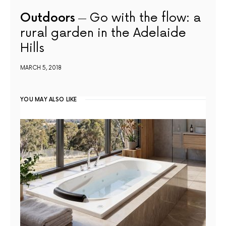
Outdoors
Go with the flow: a
rural garden in the Adelaide
Hills
MARCH 5, 2018
YOU MAY ALSO LIKE