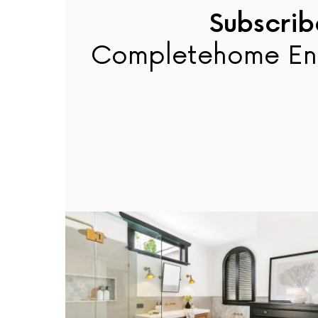
Subscrib
Completehome En