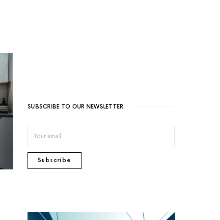
SUBSCRIBE TO OUR NEWSLETTER.
Subscribe