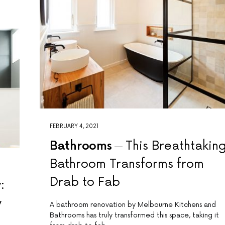
FEBRUARY 4, 2021
Bathrooms
This Breathtakin
Bathroom Transforms from
Drab to Fab
:
y
A bathroom renovation by Melbourne Kitchens and
Bathrooms has truly transformed this space, taking it