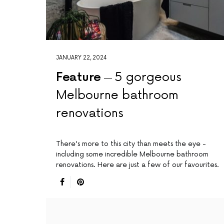
JANUARY 22, 2024
Feature
5 gorgeous
Melbourne bathroom
renovations
There's more to this city than meets the eye -
including some incredible Melbourne bathroom
renovations. Here are just a few of our favourites.