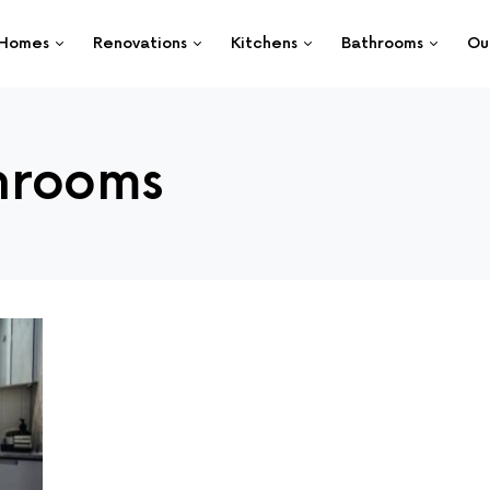
Homes
Renovations
Kitchens
Bathrooms
Ou
hrooms