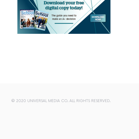
© 2020 UNIVERSAL MEDIA CO. ALL RIGHTS RESERVED.