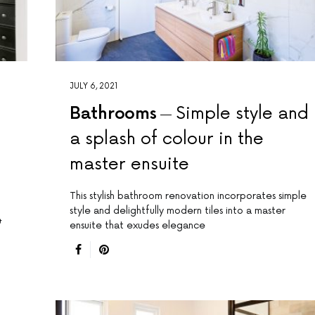
JULY 6, 2021
Bathrooms
Simple style and
a splash of colour in the
master ensuite
This stylish bathroom renovation incorporates simple
style and delightfully modern tiles into a master
&
ensuite that exudes elegance