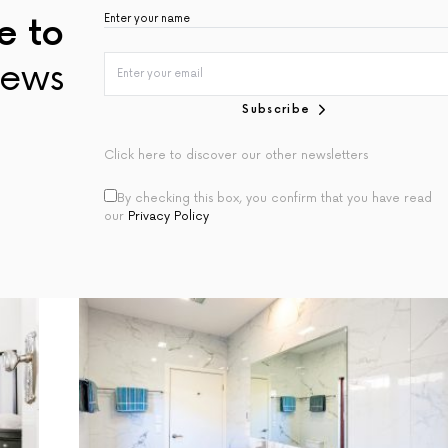
e to
ews
Subscribe
Click here to discover our other newsletters
By checking this box, you confirm that you have read
our
Privacy Policy