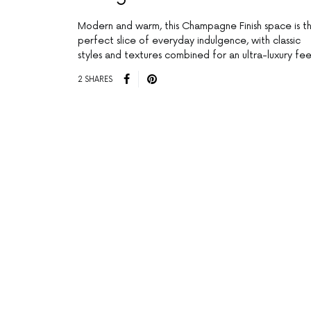
Modern and warm, this Champagne Finish space is t
perfect slice of everyday indulgence, with classic
styles and textures combined for an ultra-luxury fee
2 SHARES