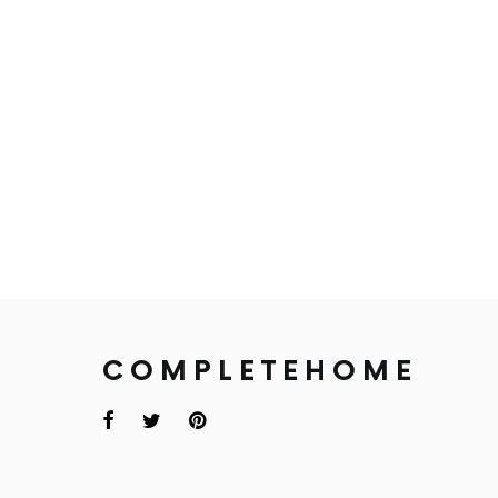
COMPLETEHOME