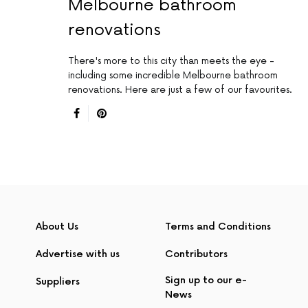
Melbourne bathroom
renovations
There's more to this city than meets the eye -
including some incredible Melbourne bathroom
renovations. Here are just a few of our favourites.
About Us
Terms and Conditions
Advertise with us
Contributors
Sign up to our e-
Suppliers
News