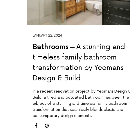
JANUARY 22, 2024
Bathrooms
A stunning and
timeless family bathroom
transformation by Yeomans
Design & Build
In a recent renovation project by Yeomans Design 
Build, a tired and outdated bathroom has been the
subject of a stunning and timeless family bathroom
transformation that seamlessly blends classic and
contemporary design elements.