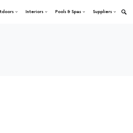
tdoors
Interiors
Pools & Spas
Suppliers