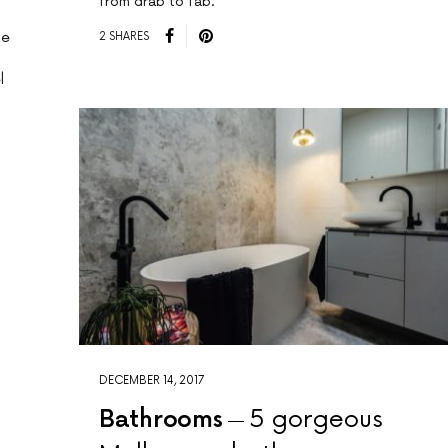
from drab to fab.
he
2 SHARES
l
DECEMBER 14, 2017
Bathrooms
5 gorgeous