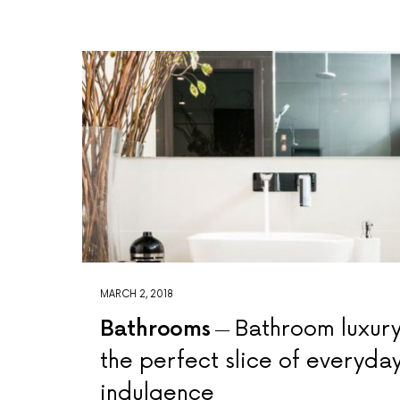
MARCH 2, 2018
Bathrooms
Bathroom luxury
the perfect slice of everyda
indulgence