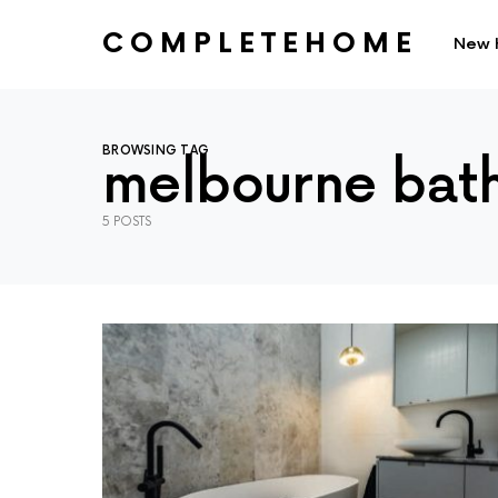
COMPLETEHOME
New 
SEARCH FOR:
BROWSING TAG
melbourne bat
5 POSTS