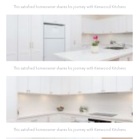
This satisfied homeowner shares his journey with Kenwood Kitchens
This satisfied homeowner shares his journey with Kenwood Kitchens
This satisfied homeowner shares his journey with Kenwood Kitchens