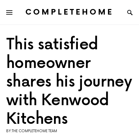
COMPLETEHOME
SEARCH FOR:
This satisfied
homeowner
shares his journey
with Kenwood
Kitchens
BY:THE COMPLETEHOME TEAM