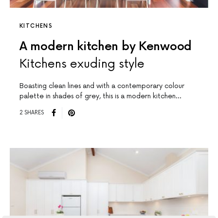
KITCHENS
A modern kitchen by Kenwood
Kitchens exuding style
Boasting clean lines and with a contemporary colour
palette in shades of grey, this is a modern kitchen…
2 SHARES