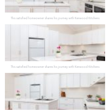
This satisfied homeowner shares his journey with Kenwood Kitchens
This satisfied homeowner shares his journey with Kenwood Kitchens