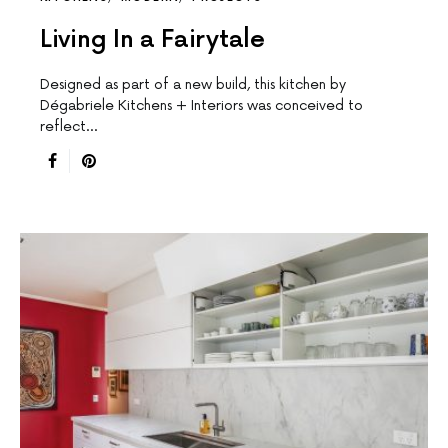
Living In a Fairytale
Designed as part of a new build, this kitchen by
Dégabriele Kitchens + Interiors was conceived to
reflect…