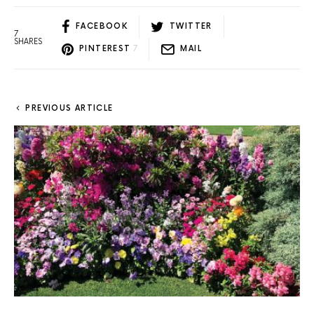
FACEBOOK
TWITTER
7
SHARES
PINTEREST
7
MAIL
PREVIOUS ARTICLE