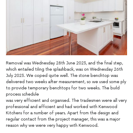
Removal was Wednesday 28th June 2023, and the final step,
which entailed tiling the splashback, was on Wednesday 26th
July 2023. We coped quite well. The stone benchtop was
delivered two weeks after measurement, so we used some ply
to provide temporary benchtops for two weeks. The build
process schedule
was very efficient and organised. The tradesmen were all very
professional and efficient and had worked with Kenwood
Kitchens for a number of years. Apart from the design and
regular contact from the project manager, this was a major
reason why we were very happy with Kenwood.