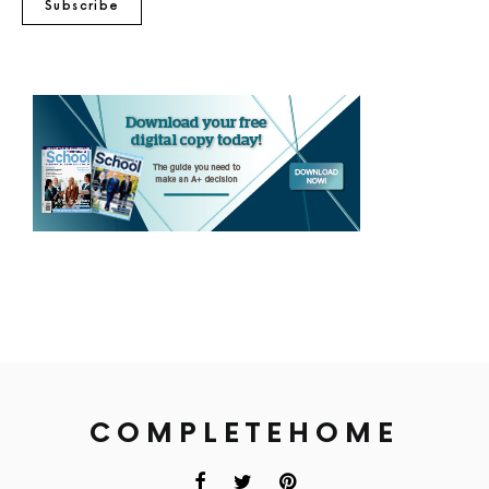
Subscribe
COMPLETEHOME