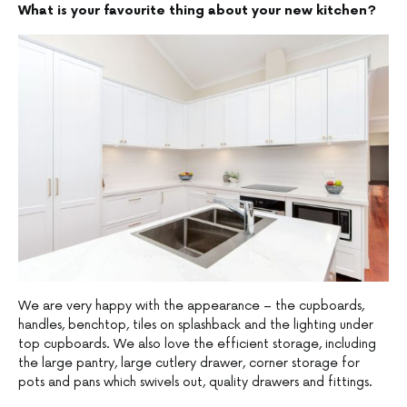
What is your favourite thing about your new kitchen?
We are very happy with the appearance – the cupboards,
handles, benchtop, tiles on splashback and the lighting under
top cupboards. We also love the efficient storage, including
the large pantry, large cutlery drawer, corner storage for
pots and pans which swivels out, quality drawers and fittings.