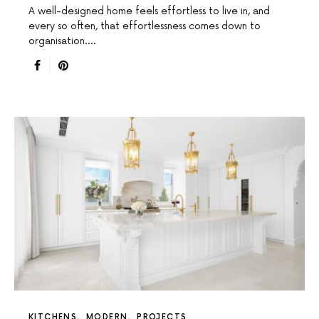
A well-designed home feels effortless to live in, and
every so often, that effortlessness comes down to
organisation.…
KITCHENS
MODERN
PROJECTS