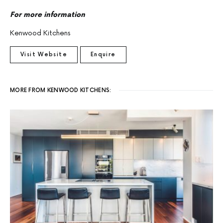
For more information
Kenwood Kitchens
Visit Website
Enquire
MORE FROM KENWOOD KITCHENS: