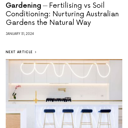
Gardening
Fertilising vs Soil
Conditioning: Nurturing Australian
Gardens the Natural Way
JANUARY 31, 2024
NEXT ARTICLE