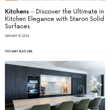
Kitchens
Discover the Ultimate in
Kitchen Elegance with Staron Solid
Surfaces
JANUARY 31, 2024
YOU MAY ALSO LIKE