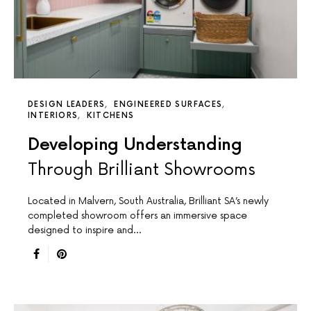
DESIGN LEADERS
ENGINEERED SURFACES
INTERIORS
KITCHENS
Developing Understanding
Through Brilliant Showrooms
Located in Malvern, South Australia, Brilliant SA’s newly
completed showroom offers an immersive space
designed to inspire and…