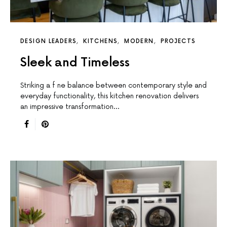
DESIGN LEADERS
KITCHENS
MODERN
PROJECTS
Sleek and Timeless
Striking a f ne balance between contemporary style and
everyday functionality, this kitchen renovation delivers
an impressive transformation…