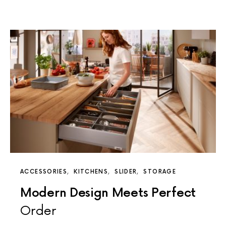
ACCESSORIES
KITCHENS
SLIDER
STORAGE
Modern Design Meets Perfect
Order