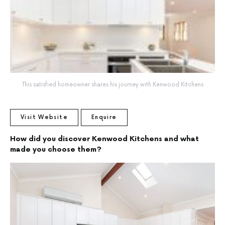
This satisfied homeowner shares his journey with Kenwood Kitchens
Visit Website
Enquire
How did you discover Kenwood Kitchens and what
made you choose them?