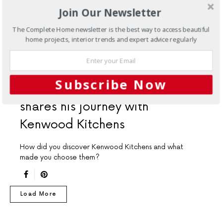
Join Our Newsletter
The Complete Home newsletter is the best way to access beautiful
home projects, interior trends and expert advice regularly
CUSTOMER REVIEWS
KITCHENS
Subscribe Now
This satisfied homeowner
shares his journey with
Kenwood Kitchens
How did you discover Kenwood Kitchens and what
made you choose them?
Load More