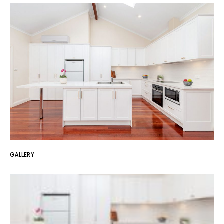
GALLERY