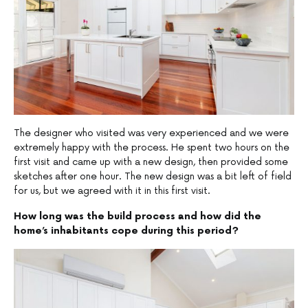
The designer who visited was very experienced and we were
extremely happy with the process. He spent two hours on the
first visit and came up with a new design, then provided some
sketches after one hour. The new design was a bit left of field
for us, but we agreed with it in this first visit.
How long was the build process and how did the
home’s inhabitants cope during this period?