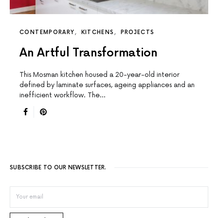
CONTEMPORARY
KITCHENS
PROJECTS
An Artful Transformation
This Mosman kitchen housed a 20-year-old interior
defined by laminate surfaces, ageing appliances and an
inefficient workflow. The…
SUBSCRIBE TO OUR NEWSLETTER.