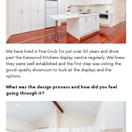
We have lived in Five Dock for just over 30 years and drive
past the Kenwood Kitchens display centre regularly. We knew
they were well established and the first step was visiting the
good-quality showroom to look at the displays and the
options.
What was the design process and how did you feel
going through it?