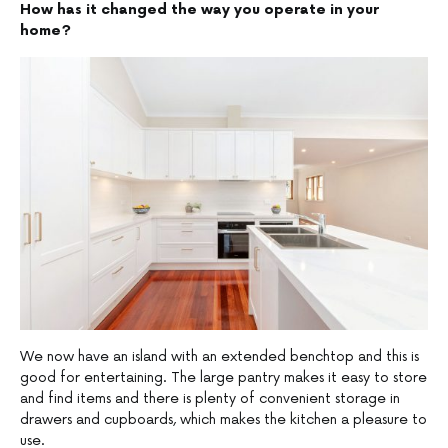
How has it changed the way you operate in your
home?
We now have an island with an extended benchtop and this is
good for entertaining. The large pantry makes it easy to store
and find items and there is plenty of convenient storage in
drawers and cupboards, which makes the kitchen a pleasure to
use.