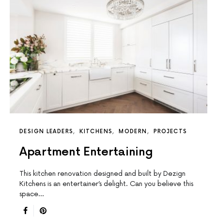
DESIGN LEADERS
KITCHENS
MODERN
PROJECTS
Apartment Entertaining
This kitchen renovation designed and built by Dezign
Kitchens is an entertainer’s delight. Can you believe this
space…