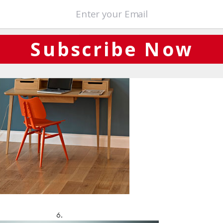
Subscribe Now
6.