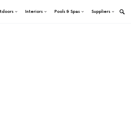
tdoors
Interiors
Pools & Spas
Suppliers