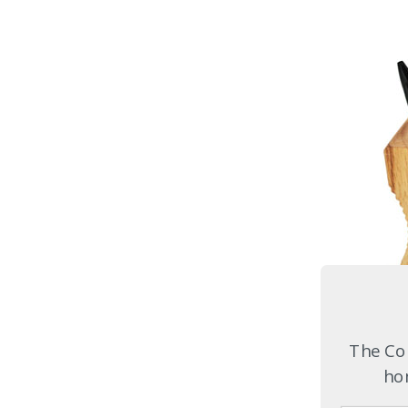
The Com
hom