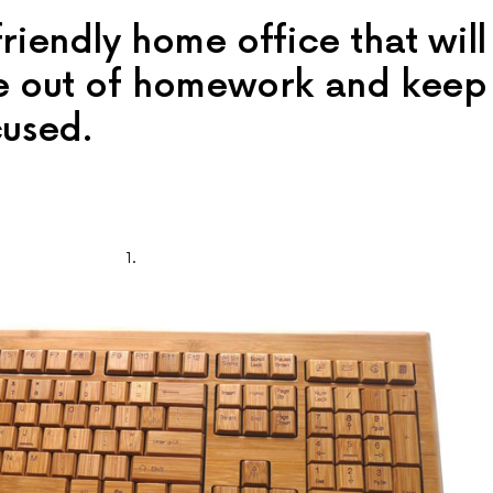
riendly home office that will
re out of homework and keep
cused.
1.