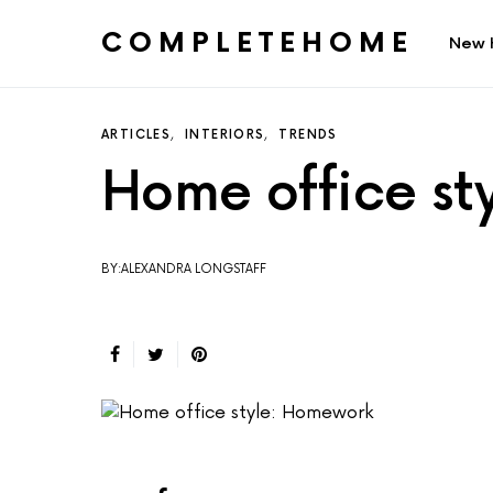
COMPLETEHOME
New 
SEARCH FOR:
ARTICLES
INTERIORS
TRENDS
Home office s
BY:ALEXANDRA LONGSTAFF