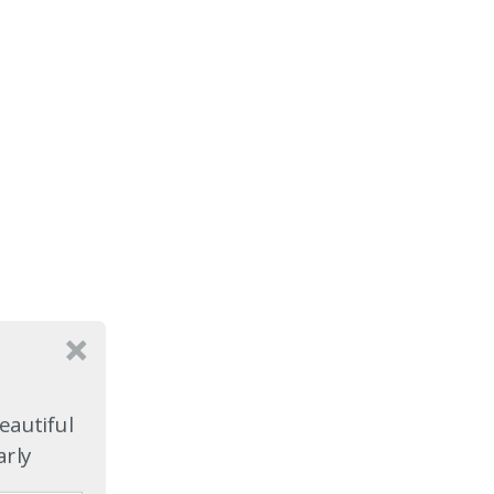
eautiful
arly