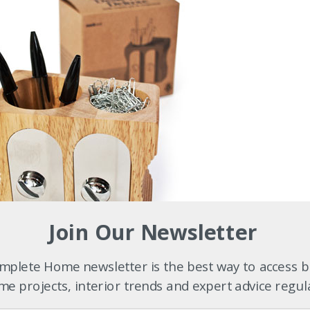
Join Our Newsletter
plete Home newsletter is the best way to access b
e projects, interior trends and expert advice regul
5.