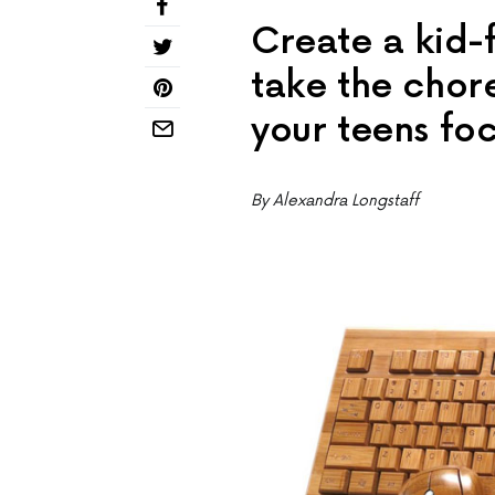
Create a kid-f
take the cho
your teens fo
By Alexandra Longstaff