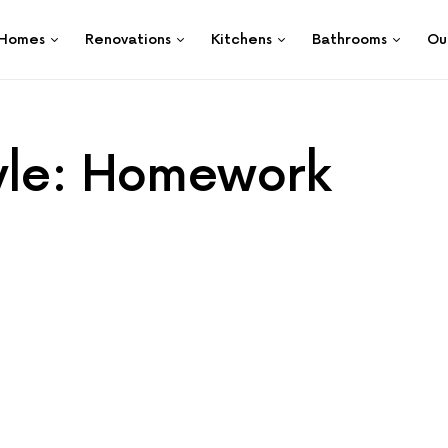
Homes
Renovations
Kitchens
Bathrooms
Ou
tyle: Homework