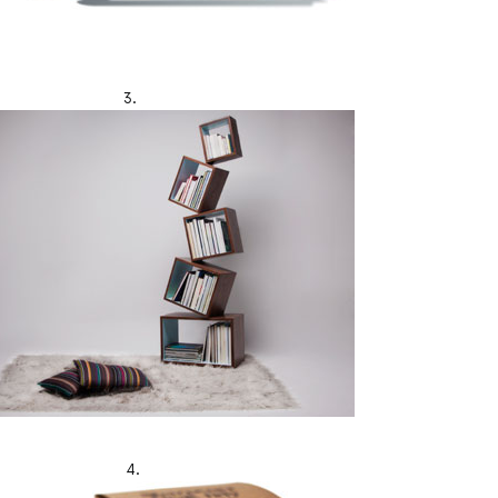
3.
4.