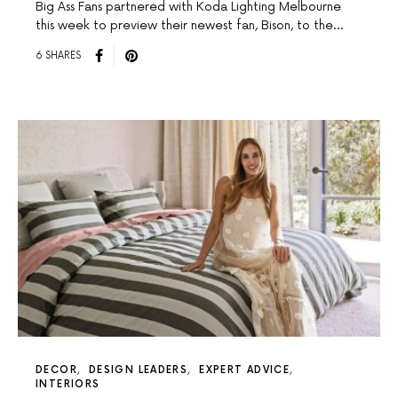
Big Ass Fans partnered with Koda Lighting Melbourne
this week to preview their newest fan, Bison, to the…
6 SHARES
DECOR
DESIGN LEADERS
EXPERT ADVICE
INTERIORS