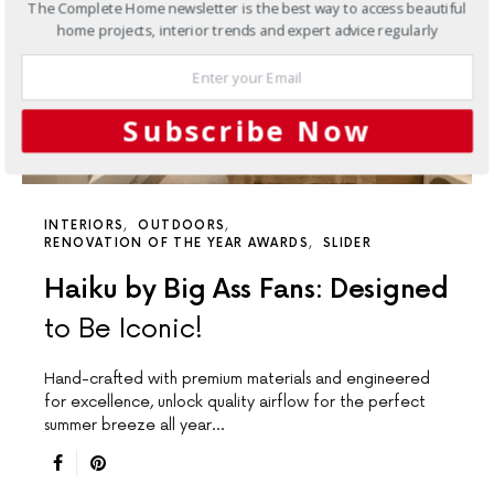
The Complete Home newsletter is the best way to access beautiful
home projects, interior trends and expert advice regularly
Subscribe Now
INTERIORS
OUTDOORS
RENOVATION OF THE YEAR AWARDS
SLIDER
Haiku by Big Ass Fans: Designed
to Be Iconic!
Hand-crafted with premium materials and engineered
for excellence, unlock quality airflow for the perfect
summer breeze all year…