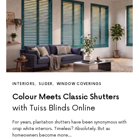
INTERIORS
SLIDER
WINDOW COVERINGS
Colour Meets Classic Shutters
with Tuiss Blinds Online
For years, plantation shutters have been synonymous with
crisp white interiors. Timeless? Absolutely. But as
homeowners become more…