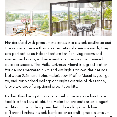
Handcrafted with premium materials into a sleek aesthetic and
the winner of more than 75 international design awards, they
are perfect as an indoor feature fan for living rooms and
master bedrooms, and an essential accessory for covered
outdoor spaces. The Haiku Universal Mount is a great option
for ceilings between 3.2m and 4m high. For low, flat ceilings
between 2.4m and 3.4m, Haiku’s Low-Profile Mount is your go-
to, and for pitched ceilings or heights outside of this range,
there are specific optional drop-tube kits.
Rather than being stuck onto a ceiling purely as a functional
tool like the fans of old, the Haiku fan presents as an elegant
addition to your design aesthetic, blending in with five
different finishes in sleek bamboo or aircraft-grade aluminium.