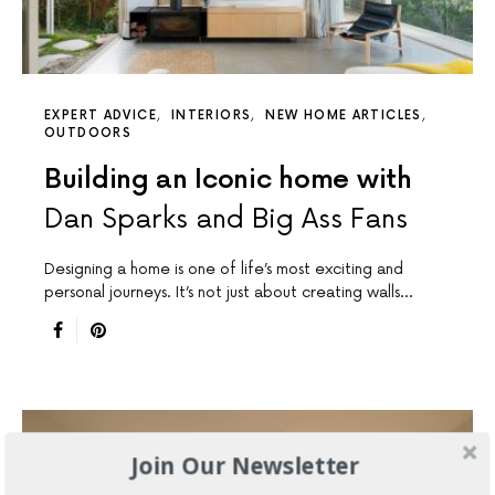
EXPERT ADVICE
INTERIORS
NEW HOME ARTICLES
OUTDOORS
Building an Iconic home with
Dan Sparks and Big Ass Fans
Designing a home is one of life’s most exciting and
personal journeys. It’s not just about creating walls…
Join Our Newsletter