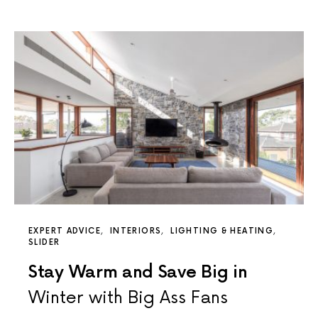
EXPERT ADVICE
INTERIORS
LIGHTING & HEATING
SLIDER
Stay Warm and Save Big in
Winter with Big Ass Fans