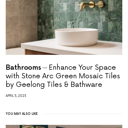
Bathrooms
Enhance Your Space
with Stone Arc Green Mosaic Tiles
by Geelong Tiles & Bathware
APRIL 5, 2023
YOU MAY ALSO LIKE