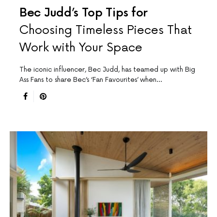
Bec Judd’s Top Tips for
Choosing Timeless Pieces That
Work with Your Space
The iconic influencer, Bec Judd, has teamed up with Big
Ass Fans to share Bec’s ‘Fan Favourites’ when…