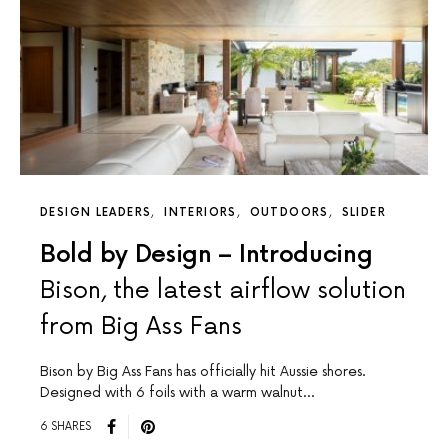
DESIGN LEADERS
INTERIORS
OUTDOORS
SLIDER
Bold by Design – Introducing
Bison, the latest airflow solution
from Big Ass Fans
Bison by Big Ass Fans has officially hit Aussie shores.
Designed with 6 foils with a warm walnut…
6 SHARES