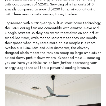
units cost upwards of $2505. Servicing of a fan costs $110
annually compared to around $1200 for an air-conditioning
unit. These are dramatic savings, to say the least.
Engineered with cutting-edge built-in smart home technology,
the Haiku ceiling fans are compatible with Amazon Alexa and
Google Assistant so they can switch themselves on and off at
scheduled times, while motion sensors mean they can modify
their speed when they sense more or less people in a room.
Available in 1.3m, 1.5m and 2.1m diameters, the cleverly
designed blade means the fans can scoop up large amounts of
air and slowly push it down where it’s needed most — meaning
you can have your Haiku fan on low (further decreasing your
energy usage) and still feel a powerful cooling breeze.