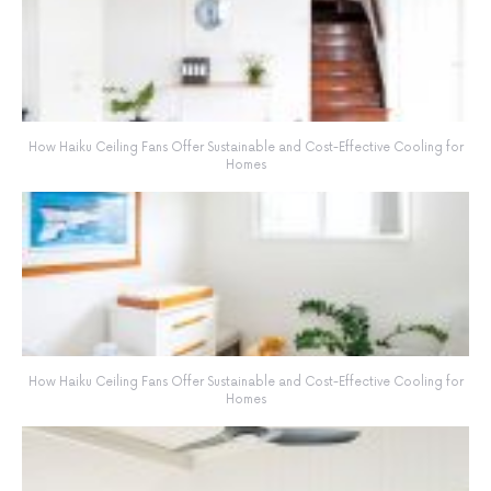
How Haiku Ceiling Fans Offer Sustainable and Cost-Effective Cooling for
Homes
How Haiku Ceiling Fans Offer Sustainable and Cost-Effective Cooling for
Homes