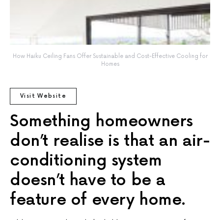
How Haiku Ceiling Fans Offer Sustainable and Cost-Effective Cooling for
Homes
Visit Website
Something homeowners
don’t realise is that an air-
conditioning system
doesn’t have to be a
feature of every home.