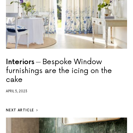
Interiors
Bespoke Window
furnishings are the icing on the
cake
APRIL 5, 2023
NEXT ARTICLE