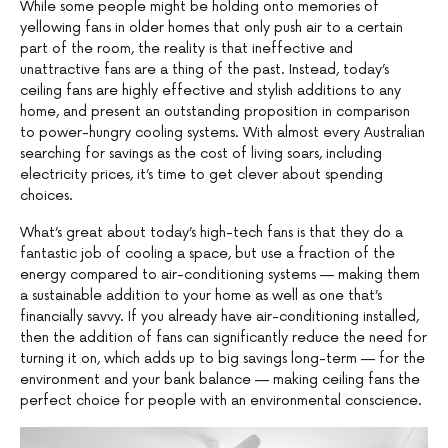
While some people might be holding onto memories of
yellowing fans in older homes that only push air to a certain
part of the room, the reality is that ineffective and
unattractive fans are a thing of the past. Instead, today’s
ceiling fans are highly effective and stylish additions to any
home, and present an outstanding proposition in comparison
to power-hungry cooling systems. With almost every Australian
searching for savings as the cost of living soars, including
electricity prices, it’s time to get clever about spending
choices.
What’s great about today’s high-tech fans is that they do a
fantastic job of cooling a space, but use a fraction of the
energy compared to air-conditioning systems — making them
a sustainable addition to your home as well as one that’s
financially savvy. If you already have air-conditioning installed,
then the addition of fans can significantly reduce the need for
turning it on, which adds up to big savings long-term — for the
environment and your bank balance — making ceiling fans the
perfect choice for people with an environmental conscience.