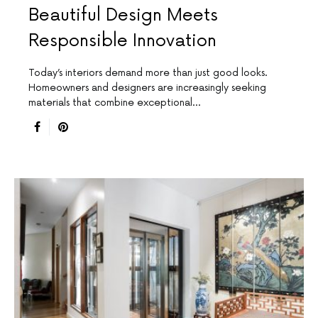
Beautiful Design Meets
Responsible Innovation
Today’s interiors demand more than just good looks.
Homeowners and designers are increasingly seeking
materials that combine exceptional…