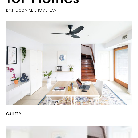
BY:THE COMPLETEHOME TEAM
GALLERY