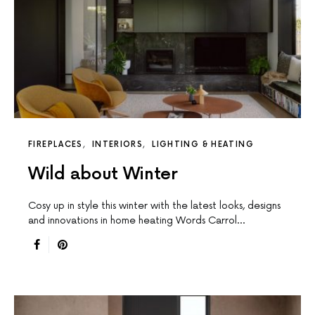
FIREPLACES
INTERIORS
LIGHTING & HEATING
Wild about Winter
Cosy up in style this winter with the latest looks, designs
and innovations in home heating Words Carrol…