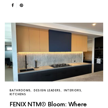
BATHROOMS
DESIGN LEADERS
INTERIORS
KITCHENS
FENIX NTM® Bloom: Where