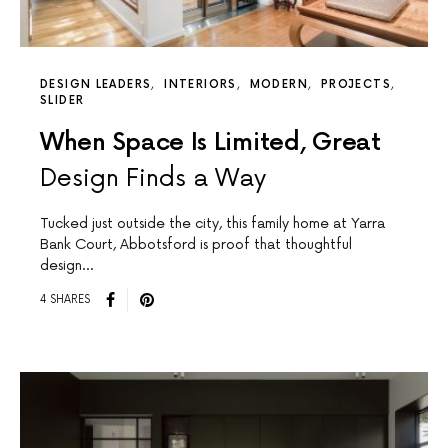
DESIGN LEADERS
INTERIORS
MODERN
PROJECTS
SLIDER
When Space Is Limited, Great
Design Finds a Way
Tucked just outside the city, this family home at Yarra
Bank Court, Abbotsford is proof that thoughtful
design…
4 SHARES