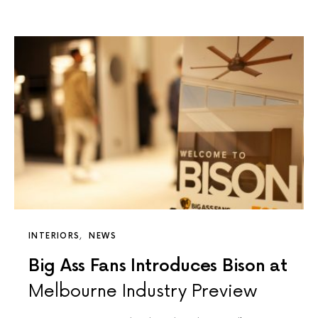
INTERIORS
NEWS
Big Ass Fans Introduces Bison at
Melbourne Industry Preview