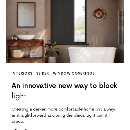
INTERIORS
SLIDER
WINDOW COVERINGS
An innovative new way to block
light
Creating a darker, more comfortable home isn’t always
as straightforward as closing the blinds. Light can still
creep…