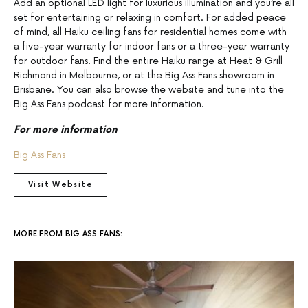
Add an optional LED light for luxurious illumination and you’re all
set for entertaining or relaxing in comfort. For added peace
of mind, all Haiku ceiling fans for residential homes come with
a five-year warranty for indoor fans or a three-year warranty
for outdoor fans. Find the entire Haiku range at Heat & Grill
Richmond in Melbourne, or at the Big Ass Fans showroom in
Brisbane. You can also browse the website and tune into the
Big Ass Fans podcast for more information.
For more information
Big Ass Fans
Visit Website
MORE FROM BIG ASS FANS: