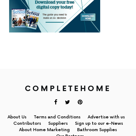
COMPLETEHOME
About Us
Terms and Conditions
Advertise with us
Contributors
Suppliers
Sign up to our e-News
About Home Marketing
Bathroom Supplies