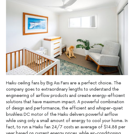
Haiku ceiling fans by Big Ass Fans are a perfect choice. The
company goes to extraordinary lengths to understand the
engineering of airflow products and create energy-efficient
solutions that have maximum impact. A powerful combination
of design and performance, the efficient and whisper-quiet
brushless DC motor of the Haiku delivers powerful airflow
while using only a small amount of energy to cool your home. In
fact, to run a Haiku fan 24/7 costs an average of $14.88 per
year based on current energy prices, while air-conditioning