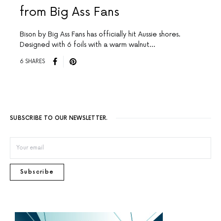
from Big Ass Fans
Bison by Big Ass Fans has officially hit Aussie shores.
Designed with 6 foils with a warm walnut…
6 SHARES
SUBSCRIBE TO OUR NEWSLETTER.
Subscribe