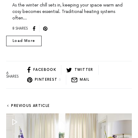
As the winter chill sets in, keeping your space warm and
cosy becomes essential. Traditional heating systems
often…
8 SHARES
Load More
FACEBOOK
TWITTER
6
SHARES
PINTEREST
6
MAIL
PREVIOUS ARTICLE