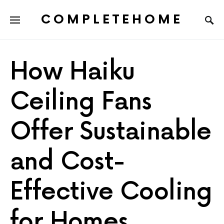
COMPLETEHOME
SEARCH FOR:
How Haiku
Ceiling Fans
Offer Sustainable
and Cost-
Effective Cooling
for Homes