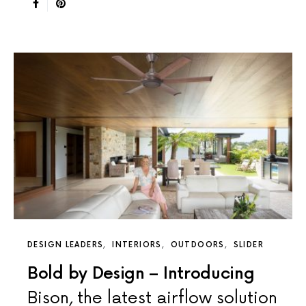
DESIGN LEADERS
INTERIORS
OUTDOORS
SLIDER
Bold by Design – Introducing
Bison, the latest airflow solution