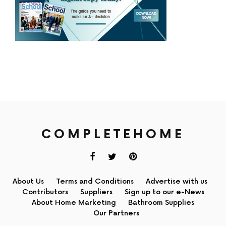
COMPLETEHOME
About Us
Terms and Conditions
Advertise with us
Contributors
Suppliers
Sign up to our e-News
About Home Marketing
Bathroom Supplies
Our Partners