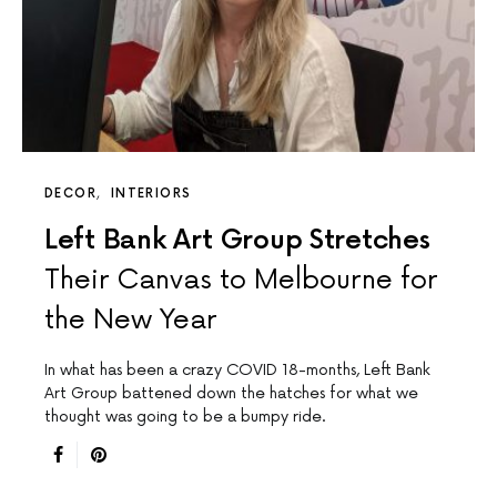
DECOR
INTERIORS
Left Bank Art Group Stretches
Their Canvas to Melbourne for
the New Year
In what has been a crazy COVID 18-months, Left Bank
Art Group battened down the hatches for what we
thought was going to be a bumpy ride.