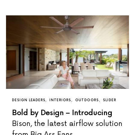
DESIGN LEADERS
INTERIORS
OUTDOORS
SLIDER
Bold by Design – Introducing
Bison, the latest airflow solution
from Big Ass Fans