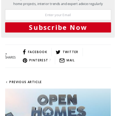
borne out of a creative collaboration that pays tribute
home projects, interior trends and expert advice regularly
to iconic Australian places we know and love.
2 SHARES
Subscribe Now
Load More
FACEBOOK
TWITTER
7
SHARES
PINTEREST
7
MAIL
PREVIOUS ARTICLE