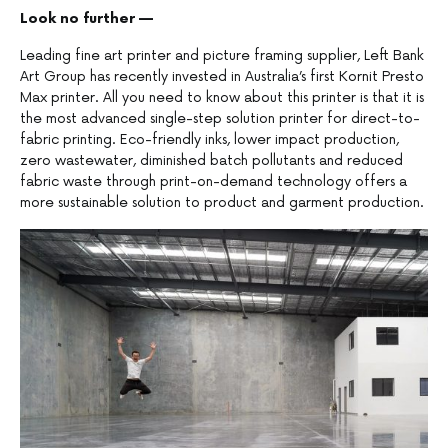
Look no further —
Leading fine art printer and picture framing supplier, Left Bank
Art Group has recently invested in Australia’s first Kornit Presto
Max printer. All you need to know about this printer is that it is
the most advanced single-step solution printer for direct-to-
fabric printing. Eco-friendly inks, lower impact production,
zero wastewater, diminished batch pollutants and reduced
fabric waste through print-on-demand technology offers a
more sustainable solution to product and garment production.