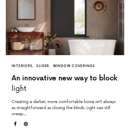
INTERIORS
SLIDER
WINDOW COVERINGS
An innovative new way to block
light
Creating a darker, more comfortable home isn’t always
as straightforward as closing the blinds. Light can still
creep…