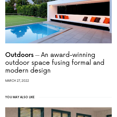
Outdoors
An award-winning
outdoor space fusing formal and
modern design
MARCH 27, 2022
YOU MAY ALSO LIKE