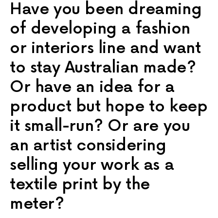
Have you been dreaming
of developing a fashion
or interiors line and want
to stay Australian made?
Or have an idea for a
product but hope to keep
it small-run? Or are you
an artist considering
selling your work as a
textile print by the
meter?