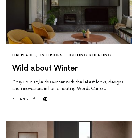
FIREPLACES
INTERIORS
LIGHTING & HEATING
Wild about Winter
Cosy up in style this winter with the latest looks, designs
and innovations in home heating Words Carrol…
3 SHARES