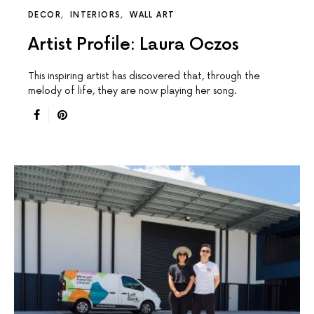
DECOR
INTERIORS
WALL ART
Artist Profile: Laura Oczos
This inspiring artist has discovered that, through the
melody of life, they are now playing her song.