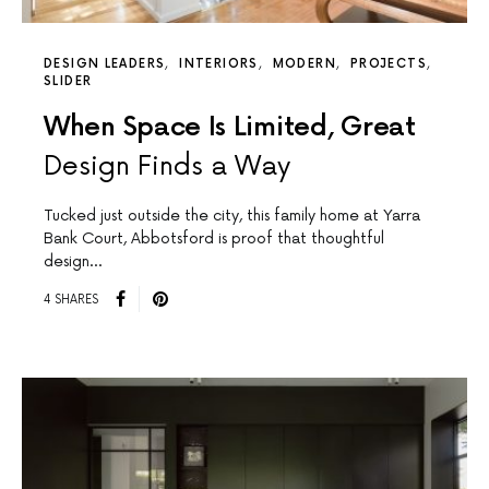
DESIGN LEADERS
INTERIORS
MODERN
PROJECTS
SLIDER
When Space Is Limited, Great
Design Finds a Way
Tucked just outside the city, this family home at Yarra
Bank Court, Abbotsford is proof that thoughtful
design…
4 SHARES