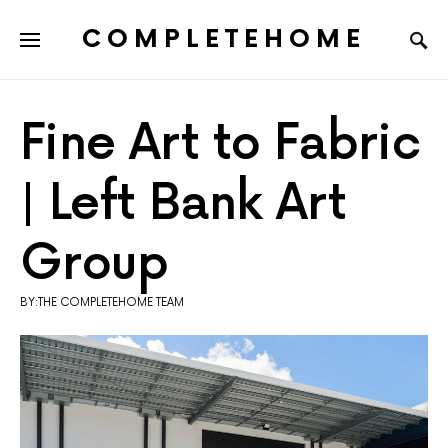
COMPLETEHOME
SEARCH FOR:
Fine Art to Fabric
| Left Bank Art
Group
BY:THE COMPLETEHOME TEAM