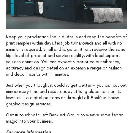
Keep your production line in Australia and reap the benefits of
print samples within days, fast job turnarounds and all with no
minimums required. Small and large print runs receive the same
high level of product and service quality, with local support
you can count on. You can expect superior colour vibrancy,
accuracy and design detail on an extensive range of fashion
and décor fabrics within minutes.
Just when you thought it couldn’t get better – you can cut out
unnecessary time and resources by utilising placement prints
laser-cut to digital patterns or through Left Bank’s in-house
graphic design services.
Get in touch with Left Bank Art Group to weave some fabric
magic into your business.
For more information