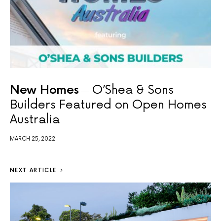
New Homes
O’Shea & Sons
Builders Featured on Open Homes
Australia
MARCH 25, 2022
NEXT ARTICLE