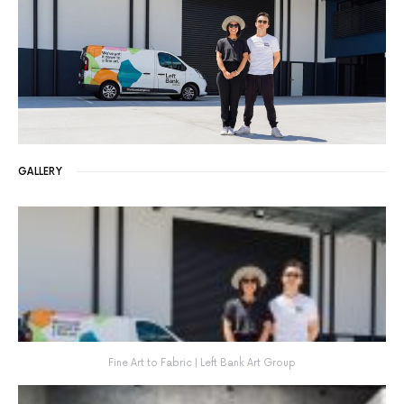
GALLERY
Fine Art to Fabric | Left Bank Art Group