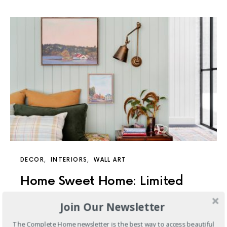
DECOR
INTERIORS
WALL ART
Home Sweet Home: Limited
Edition Prints
Join Our Newsletter
Feels Like Home is a series of limited-edition prints,
The Complete Home newsletter is the best way to access beautiful