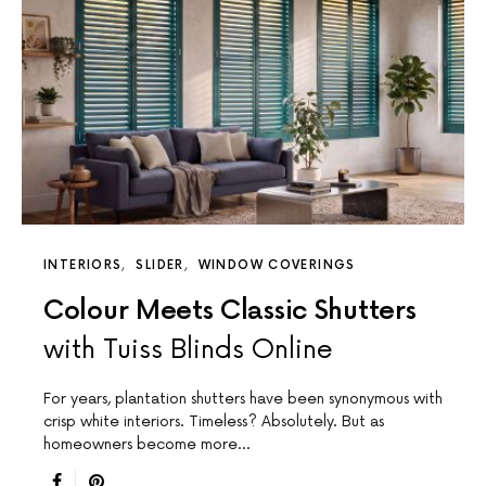
INTERIORS
SLIDER
WINDOW COVERINGS
Colour Meets Classic Shutters
with Tuiss Blinds Online
For years, plantation shutters have been synonymous with
crisp white interiors. Timeless? Absolutely. But as
homeowners become more…