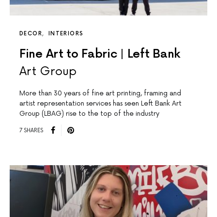
DECOR
INTERIORS
Fine Art to Fabric | Left Bank
Art Group
More than 30 years of fine art printing, framing and
artist representation services has seen Left Bank Art
Group (LBAG) rise to the top of the industry
7 SHARES