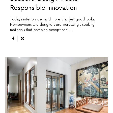
Responsible Innovation
Today’s interiors demand more than just good looks.
Homeowners and designers are increasingly seeking
materials that combine exceptional…