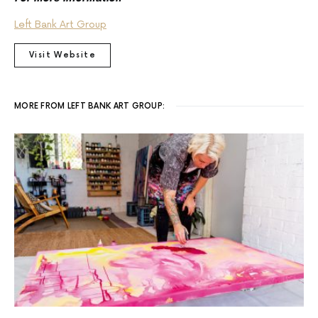
Left Bank Art Group
Visit Website
MORE FROM LEFT BANK ART GROUP: