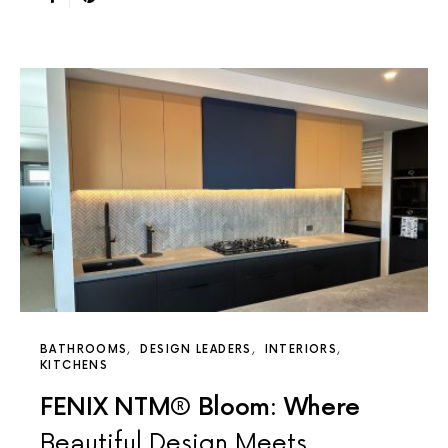
BATHROOMS
DESIGN LEADERS
INTERIORS
KITCHENS
FENIX NTM® Bloom: Where
Beautiful Design Meets