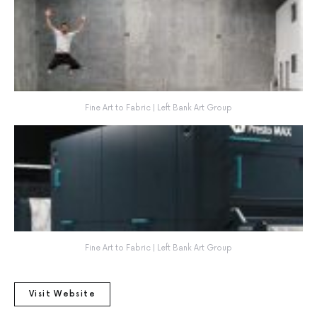
Fine Art to Fabric | Left Bank Art Group
Fine Art to Fabric | Left Bank Art Group
Visit Website