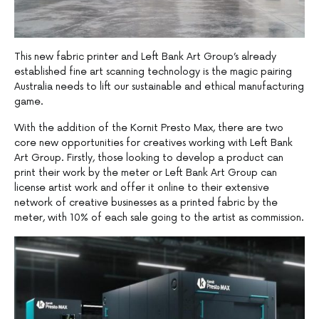
This new fabric printer and Left Bank Art Group’s already
established fine art scanning technology is the magic pairing
Australia needs to lift our sustainable and ethical manufacturing
game.
With the addition of the Kornit Presto Max, there are two
core new opportunities for creatives working with Left Bank
Art Group. Firstly, those looking to develop a product can
print their work by the meter or Left Bank Art Group can
license artist work and offer it online to their extensive
network of creative businesses as a printed fabric by the
meter, with 10% of each sale going to the artist as commission.