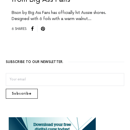
Bison by Big Ass Fans has officially hit Aussie shores.
Designed with 6 foils with a warm walnut…
6 SHARES
SUBSCRIBE TO OUR NEWSLETTER.
Subscribe