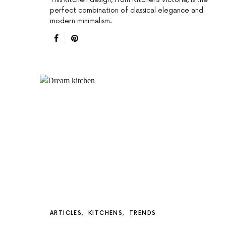
perfect combination of classical elegance and
modern minimalism.
ARTICLES
KITCHENS
TRENDS