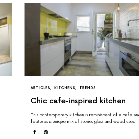
ARTICLES
KITCHENS
TRENDS
Chic cafe-inspired kitchen
This contemporary kitchen is reminiscent of a cafe an
features a unique mix of stone, glass and wood used