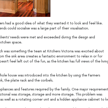
rs had a good idea of what they wanted it to look and feel like.
ds could socialise was a large part of their visualisation.
 clients’ needs were met and exceeded during the design and
kitchen space.
ich was something the team at Kitchens Victoria was excited about
om the sink area creates a fantastic environment to relax in or for
n’t feel left out of the fun, as the kitchen has full views of the livin
hole house was introduced into the kitchen by using the Farmers
k, the plate rack and the corbels.
pliances and features required by the family. One major requiremen
functional was storage, storage and more storage. This problem was
as well as a rotating corner unit and a hidden appliance cabinet to 