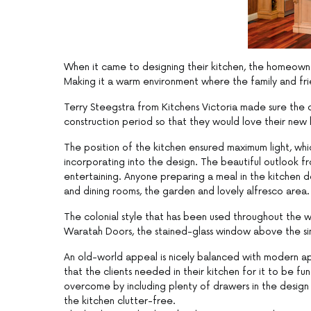
When it came to designing their kitchen, the homeowne
Making it a warm environment where the family and frien
Terry Steegstra from Kitchens Victoria made sure the
construction period so that they would love their new 
The position of the kitchen ensured maximum light, wh
incorporating into the design. The beautiful outlook fr
entertaining. Anyone preparing a meal in the kitchen does
and dining rooms, the garden and lovely alfresco area.
The colonial style that has been used throughout the w
Waratah Doors, the stained-glass window above the sin
An old-world appeal is nicely balanced with modern ap
that the clients needed in their kitchen for it to be 
overcome by including plenty of drawers in the design 
the kitchen clutter-free.