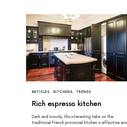
ARTICLES
KITCHENS
TRENDS
Rich espresso kitchen
Dark and moody, this interesting take on the
traditional French provincial kitchen is effective an