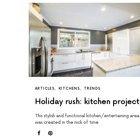
ARTICLES
KITCHENS
TRENDS
Holiday rush: kitchen project
This stylish and functional kitchen/entertaining area
was created in the nick of time