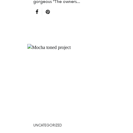
gorgeous “The owners…
UNCATEGORIZED