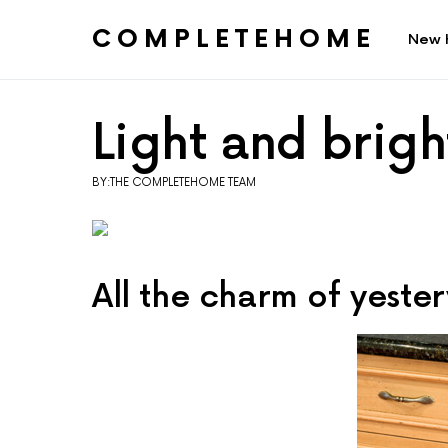
COMPLETEHOME
New 
SEARCH FOR:
Light and brigh
BY:THE COMPLETEHOME TEAM
All the charm of yest