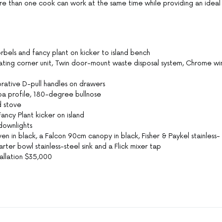
re than one cook can work at the same time while providing an ideal
bels and fancy plant on kicker to island bench
ing corner unit, Twin door-mount waste disposal system, Chrome wi
ative D-pull handles on drawers
 profile, 180-degree bullnose
d stove
ncy Plant kicker on island
downlights
n in black, a Falcon 90cm canopy in black, Fisher & Paykel stainless-
ter bowl stainless-steel sink and a Flick mixer tap
allation $35,000