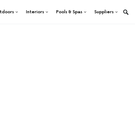
tdoors
Interiors
Pools & Spas
Suppliers