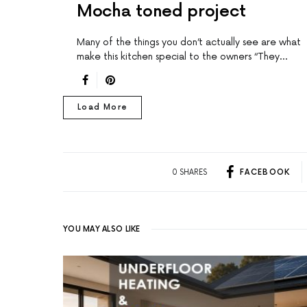
Mocha toned project
Many of the things you don’t actually see are what
make this kitchen special to the owners “They…
Load More
0 SHARES
FACEBOOK
YOU MAY ALSO LIKE