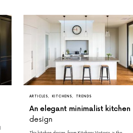
ARTICLES
KITCHENS
TRENDS
An elegant minimalist kitchen
design
d
This kitchen design, from Kitchens Victoria, is the