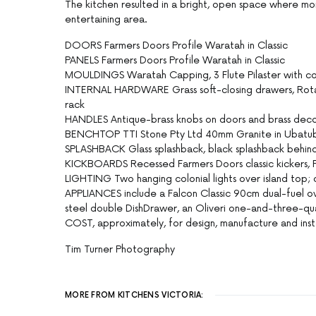
The kitchen resulted in a bright, open space where mo
entertaining area.
DOORS Farmers Doors Profile Waratah in Classic
PANELS Farmers Doors Profile Waratah in Classic
MOULDINGS Waratah Capping, 3 Flute Pilaster with cor
INTERNAL HARDWARE Grass soft-closing drawers, Rotat
rack
HANDLES Antique-brass knobs on doors and brass decor
BENCHTOP TTI Stone Pty Ltd 40mm Granite in Ubatuba
SPLASHBACK Glass splashback, black splashback behin
KICKBOARDS Recessed Farmers Doors classic kickers, Fa
LIGHTING Two hanging colonial lights over island top; 
APPLIANCES include a Falcon Classic 90cm dual-fuel ove
steel double DishDrawer, an Oliveri one-and-three-quar
COST, approximately, for design, manufacture and inst
Tim Turner Photography
MORE FROM KITCHENS VICTORIA: