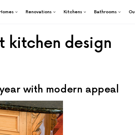
Homes
Renovations
Kitchens
Bathrooms
Ou
t kitchen design
eryear with modern appeal