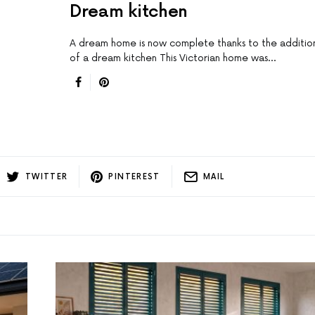
Dream kitchen
A dream home is now complete thanks to the additio
of a dream kitchen This Victorian home was…
TWITTER
PINTEREST
MAIL