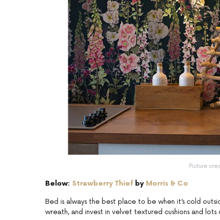
Picture cre
Below:
Strawberry Thief
by
Morris & Co
Bed is always the best place to be when it’s cold outsi
wreath, and invest in velvet textured cushions and lots o