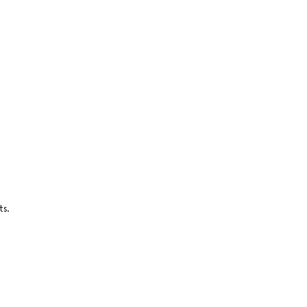
n
ts.