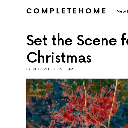
COMPLETEHOME
New 
SEARCH FOR:
Set the Scene 
Christmas
BY:THE COMPLETEHOME TEAM