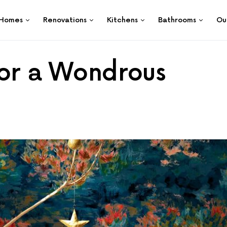
Homes
Renovations
Kitchens
Bathrooms
Ou
for a Wondrous