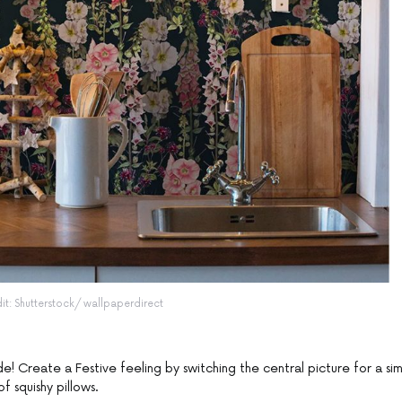
dit: Shutterstock/ wallpaperdirect
de! Create a Festive feeling by switching the central picture for a si
f squishy pillows.