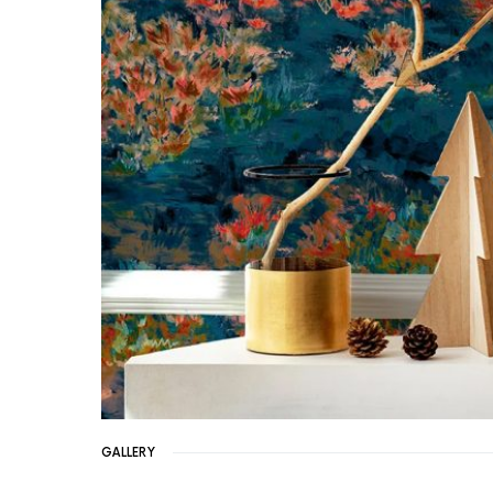
GALLERY