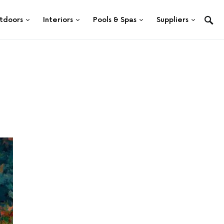
tdoors
Interiors
Pools & Spas
Suppliers