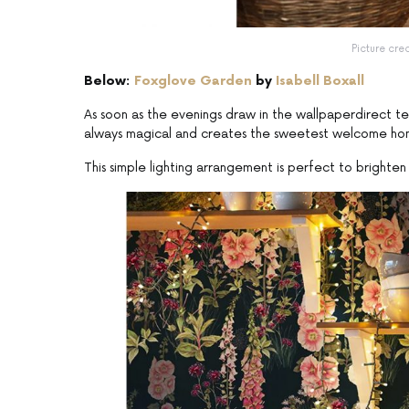
Picture cre
Below:
Foxglove Garden
by
Isabell Boxall
As soon as the evenings draw in the wallpaperdirect tea
always magical and creates the sweetest welcome ho
This simple lighting arrangement is perfect to brighten