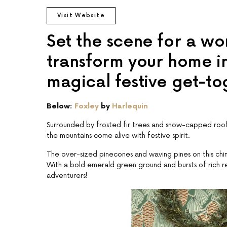
Visit Website
Set the scene for a w
transform your home in
magical festive get-to
Below:
Foxley
by
Harlequin
Surrounded by frosted fir trees and snow-capped roofto
the mountains come alive with festive spirit.
The over-sized pinecones and waving pines on this chimn
With a bold emerald green ground and bursts of rich 
adventurers!