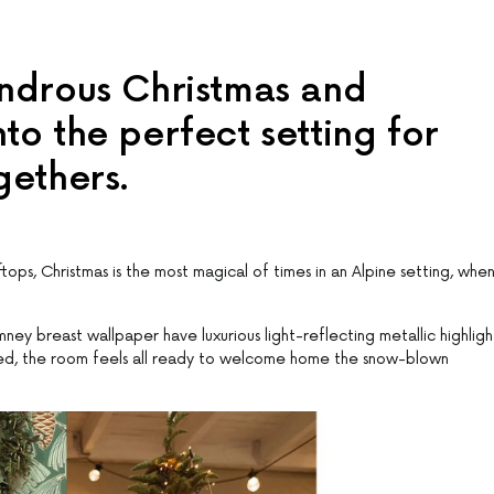
ondrous Christmas and
to the perfect setting for
gethers.
ps, Christmas is the most magical of times in an Alpine setting, whe
ey breast wallpaper have luxurious light-reflecting metallic highligh
red, the room feels all ready to welcome home the snow-blown