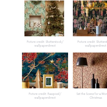
Picture credit: Shutterstock/
Picture credit: Shutter
wallpaperdirect
wallpaperdirect
Picture credit: Rawpixel/
Set the Scene for a Wo
wallpaperdirect
Christmas