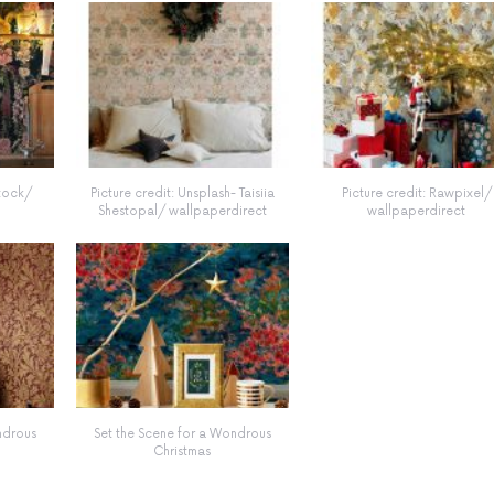
stock/
Picture credit: Unsplash- Taisiia
Picture credit: Rawpixel/
Shestopal/ wallpaperdirect
wallpaperdirect
ndrous
Set the Scene for a Wondrous
Christmas