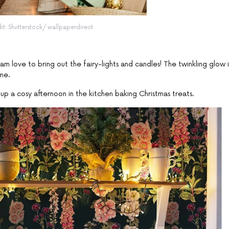
dit: Shutterstock/ wallpaperdirect
m love to bring out the fairy-lights and candles! The twinkling glow i
me.
 up a cosy afternoon in the kitchen baking Christmas treats.