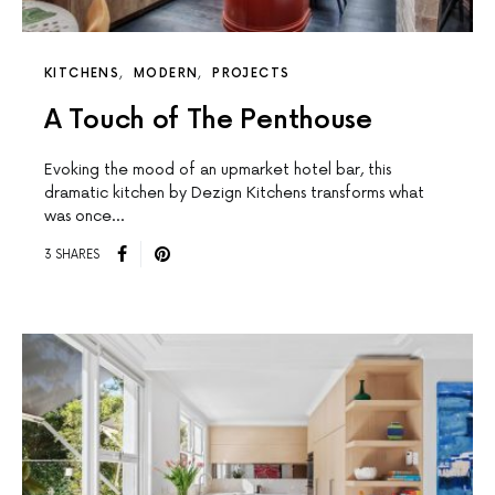
KITCHENS
MODERN
PROJECTS
A Touch of The Penthouse
Evoking the mood of an upmarket hotel bar, this
dramatic kitchen by Dezign Kitchens transforms what
was once…
3 SHARES