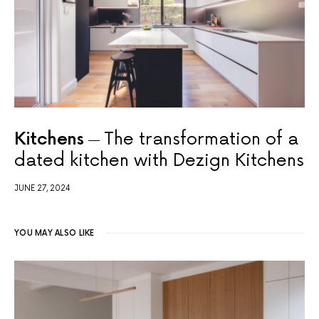
Kitchens
The transformation of a
dated kitchen with Dezign Kitchens
JUNE 27, 2024
YOU MAY ALSO LIKE