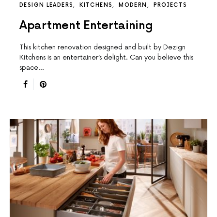
DESIGN LEADERS
KITCHENS
MODERN
PROJECTS
Apartment Entertaining
This kitchen renovation designed and built by Dezign
Kitchens is an entertainer’s delight. Can you believe this
space…