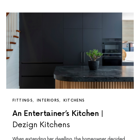
FITTINGS
INTERIORS
KITCHENS
An Entertainer’s Kitchen |
Dezign Kitchens
When extending her dwelling, the homeowner decided