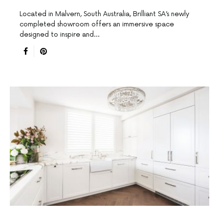
Located in Malvern, South Australia, Brilliant SA’s newly
completed showroom offers an immersive space
designed to inspire and…