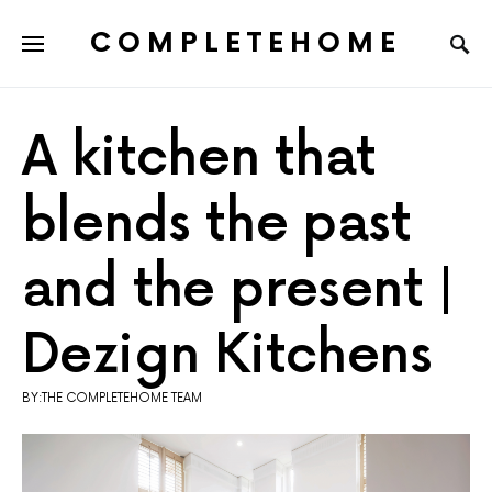
COMPLETEHOME
SEARCH FOR:
A kitchen that
blends the past
and the present |
Dezign Kitchens
BY:THE COMPLETEHOME TEAM