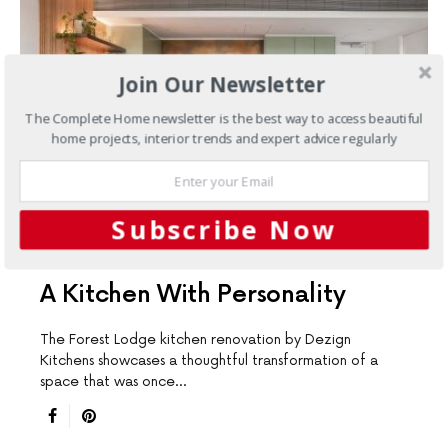
Join Our Newsletter
The Complete Home newsletter is the best way to access beautiful
home projects, interior trends and expert advice regularly
Subscribe Now
KITCHENS
A Kitchen With Personality
The Forest Lodge kitchen renovation by Dezign
Kitchens showcases a thoughtful transformation of a
space that was once…