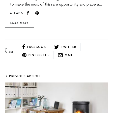
to make the most of this rare opportunity and place a…
4 SHARES
Load More
FACEBOOK
TWITTER
7
SHARES
PINTEREST
7
MAIL
PREVIOUS ARTICLE