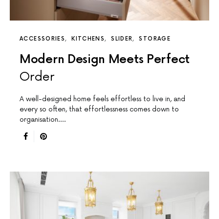
ACCESSORIES
KITCHENS
SLIDER
STORAGE
Modern Design Meets Perfect
Order
A well-designed home feels effortless to live in, and
every so often, that effortlessness comes down to
organisation.…