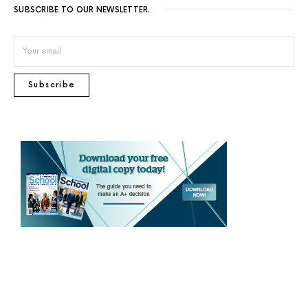
SUBSCRIBE TO OUR NEWSLETTER.
Subscribe