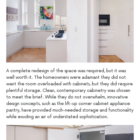
A complete redesign of the space was required, but it was
well worth it. The homeowners were adamant they did not
want the room overloaded with cabinets, but they did require
plentiful storage. Clean, contemporary cabinetry was chosen
to meet the brief. While they do not overwhelm, innovative
design concepts, such as the lift-up corner cabinet appliance
pantry, have provided much-needed storage and functionality
while exuding an air of understated sophistication.