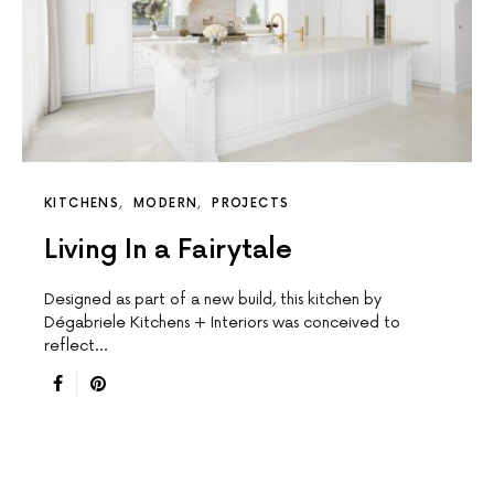
KITCHENS
MODERN
PROJECTS
Living In a Fairytale
Designed as part of a new build, this kitchen by
Dégabriele Kitchens + Interiors was conceived to
reflect…