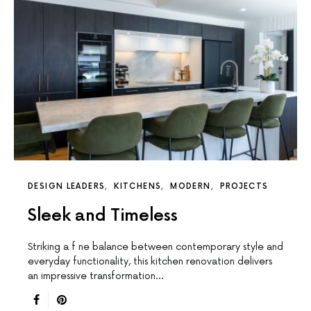
DESIGN LEADERS
KITCHENS
MODERN
PROJECTS
Sleek and Timeless
Striking a f ne balance between contemporary style and
everyday functionality, this kitchen renovation delivers
an impressive transformation…