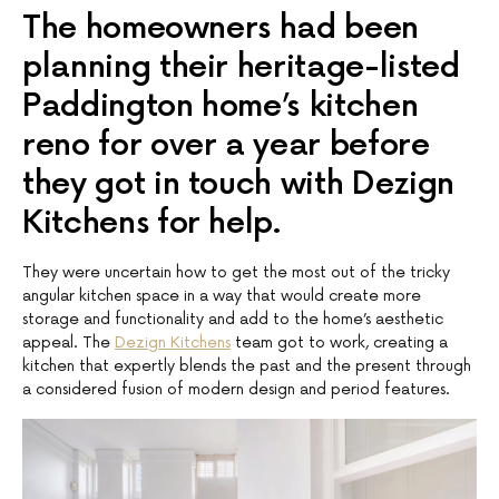
The homeowners had been
planning their heritage-listed
Paddington home’s kitchen
reno for over a year before
they got in touch with Dezign
Kitchens for help.
They were uncertain how to get the most out of the tricky
angular kitchen space in a way that would create more
storage and functionality and add to the home’s aesthetic
appeal. The
Dezign Kitchens
team got to work, creating a
kitchen that expertly blends the past and the present through
a considered fusion of modern design and period features.