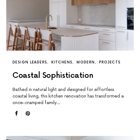
DESIGN LEADERS
KITCHENS
MODERN
PROJECTS
Coastal Sophistication
Bathed in natural light and designed for effortless
coastal living, this kitchen renovation has transformed a
once-cramped family…