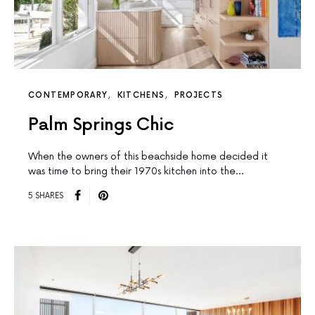
CONTEMPORARY
KITCHENS
PROJECTS
Palm Springs Chic
When the owners of this beachside home decided it
was time to bring their 1970s kitchen into the…
5 SHARES