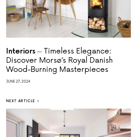
Interiors
Timeless Elegance:
Discover Morsø’s Royal Danish
Wood-Burning Masterpieces
JUNE 27, 2024
NEXT ARTICLE