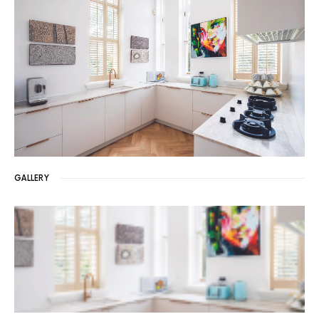
GALLERY