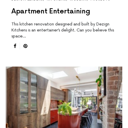
Apartment Entertaining
This kitchen renovation designed and built by Dezign
Kitchens is an entertainer’s delight. Can you believe this
space…