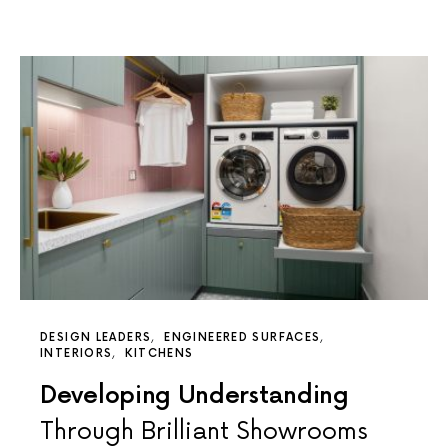
DESIGN LEADERS
ENGINEERED SURFACES
INTERIORS
KITCHENS
Developing Understanding
Through Brilliant Showrooms