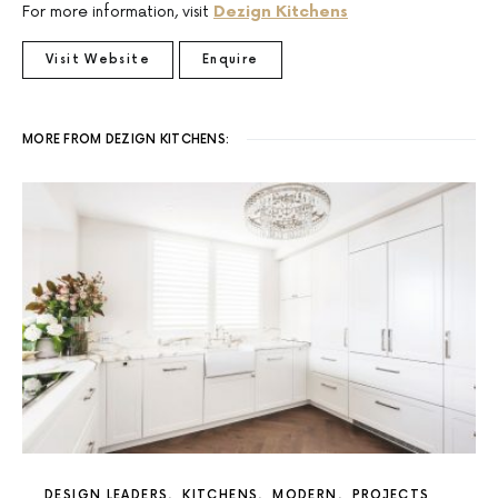
For more information, visit
Dezign Kitchens
Visit Website
Enquire
MORE FROM DEZIGN KITCHENS:
DESIGN LEADERS
KITCHENS
MODERN
PROJECTS