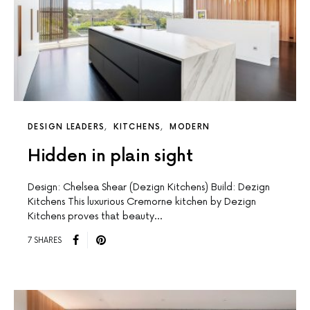
DESIGN LEADERS
KITCHENS
MODERN
Hidden in plain sight
Design: Chelsea Shear (Dezign Kitchens) Build: Dezign
Kitchens This luxurious Cremorne kitchen by Dezign
Kitchens proves that beauty…
7 SHARES