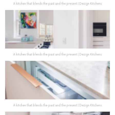
A kitchen that blends the past and the present | Dezign Kitchens
A kitchen that blends the past and the present | Dezign Kitchens
A kitchen that blends the past and the present | Dezign Kitchens