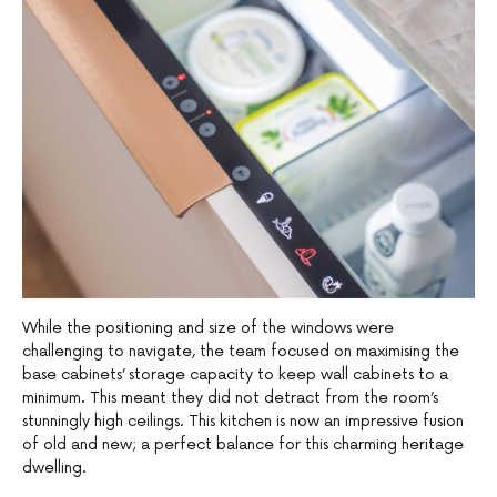
While the positioning and size of the windows were
challenging to navigate, the team focused on maximising the
base cabinets’ storage capacity to keep wall cabinets to a
minimum. This meant they did not detract from the room’s
stunningly high ceilings. This kitchen is now an impressive fusion
of old and new; a perfect balance for this charming heritage
dwelling.