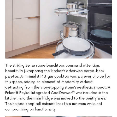
The striking Sensa stone benchtops command attention,
beautifully juxtaposing the kitchen’s otherwise pared-back
palette. A minimalist Pitt gas cooktop was a clever choice for
this space, adding an element of modernity without
detracting from the showstopping stone’s aesthetic impact. A
Fisher & Paykel Integrated CoolDrawer™ was included in the
kitchen, and the main fridge was moved to the pantry area.
This helped keep tall cabinet lines to a minimum while not
compromising on functionality.