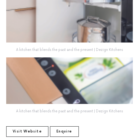
A kitchen that blends the past and the present | Dezign Kitchens
A kitchen that blends the past and the present | Dezign Kitchens
Visit Website
Enquire