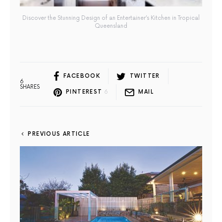
Discover the Stunning Design of an Entertainer’s Kitchen in Tropical
Queensland
FACEBOOK
TWITTER
6
SHARES
PINTEREST
6
MAIL
PREVIOUS ARTICLE