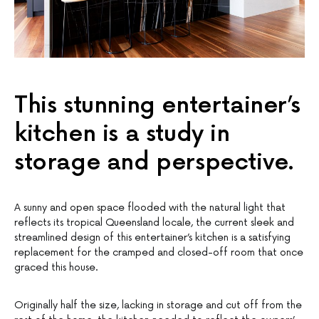
This stunning entertainer’s
kitchen is a study in
storage and perspective.
A sunny and open space flooded with the natural light that
reflects its tropical Queensland locale, the current sleek and
streamlined design of this entertainer’s kitchen is a satisfying
replacement for the cramped and closed-off room that once
graced this house.
Originally half the size, lacking in storage and cut off from the