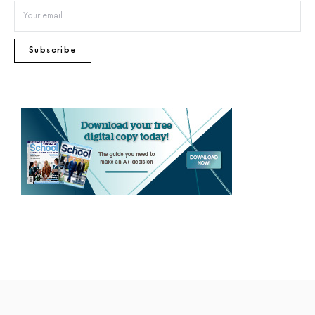
Subscribe