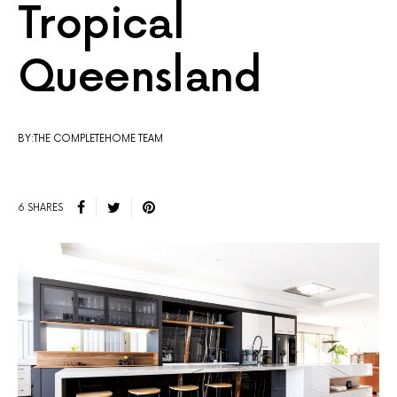
Tropical
Queensland
BY:THE COMPLETEHOME TEAM
6 SHARES