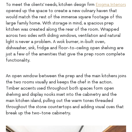
To meet the clients’ needs, kitchen design firm
Enigma Interiors
opened up the space to create a new culinary haven that
would match the rest of the immense square footage of this
large family home. With storage in mind, a spacious prep
kitchen was created along the rear of the room. Wrapped
across two sides with sliding windows, ventilation and natural
light is never a problem. A wok burner, in-built oven,
dishwasher, sink, fridge and floor-to-ceiling open shelving are
just a few of the amenities that give the prep room complete
functionality.
An open window between the prep and the main kitchens joins
the two rooms visually and keeps the chef in the action.
Timber accents used throughout both spaces form open
shelving and display nooks inset into the cabinetry and the
main kitchen island, pulling out the warm tones threaded
throughout the stone countertops and adding visual cues that
break up the two-tone cabinetry.