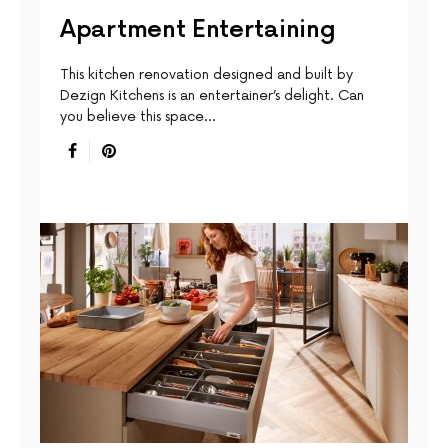
Apartment Entertaining
This kitchen renovation designed and built by
Dezign Kitchens is an entertainer’s delight. Can
you believe this space…