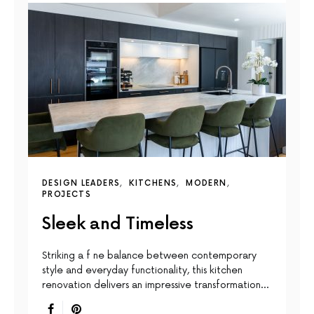
DESIGN LEADERS
KITCHENS
MODERN
PROJECTS
Sleek and Timeless
Striking a f ne balance between contemporary
style and everyday functionality, this kitchen
renovation delivers an impressive transformation…