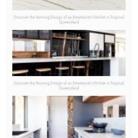
Discover the Stunning Design of an Entertainer’s Kitchen in Tropical
Queensland
Discover the Stunning Design of an Entertainer’s Kitchen in Tropical
Queensland