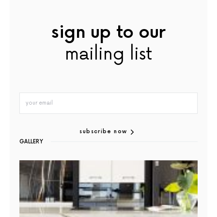
sign up to our
mailing list
subscribe now
GALLERY