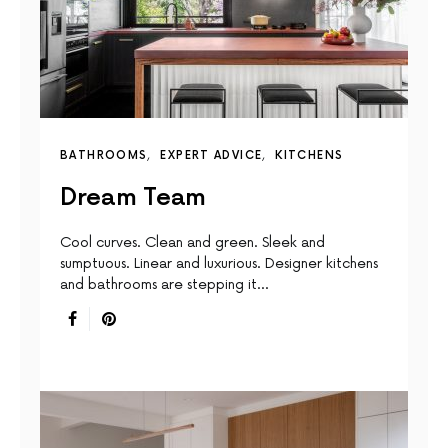
BATHROOMS
EXPERT ADVICE
KITCHENS
Dream Team
Cool curves. Clean and green. Sleek and
sumptuous. Linear and luxurious. Designer kitchens
and bathrooms are stepping it…