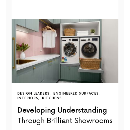
DESIGN LEADERS
ENGINEERED SURFACES
INTERIORS
KITCHENS
Developing Understanding
Through Brilliant Showrooms