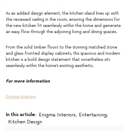
As an added design element, the kitchen island lines up with
the recessed ceiling in the room, ensuring the dimensions for
the new kitchen fit seamlessly within the home and generate
an easy flow through the adjoining living and dining spaces.
From the solid timber floors to the stunning matched stone
and glass-fronted display cabinets, this spacious and modern
kitchen is a bold design statement that nonetheless sits
seamlessly within the home’s existing aesthetic.
For more information
Enigma Interiors
In this article:
Enigma Interiors
,
Entertaining
,
Kitchen Design