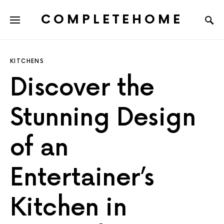
COMPLETEHOME
SEARCH FOR:
KITCHENS
Discover the
Stunning Design
of an
Entertainer’s
Kitchen in