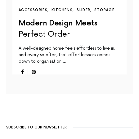
ACCESSORIES
KITCHENS
SLIDER
STORAGE
Modern Design Meets
Perfect Order
A well-designed home feels effortless to live in,
and every so often, that effortlessness comes
down to organisation.…
SUBSCRIBE TO OUR NEWSLETTER.