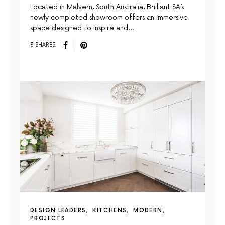
Located in Malvern, South Australia, Brilliant SA’s
newly completed showroom offers an immersive
space designed to inspire and…
3 SHARES
DESIGN LEADERS
KITCHENS
MODERN
PROJECTS