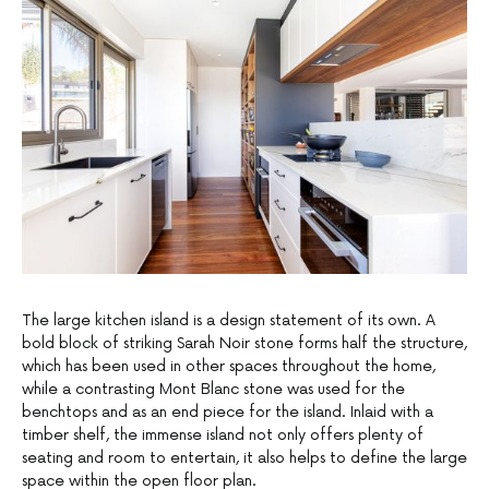
The large kitchen island is a design statement of its own. A
bold block of striking Sarah Noir stone forms half the structure,
which has been used in other spaces throughout the home,
while a contrasting Mont Blanc stone was used for the
benchtops and as an end piece for the island. Inlaid with a
timber shelf, the immense island not only offers plenty of
seating and room to entertain, it also helps to define the large
space within the open floor plan.