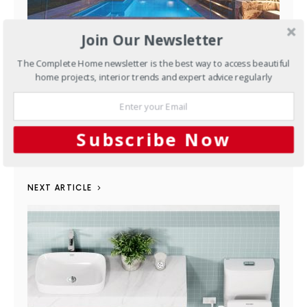
Join Our Newsletter
The Complete Home newsletter is the best way to access beautiful
Pools & Spas
A Relaxing Yet
home projects, interior trends and expert advice regularly
Functional Space in their Own
Backyard
Subscribe Now
JUNE 14, 2023
NEXT ARTICLE