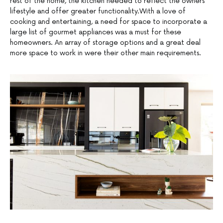
rest of the home, the kitchen needed to reflect the owners’
lifestyle and offer greater functionality.With a love of
cooking and entertaining, a need for space to incorporate a
large list of gourmet appliances was a must for these
homeowners. An array of storage options and a great deal
more space to work in were their other main requirements.