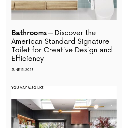
Bathrooms
Discover the
American Standard Signature
Toilet for Creative Design and
Efficiency
JUNE 15, 2023
YOU MAY ALSO LIKE