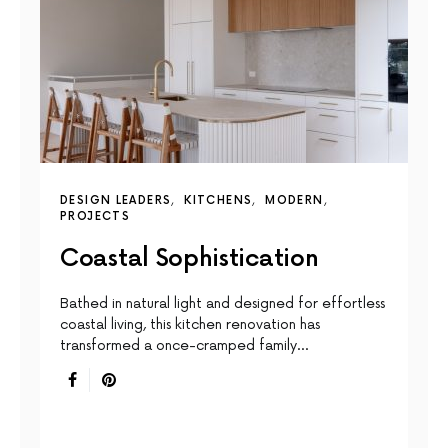
DESIGN LEADERS
KITCHENS
MODERN
PROJECTS
Coastal Sophistication
Bathed in natural light and designed for effortless
coastal living, this kitchen renovation has
transformed a once-cramped family…