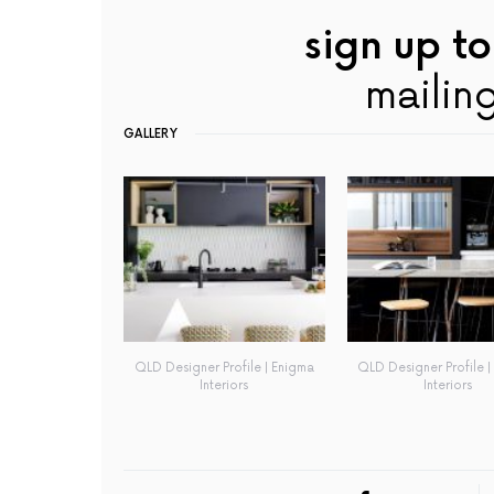
sign up to
mailing
GALLERY
QLD Designer Profile | Enigma
QLD Designer Profile |
Interiors
Interiors