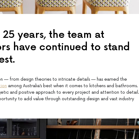
 25 years, the team at
ors have continued to stand
est.
on — from design theories to intricate details — has earned the
tion
among Australia’s best when it comes to kitchens and bathrooms.
rgetic and positive approach to every project and attention to detail
rtunity to add value through outstanding design and vast industry