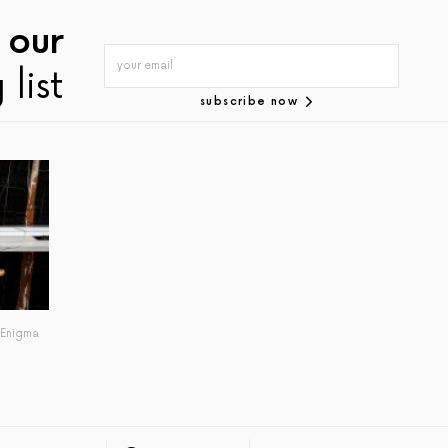
 our
 list
subscribe now
 Enigma