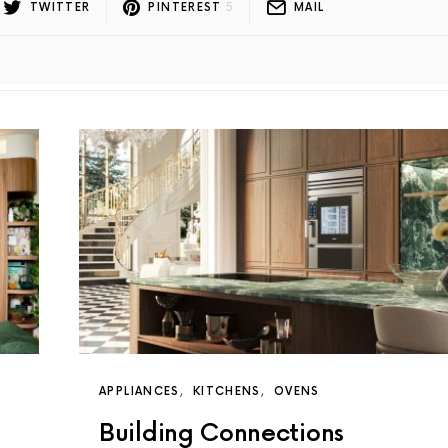
TWITTER
PINTEREST
5
MAIL
APPLIANCES
KITCHENS
OVENS
Building Connections