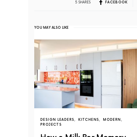
5 SHARES
FACEBOOK
YOU MAY ALSO LIKE
DESIGN LEADERS
KITCHENS
MODERN
PROJECTS