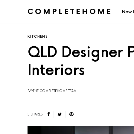
COMPLETEHOME
New 
SEARCH FOR:
KITCHENS
QLD Designer P
Interiors
BY:THE COMPLETEHOME TEAM
5 SHARES