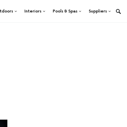
tdoors
Interiors
Pools & Spas
Suppliers