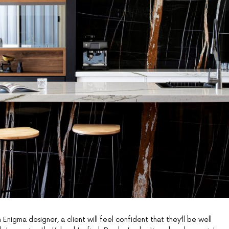
Enigma designer, a client will feel confident that they’ll be well