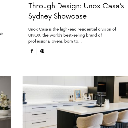
Through Design: Unox Casa’s
Sydney Showcase
Unox Casa is the high-end residential division of
is
UNOX, the world’s best-selling brand of
professional ovens, born to…