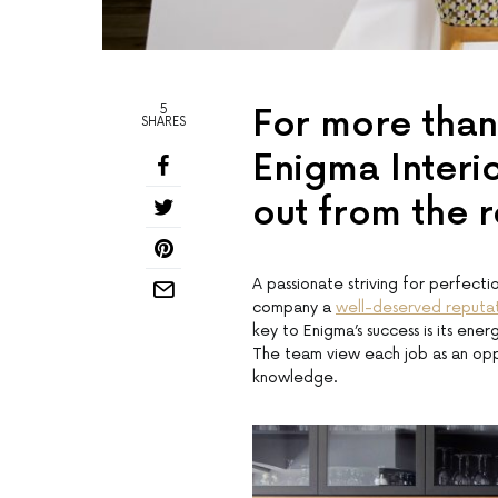
5
For more than
SHARES
Enigma Interi
out from the r
A passionate striving for perfecti
company a
well-deserved reputa
key to Enigma’s success is its ene
The team view each job as an oppo
knowledge.