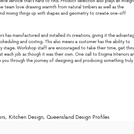
e service that’s hard to find. Product selection also plays an integr
 The team love drawing warmth from natural timbers as well as the
and mixing things up with shapes and geometry to create one-off
ors has manufactured and installed its creations, giving it the advanta
scheduling and costing. This also means a customer has the ability to
ry stage. Workshop staff are encouraged to take their time, get thin
eat each job as though it was their own. One call to Enigma Interiors a
e you through the journey of designing and producing something truly
ors
,
Kitchen Design
,
Queensland Design Profiles