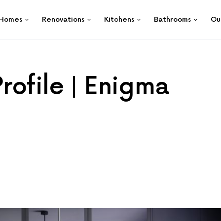
Homes
Renovations
Kitchens
Bathrooms
Ou
rofile | Enigma