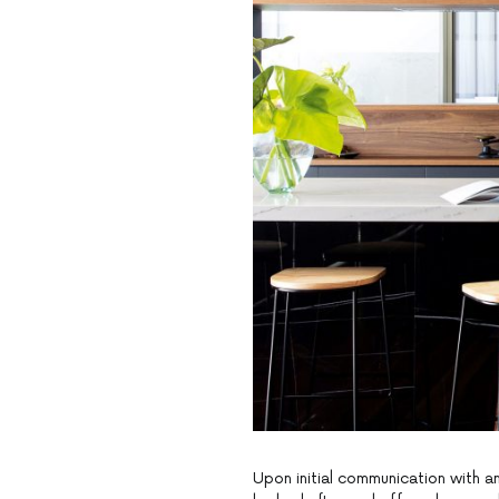
Upon initial communication with an 