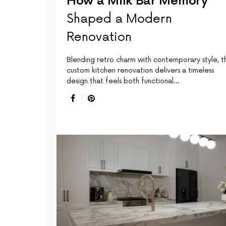
How a Milk Bar Memory
Shaped a Modern
Renovation
Blending retro charm with contemporary style, th
custom kitchen renovation delivers a timeless
design that feels both functional…