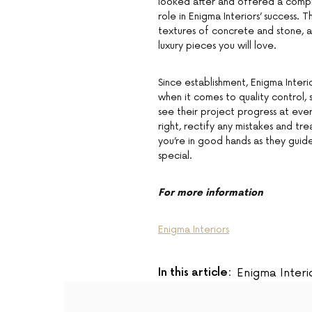
looked after and offered a complet
role in Enigma Interiors’ success.
textures of concrete and stone, 
luxury pieces you will love.
Since establishment, Enigma Interi
when it comes to quality control, 
see their project progress at eve
right, rectify any mistakes and tr
you’re in good hands as they guid
special.
For more information
Enigma Interiors
In this article:
Enigma Interi