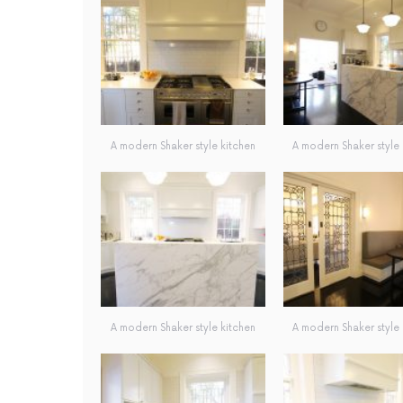
A modern Shaker style kitchen
A modern Shaker style 
A modern Shaker style kitchen
A modern Shaker style 