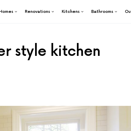
Homes
Renovations
Kitchens
Bathrooms
Ou
r style kitchen