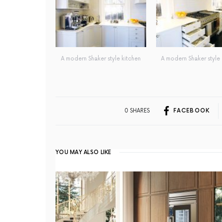
A modern Shaker style kitchen
A modern Shaker style 
0 SHARES
FACEBOOK
YOU MAY ALSO LIKE