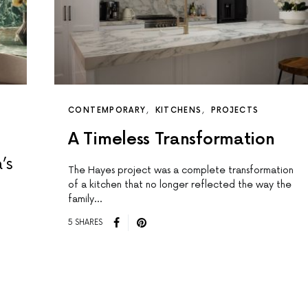
CONTEMPORARY
KITCHENS
PROJECTS
A Timeless Transformation
’s
The Hayes project was a complete transformation
of a kitchen that no longer reflected the way the
family…
5 SHARES