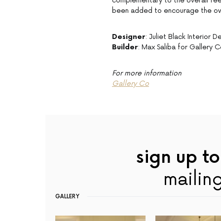
complementary to the overall feel.
been added to encourage the owne
Designer
: Juliet Black Interior D
Builder
: Max Saliba for Gallery 
For more information
Gallery Co
sign up to
mailing
GALLERY