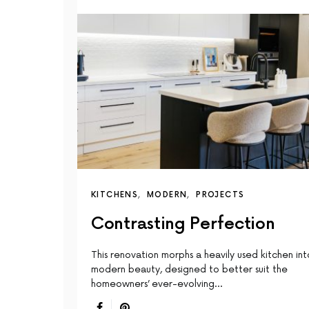
KITCHENS
MODERN
PROJECTS
Contrasting Perfection
This renovation morphs a heavily used kitchen int
modern beauty, designed to better suit the
homeowners’ ever-evolving…