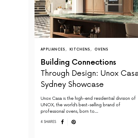
APPLIANCES
KITCHENS
OVENS
Building Connections
Through Design: Unox Casa
Sydney Showcase
Unox Casa is the high-end residential division of
UNOX, the world’s best-selling brand of
professional ovens, born to…
4 SHARES