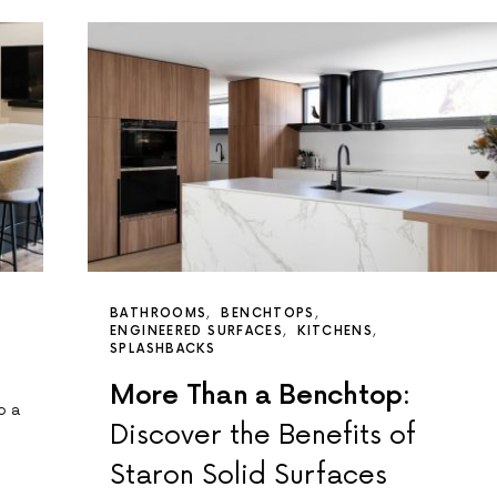
BATHROOMS
BENCHTOPS
ENGINEERED SURFACES
KITCHENS
SPLASHBACKS
More Than a Benchtop:
o a
Discover the Benefits of
Staron Solid Surfaces