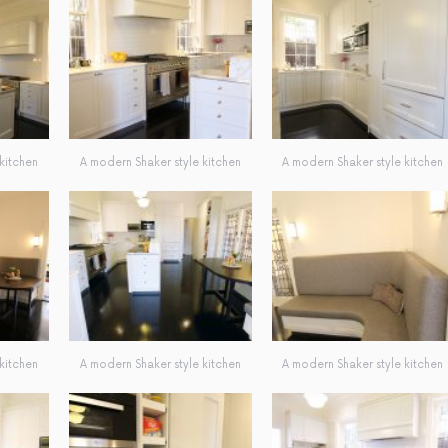
kitchen
A modern Shaker style kitchen
A modern Shaker style kitchen
kitchen
A modern Shaker style kitchen
A modern Shaker style kitchen