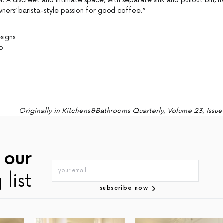
 A discreet and intimate space, with separate sink and pullout bin, h
rs’ barista-style passion for good coffee.”
esigns
Co
Originally in Kitchens&Bathrooms Quarterly, Volume 23, Issue
 our
 list
subscribe now