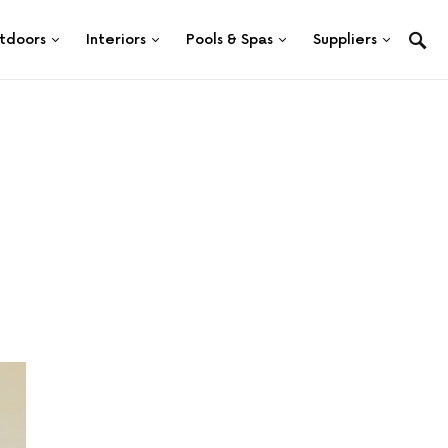
tdoors
Interiors
Pools & Spas
Suppliers