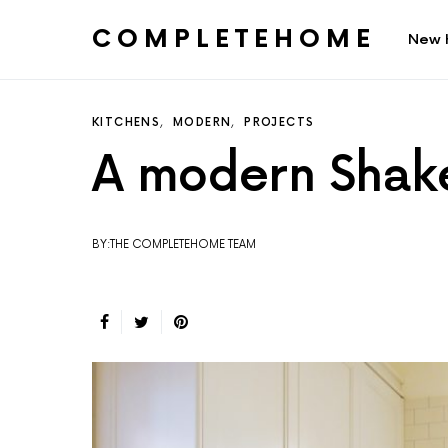
COMPLETEHOME
New 
SEARCH FOR:
KITCHENS
MODERN
PROJECTS
A modern Shake
BY:THE COMPLETEHOME TEAM