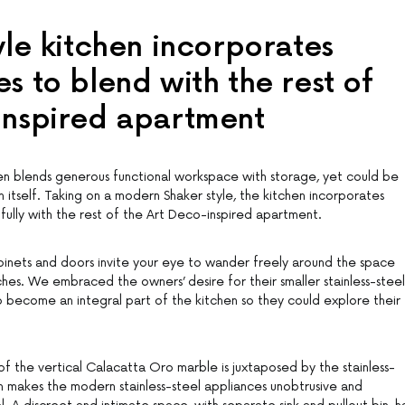
yle kitchen incorporates
s to blend with the rest of
inspired apartment
hen blends generous functional workspace with storage, yet could be
 itself. Taking on a modern Shaker style, the kitchen incorporates
fully with the rest of the Art Deco-inspired apartment.
inets and doors invite your eye to wander freely around the space
hes. We embraced the owners’ desire for their smaller stainless-steel
 become an integral part of the kitchen so they could explore their
of the vertical Calacatta Oro marble is juxtaposed by the stainless-
rn makes the modern stainless-steel appliances unobtrusive and