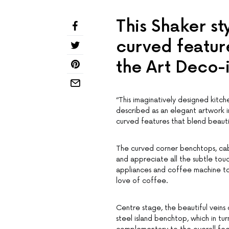
This Shaker st
curved feature
the Art Deco-
“This imaginatively designed kitc
described as an elegant artwork in
curved features that blend beauti
The curved corner benchtops, cab
and appreciate all the subtle touc
appliances and coffee machine to
love of coffee.
Centre stage, the beautiful veins 
steel island benchtop, which in tu