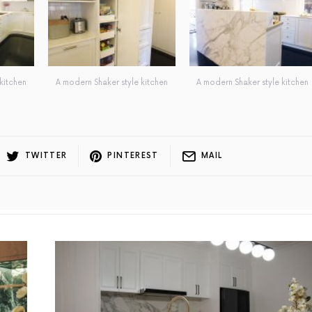
kitchen
A modern Shaker style kitchen
A modern Shaker style kitchen
TWITTER
PINTEREST
MAIL