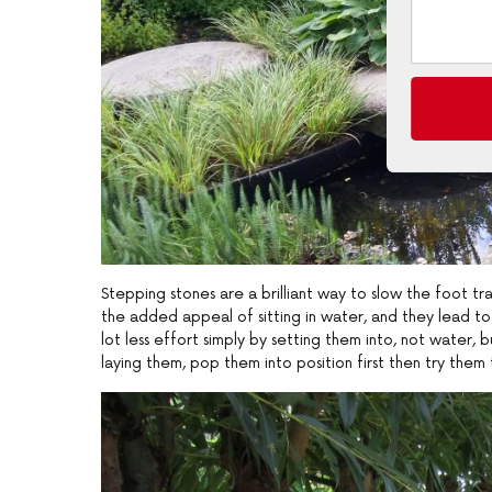
Stepping stones are a brilliant way to slow the foot 
the added appeal of sitting in water, and they lead t
lot less effort simply by setting them into, not water, 
laying them, pop them into position first then try them