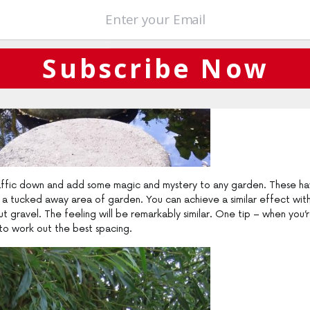
Subscribe Now
traffic down and add some magic and mystery to any garden. These h
o a tucked away area of garden. You can achieve a similar effect wit
but gravel. The feeling will be remarkably similar. One tip – when you’
 to work out the best spacing.