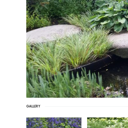
GALLERY