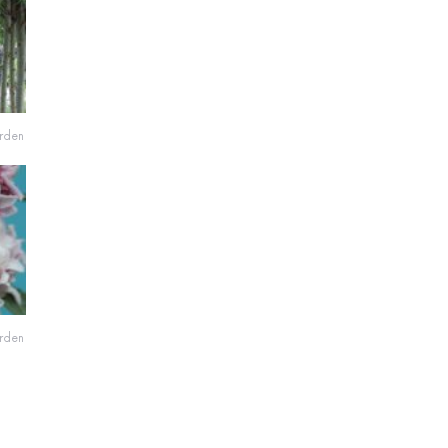
arden
arden