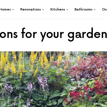
Homes
Renovations
Kitchens
Bathrooms
Ou
ions for your garde