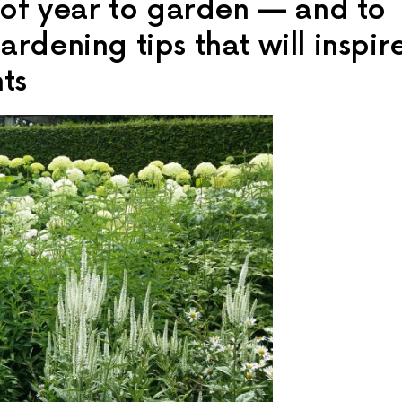
e of year to garden — and to
rdening tips that will inspir
ts