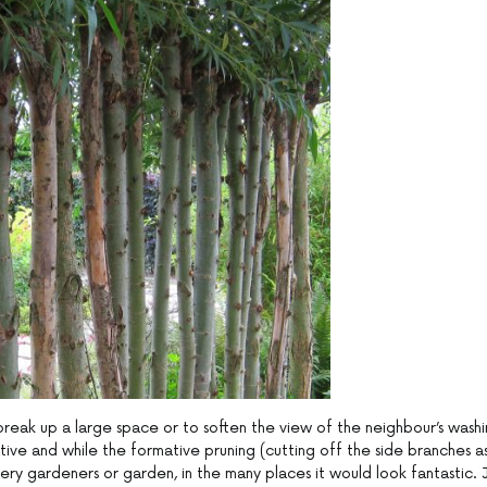
break up a large space or to soften the view of the neighbour’s wash
rnative and while the formative pruning (cutting off the side branches a
ery gardeners or garden, in the many places it would look fantastic. 