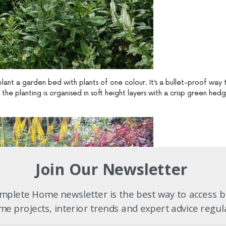
lant a garden bed with plants of one colour. It’s a bullet-proof way 
he planting is organised in soft height layers with a crisp green hed
Join Our Newsletter
plete Home newsletter is the best way to access b
e projects, interior trends and expert advice regul