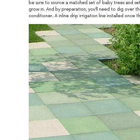
be sure to source a matched set of baby trees and set
grow in. And by preparation, you’ll need to dig over th
conditioner. A inline drip irrigation line installed once