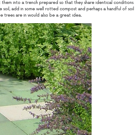
 them into a trench prepared so that they share identical conditions
e soil, add in some well rotted compost and perhaps a handful of soil
 the trees are in would also be a great idea.