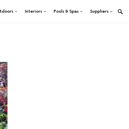
tdoors
Interiors
Pools & Spas
Suppliers
n