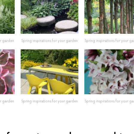
ur garden
Spring inspirations for your garden
Spring inspirations for your g
ur garden
Spring inspirations for your garden
Spring inspirations for your g