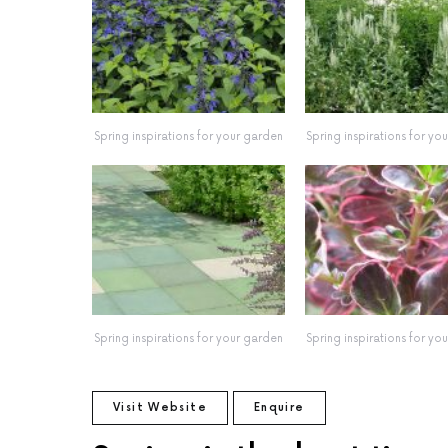
Spring inspirations for your garden
Spring inspirations for yo
Spring inspirations for your garden
Spring inspirations for yo
Visit Website
Enquire