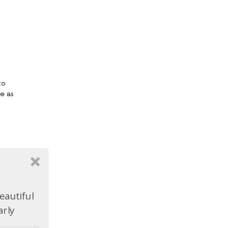
to
ge as
eautiful
arly