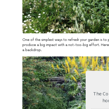
One of the simplest ways to refresh your garden is to p
produce a big impact with a not-too-big effort. Here t
a backdrop.
The Com
hom