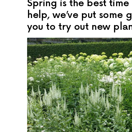
Spring is the best tim
help, we’ve put some ga
you to try out new plan