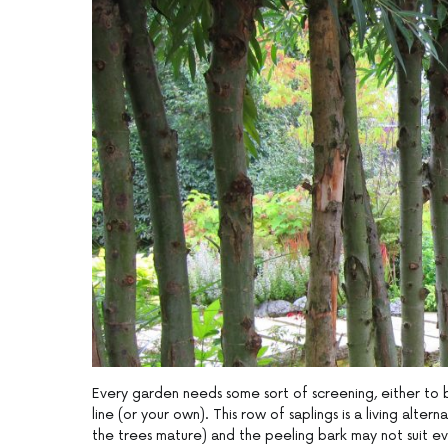
Every garden needs some sort of screening, either to 
line (or your own). This row of saplings is a living alte
the trees mature) and the peeling bark may not suit ev