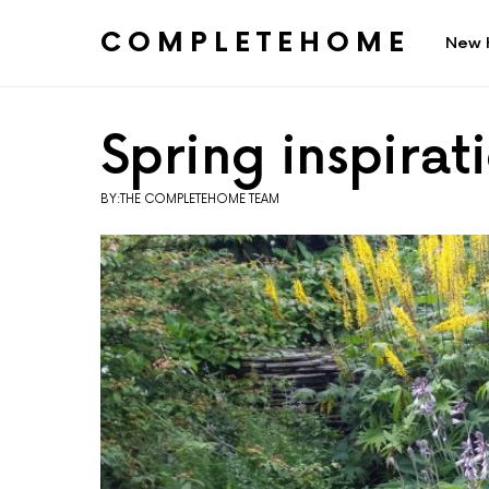
COMPLETEHOME
New 
SEARCH FOR:
Spring inspirat
BY:THE COMPLETEHOME TEAM