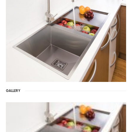
GALLERY