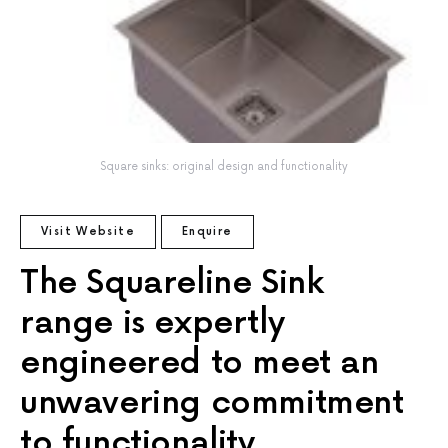
Square sinks: original design and functionality
Visit Website
Enquire
The Squareline Sink
range is expertly
engineered to meet an
unwavering commitment
to functionality