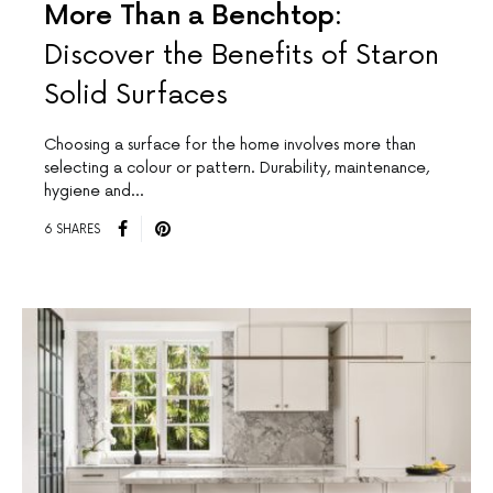
More Than a Benchtop:
Discover the Benefits of Staron
Solid Surfaces
Choosing a surface for the home involves more than
selecting a colour or pattern. Durability, maintenance,
hygiene and…
6 SHARES