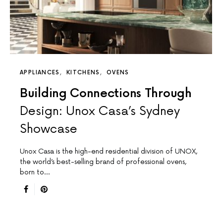
APPLIANCES
KITCHENS
OVENS
Building Connections Through
Design: Unox Casa’s Sydney
Showcase
Unox Casa is the high-end residential division of UNOX,
the world’s best-selling brand of professional ovens,
born to…