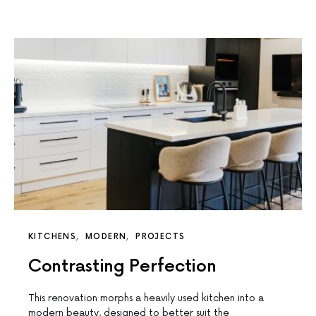
KITCHENS
MODERN
PROJECTS
Contrasting Perfection
This renovation morphs a heavily used kitchen into a
modern beauty, designed to better suit the