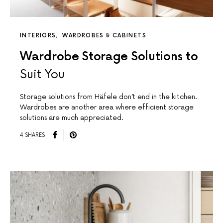
INTERIORS
WARDROBES & CABINETS
Wardrobe Storage Solutions to
Suit You
Storage solutions from Häfele don’t end in the kitchen.
Wardrobes are another area where efficient storage
solutions are much appreciated.
4 SHARES