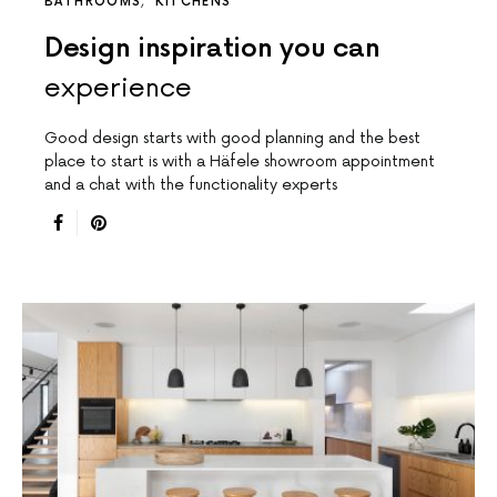
BATHROOMS
KITCHENS
Design inspiration you can
experience
Good design starts with good planning and the best
place to start is with a Häfele showroom appointment
and a chat with the functionality experts