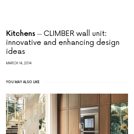
Kitchens
CLIMBER wall unit:
innovative and enhancing design
ideas
MARCH 14, 2014
YOU MAY ALSO LIKE