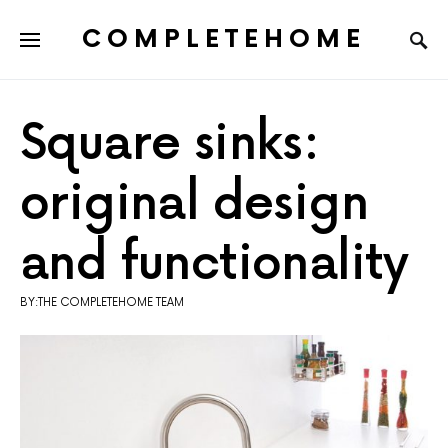
COMPLETEHOME
SEARCH FOR:
Square sinks:
original design
and functionality
BY:THE COMPLETEHOME TEAM