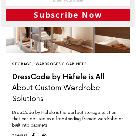
Subscribe Now
STORAGE
WARDROBES & CABINETS
DressCode by Häfele is All
About Custom Wardrobe
Solutions
DressCode by Häfele is the perfect storage solution
that can be used as a freestanding framed wardrobe or
built into cabinets.
7 SHARES