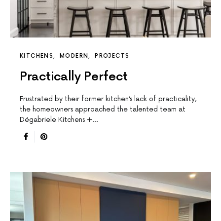
KITCHENS
MODERN
PROJECTS
Practically Perfect
Frustrated by their former kitchen’s lack of practicality,
the homeowners approached the talented team at
Dégabriele Kitchens +…