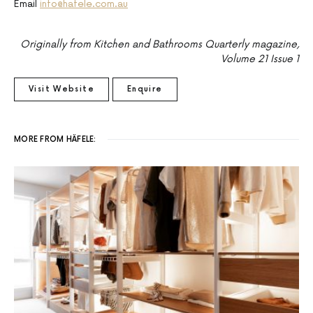
Email
info@hafele.com.au
Originally from Kitchen and Bathrooms Quarterly magazine,
Volume 21 Issue 1
Visit Website
Enquire
MORE FROM HÄFELE: