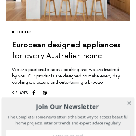
KITCHENS
European designed appliances
for every Australian home
We are passionate about cooking and we are inspired
by you. Our products are designed to make every day
cooking a pleasure and entertaining a breeze
9 SHARES
Join Our Newsletter
The Complete Home newsletter is the best way to access beautiful
home projects, interior trends and expert advice regularly