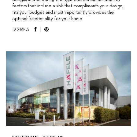
factors that include a sink that compliments your design,
fits your budget and most importantly provides the
optimal functionality for your home
10 SHARES