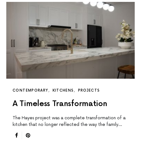
CONTEMPORARY
KITCHENS
PROJECTS
A Timeless Transformation
The Hayes project was a complete transformation of a
kitchen that no longer reflected the way the family…