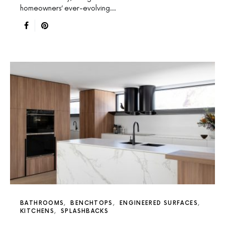
homeowners’ ever-evolving…
BATHROOMS
BENCHTOPS
ENGINEERED SURFACES
KITCHENS
SPLASHBACKS