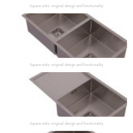
Square sinks: original design and functionality
Square sinks: original design and functionality
Square sinks: original design and functionality