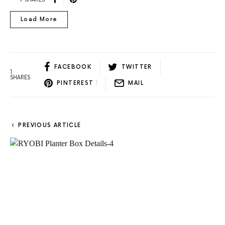
Load More
FACEBOOK
TWITTER
1
SHARES
PINTEREST
1
MAIL
PREVIOUS ARTICLE