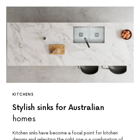
KITCHENS
Stylish sinks for Australian
homes
Kitchen sinks have become a focal point for kitchen
designs and selecting the right one is a combination of