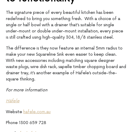
The signature piece of every beautiful kitchen has been
redefined to bring you something fresh. With a choice of a
single or half bowl with a drainer that’s suitable for single
under-mount or double under-mount installation, every piece
is still crafted using high-quality 304, 18/8 stainless steel.
The difference is they now feature an internal 5mm radius to
make your new Squareline Sink even easier to keep clean.
With new accessories including matching square designer
waste plugs, wire dish rack, sapelle timber chopping board and
drainer tray, it’s another example of Häfele’s outside-the-
square thinking.
For more information
Häfele
Website
hafele.com.au
Phone 1300 659 728