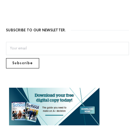
SUBSCRIBE TO OUR NEWSLETTER.
Subscribe