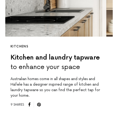
KITCHENS
Kitchen and laundry tapware
to enhance your space
Australian homes come in all shapes and styles and
Häfele has a designer inspired range of kitchen and
laundry tapware so you can find the perfect tap for
your home.
9 SHARES