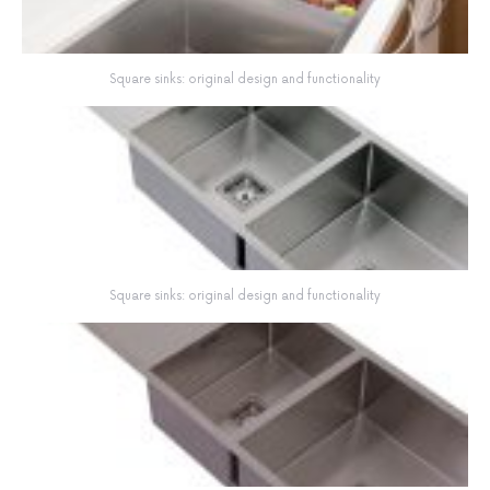
Square sinks: original design and functionality
Square sinks: original design and functionality