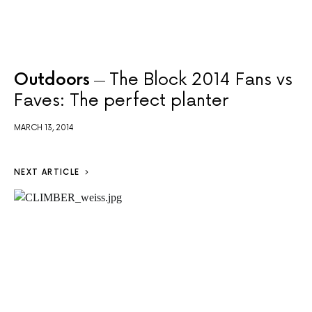
Outdoors
The Block 2014 Fans vs
Faves: The perfect planter
MARCH 13, 2014
NEXT ARTICLE