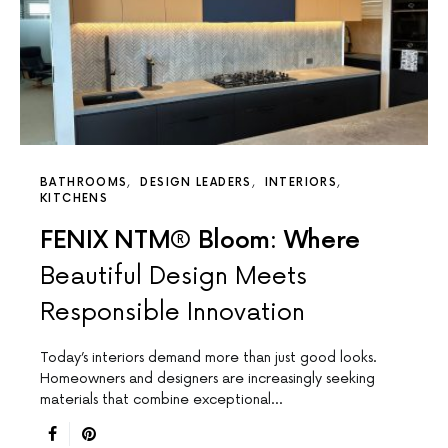
BATHROOMS
DESIGN LEADERS
INTERIORS
KITCHENS
FENIX NTM® Bloom: Where
Beautiful Design Meets
Responsible Innovation
Today’s interiors demand more than just good looks.
Homeowners and designers are increasingly seeking
materials that combine exceptional…