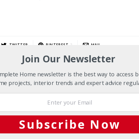
TWITTER
PINTEREST
2
MAIL
Join Our Newsletter
plete Home newsletter is the best way to access b
e projects, interior trends and expert advice regul
Subscribe Now