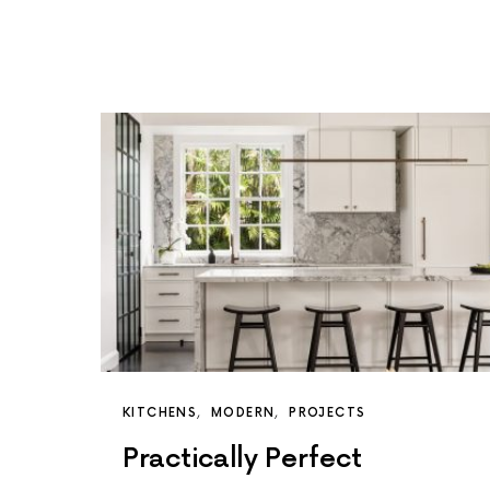
KITCHENS
MODERN
PROJECTS
Practically Perfect