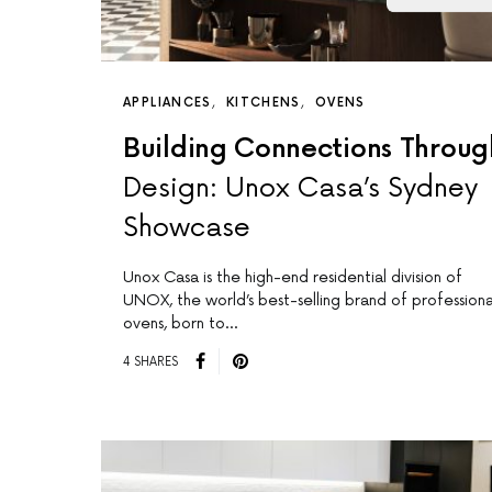
APPLIANCES
KITCHENS
OVENS
Building Connections Throug
Design: Unox Casa’s Sydney
Showcase
Unox Casa is the high-end residential division of
UNOX, the world’s best-selling brand of professiona
ovens, born to…
4 SHARES