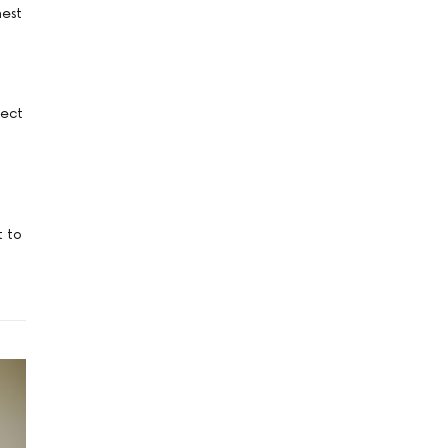
nest
fect
t to