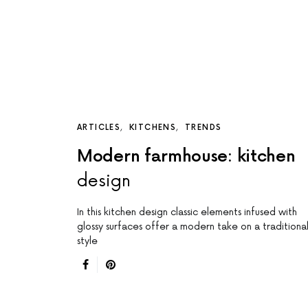
ARTICLES
KITCHENS
TRENDS
Modern farmhouse: kitchen
design
In this kitchen design classic elements infused with
glossy surfaces offer a modern take on a traditiona
style