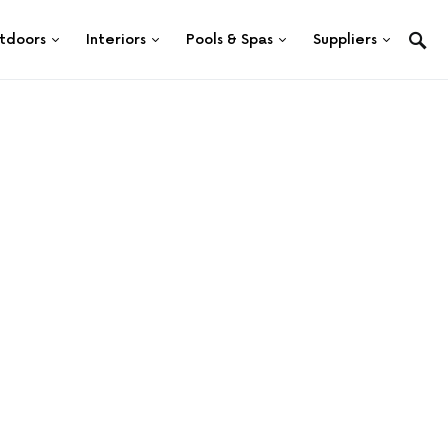
tdoors
Interiors
Pools & Spas
Suppliers