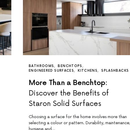
BATHROOMS
BENCHTOPS
ENGINEERED SURFACES
KITCHENS
SPLASHBACKS
More Than a Benchtop:
Discover the Benefits of
Staron Solid Surfaces
Choosing a surface for the home involves more than
selecting a colour or pattern. Durability, maintenance
hygiene and…