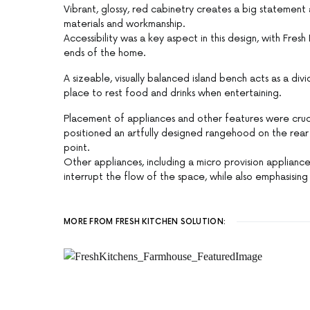
Vibrant, glossy, red cabinetry creates a big statement 
materials and workmanship.
Accessibility was a key aspect in this design, with Fre
ends of the home.
A sizeable, visually balanced island bench acts as a di
place to rest food and drinks when entertaining.
Placement of appliances and other features were cruci
positioned an artfully designed rangehood on the rea
point.
Other appliances, including a micro provision applianc
interrupt the flow of the space, while also emphasisin
MORE FROM FRESH KITCHEN SOLUTION: