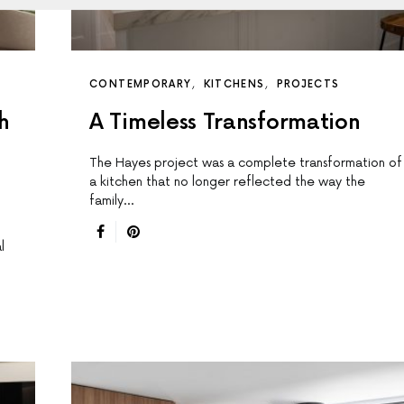
CONTEMPORARY
KITCHENS
PROJECTS
h
A Timeless Transformation
The Hayes project was a complete transformation of
a kitchen that no longer reflected the way the
family…
l