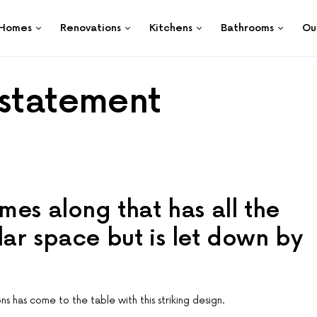
Homes
Renovations
Kitchens
Bathrooms
Ou
 statement
mes along that has all the
ar space but is let down by
ons has come to the table with this striking design.