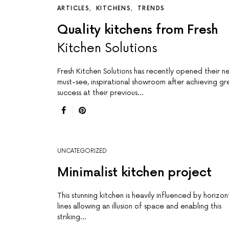
ARTICLES
KITCHENS
TRENDS
Quality kitchens from Fresh
Kitchen Solutions
Fresh Kitchen Solutions has recently opened their n
must-see, inspirational showroom after achieving gr
success at their previous…
UNCATEGORIZED
Minimalist kitchen project
This stunning kitchen is heavily influenced by horizon
lines allowing an illusion of space and enabling this
striking…