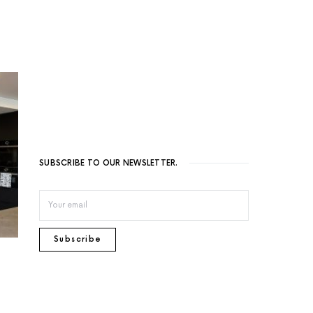
SUBSCRIBE TO OUR NEWSLETTER.
Subscribe