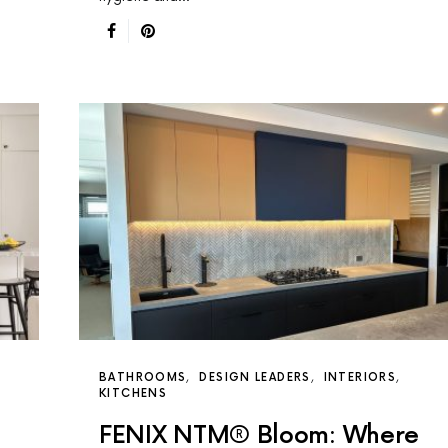
BATHROOMS
DESIGN LEADERS
INTERIORS
KITCHENS
FENIX NTM® Bloom: Where