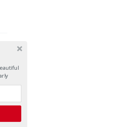
eautiful
arly