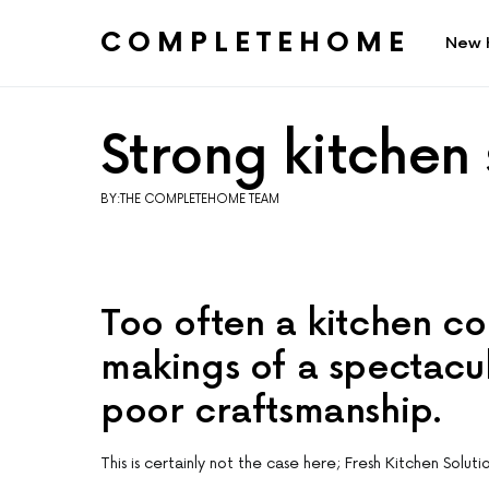
COMPLETEHOME
New 
SEARCH FOR:
Strong kitchen
BY:THE COMPLETEHOME TEAM
Too often a kitchen co
makings of a spectacul
poor craftsmanship.
This is certainly not the case here; Fresh Kitchen Soluti