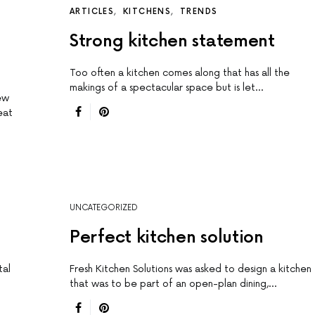
ARTICLES
KITCHENS
TRENDS
Strong kitchen statement
Too often a kitchen comes along that has all the
makings of a spectacular space but is let…
ew
eat
UNCATEGORIZED
Perfect kitchen solution
tal
Fresh Kitchen Solutions was asked to design a kitchen
that was to be part of an open-plan dining,…