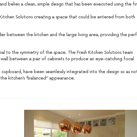
and belies a clean, simple design that has been executed using the fi
sh Kitchen Solutions creating a space that could be entered from both
vider between the kitchen and the large living area, providing the per
al to the symmetry of the space. The Fresh Kitchen Solutions team
r wall between a pair of cabinets to produce an eye-catching focal
e cupboard, have been seamlessly integrated into the design so as no
g the kitchen’s “balanced” appearance.