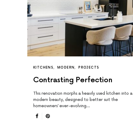
KITCHENS
MODERN
PROJECTS
Contrasting Perfection
This renovation morphs a heavily used kitchen into a
modern beauty, designed to better suit the
homeowners’ ever-evolving…