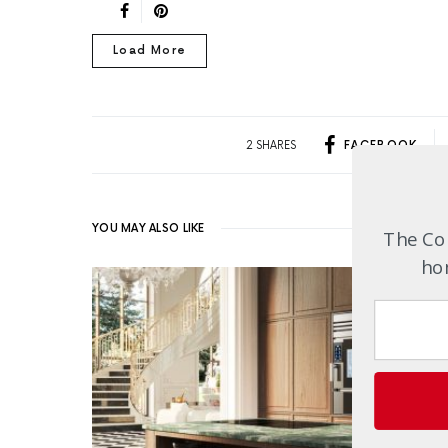
Load More
2 SHARES
FACEBOOK
YOU MAY ALSO LIKE
The Com
hom