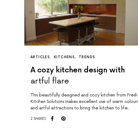
ARTICLES
KITCHENS
TRENDS
A cozy kitchen design with
artful flare
This beautifully designed and cozy kitchen from Fresh
l
Kitchen Solutions makes excellent use of warm colour
and artful attractions to bring the kitchen to life.
2 SHARES