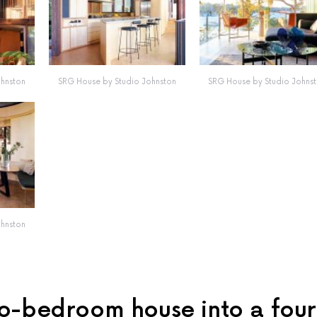
ohnston
SRG House by Studio Johnston
SRG House by Studio Johns
ohnston
o-bedroom house into a four