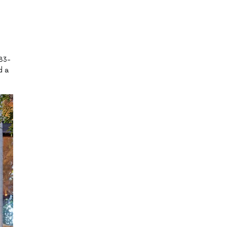
983-
d a