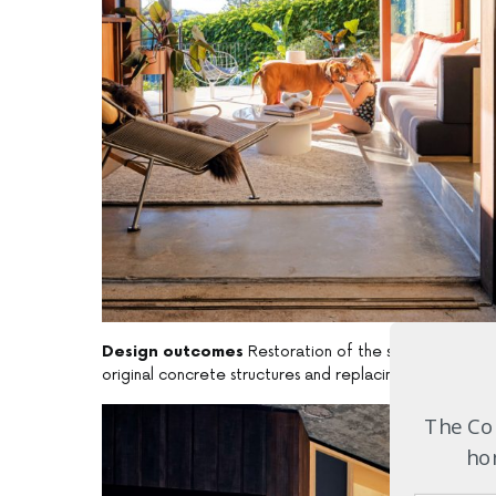
Design outcomes
Restoration of the superstructure i
original concrete structures and replacing all fixed w
The Com
hom