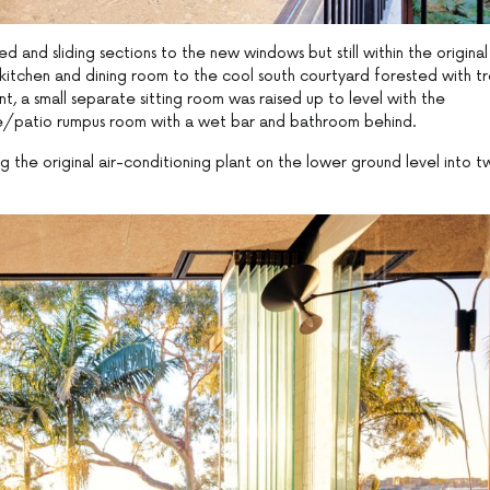
and sliding sections to the new windows but still within the original
 kitchen and dining room to the cool south courtyard forested with t
t, a small separate sitting room was raised up to level with the
e/patio rumpus room with a wet bar and bathroom behind.
the original air-conditioning plant on the lower ground level into t