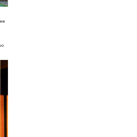
ree
wo