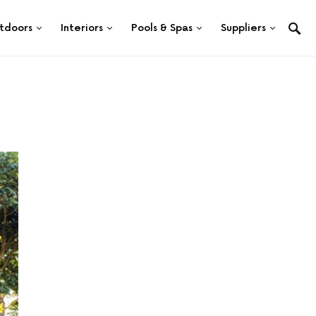
tdoors
Interiors
Pools & Spas
Suppliers