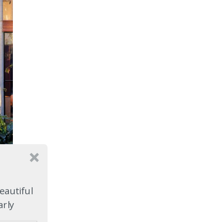
e
eautiful
arly