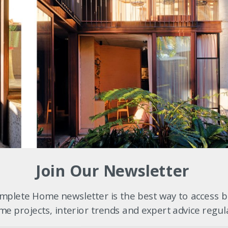
ncluded peeling out the perished interior linings, stripping back to th
Join Our Newsletter
indows with new, high-performance, timber-framed glass.
plete Home newsletter is the best way to access b
e projects, interior trends and expert advice regul