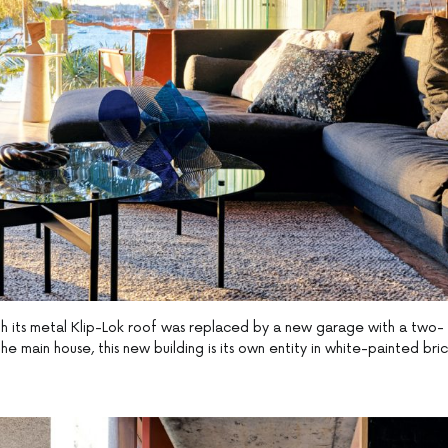
th its metal Klip-Lok roof was replaced by a new garage with a two-
 main house, this new building is its own entity in white-painted bri