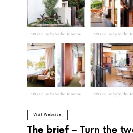
SRG House by Studio Johnston
SRG House by Studio J
SRG House by Studio Johnston
SRG House by Studio J
Visit Website
The brief
– Turn the tw