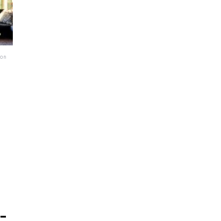
ton
-