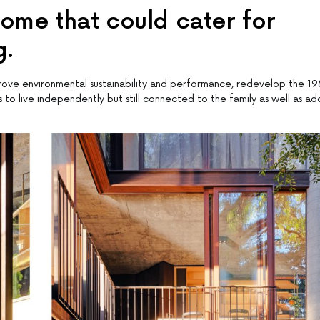
ome that could cater for
g.
prove environmental sustainability and performance, redevelop the 1
o live independently but still connected to the family as well as ad