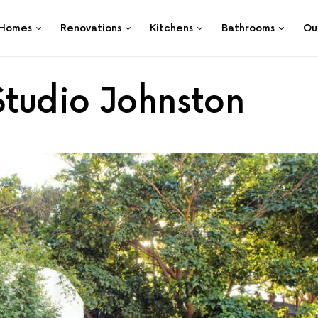
Homes
Renovations
Kitchens
Bathrooms
Ou
tudio Johnston