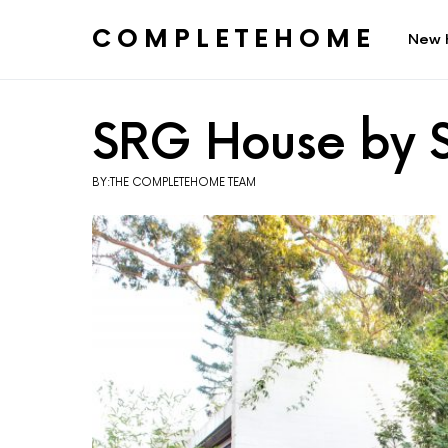
COMPLETEHOME
New 
SEARCH FOR:
SRG House by S
BY:THE COMPLETEHOME TEAM