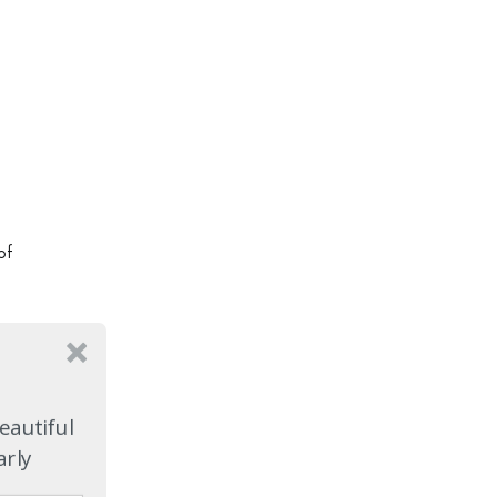
of
a
y
t it
eautiful
arly