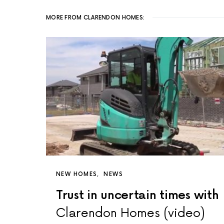
MORE FROM CLARENDON HOMES:
NEW HOMES
NEWS
Trust in uncertain times with
Clarendon Homes (video)