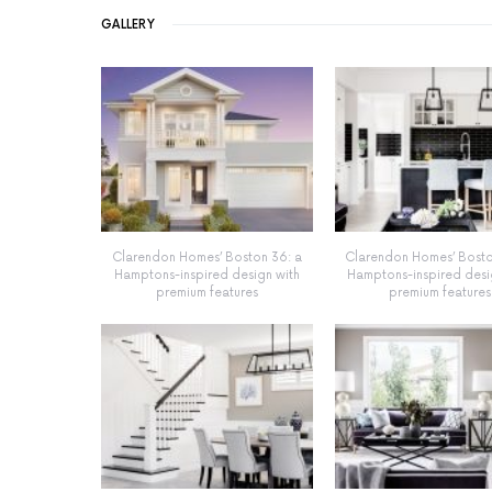
GALLERY
Clarendon Homes’ Boston 36: a
Clarendon Homes’ Bosto
Hamptons-inspired design with
Hamptons-inspired desi
premium features
premium features