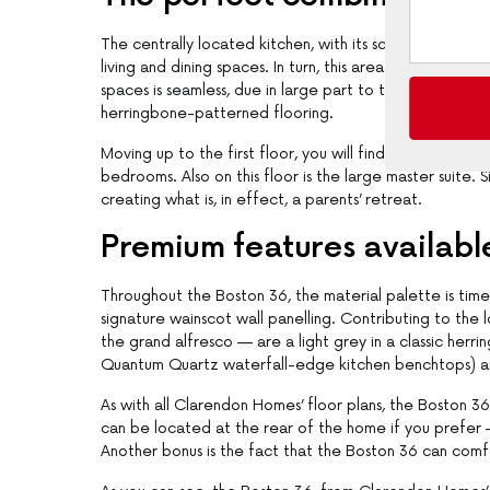
The centrally located kitchen, with its scullery/walk-i
living and dining spaces. In turn, this area opens to a
spaces is seamless, due in large part to the continuatio
herringbone-patterned flooring.
Moving up to the first floor, you will find a children’s
bedrooms. Also on this floor is the large master suite. 
creating what is, in effect, a parents’ retreat.
Premium features availabl
Throughout the Boston 36, the material palette is timel
signature wainscot wall panelling. Contributing to the
the grand alfresco — are a light grey in a classic her
Quantum Quartz waterfall-edge kitchen benchtops) an
As with all Clarendon Homes’ floor plans, the Boston 3
can be located at the rear of the home if you prefer 
Another bonus is the fact that the Boston 36 can comf