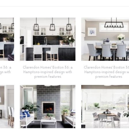
n 36: a
Clarendon Homes’ Boston 36: a
Clarendon Homes’ Boston 36
gn with
Hamptons-inspired design with
Hamptons-inspired design w
premium features
premium features