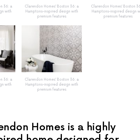
n 36: a
Clarendon Homes’ Boston 36: a
Clarendon Homes’ Boston 36
gn with
Hamptons-inspired design with
Hamptons-inspired design w
premium features
premium features
n 36: a
Clarendon Homes’ Boston 36: a
gn with
Hamptons-inspired design with
premium features
endon Homes is a highly
pired home designed for