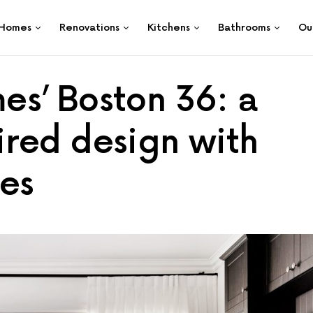
Homes
Renovations
Kitchens
Bathrooms
Ou
s’ Boston 36: a
red design with
es