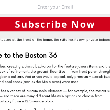
n pantry, is the hub of an airy open-plan area that incorporates expans
 spacious outdoor living zone. The transition between indoor and outdo
Subscribe Now
n of two key interior details — the intricate ceiling panelling and the
 leisure room which feeds into the three generously sized secondary
Situated at the front of the home, the suite has its own private balcon
e to the Boston 36
ess, creating a classic backdrop for the feature joinery items and th
 look of refinement, the ground-floor tiles — from front porch throug
ringbone pattern. And as you would expect, only premium materials (suc
d appliances (such as the Miele oven) were used.
6 has a variety of customisable elements — for example, the master su
— and there are many different lifestyle options to choose from.
ortably fit on a 12.5m-wide block.