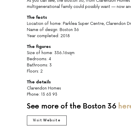
As you can see, the Boston 36, from Clarendon Homes’ 
multigenerational family could possibly want — now and
The facts
Location of home: Parklea Super Centre, Clarendon D
Name of design: Boston 36
Year completed: 2018
The figures
Size of home: 336.16sqm
Bedrooms: 4
Bathrooms: 3
Floors: 2
The details
Clarendon Homes
Phone: 13 63 93
See more of the Boston 36
her
Visit Website