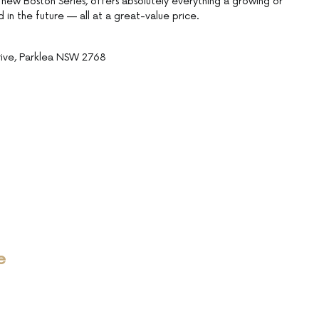
new Boston Series, offers absolutely everything a growing or
 in the future — all at a great-value price.
rive, Parklea NSW 2768
e