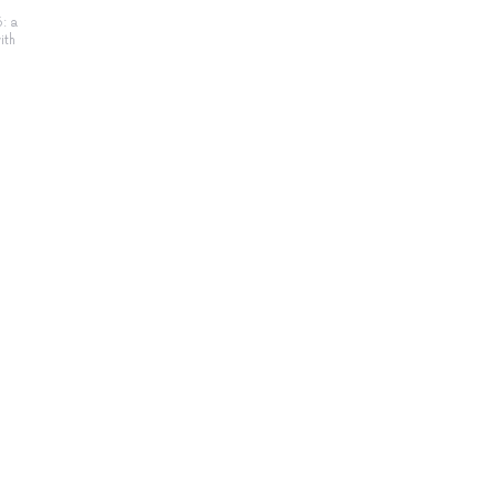
: a
ith