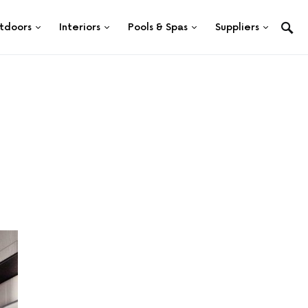
tdoors
Interiors
Pools & Spas
Suppliers