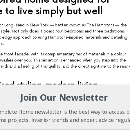
 to live simply but well
es of Long Island in New York — better known as The Hamptons — the
 style. Not only does it boast four bedrooms and three bathrooms,
but edgy approach to using Hamptons-inspired materials and detailing
rs.
e front facade, with its complementary mix of materials in a colour
n washes over you. This sensation is enhanced when you step into the
mth and a feeling of tranquillity, and the direct sightline to the rear 
red styling, modern living
Join Our Newsletter
 living areas, pays homage to a traditional architectural style, it is 
ive. Starting on the ground floor there is a home theatre and a stud
tained guest bedroom. This is located at the front of the home so tha
plete Home newsletter is the best way to access b
nt in a house that is tailor-made for entertaining.
e projects, interior trends and expert advice regul
 open-plan living and seclusion