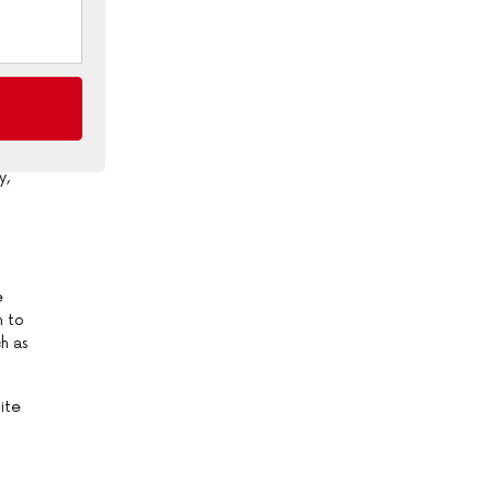
ive
or
y,
e
h to
h as
ite