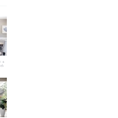
: a
ith