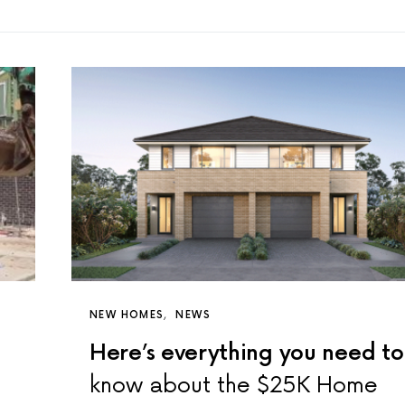
NEW HOMES
NEWS
Here’s everything you need to
know about the $25K Home