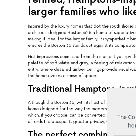
larger families who like
Inspired by the luxury homes that dot the south shor
architect-designed Boston 36 is a home of superlative
making it ideal for the larger family, its sympathetic 
ensures the Boston 36 stands out against its competito
First impressions count and from the moment you spy th
palette of soft white and grey, a feeling of relaxatio
entry, where detailed timber ceilings provide visual war
the home evokes a sense of space.
Traditional Hamptons-inspi
Although the Boston 36, with its host of separately zoned
home designed for the way the modern family likes to l
which, if you choose, can be converted into a self-con
The Com
affords the occupants greater privacy, which is importa
hom
The perfect combination of