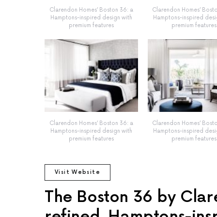
Clarendon Homes’ Boston 36: a
Clarendon Homes’ Bosto
Hamptons-inspired design with
Hamptons-inspired desi
premium features
premium features
Clarendon Homes’ Boston 36: a
Clarendon Homes’ Bosto
Hamptons-inspired design with
Hamptons-inspired desi
premium features
premium features
Visit Website
The Boston 36 by Clar
refined, Hamptons-ins