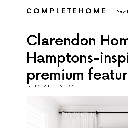
COMPLETEHOME
New 
SEARCH FOR:
Clarendon Home
Hamptons-inspi
premium featur
BY:THE COMPLETEHOME TEAM