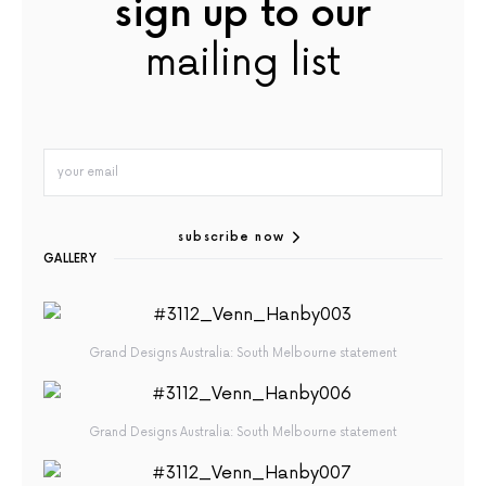
sign up to our
mailing list
subscribe now
GALLERY
Grand Designs Australia: South Melbourne statement
Grand Designs Australia: South Melbourne statement