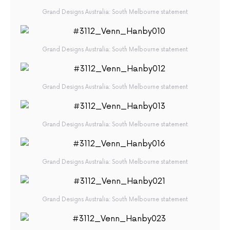
Grand Designs Australia: South Melbourne statement
Grand Designs Australia: South Melbourne statement
Grand Designs Australia: South Melbourne statement
Grand Designs Australia: South Melbourne statement
Grand Designs Australia: South Melbourne statement
Grand Designs Australia: South Melbourne statement