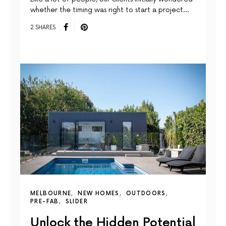
whether the timing was right to start a project…
2 SHARES
MELBOURNE
NEW HOMES
OUTDOORS
PRE-FAB
SLIDER
Unlock the Hidden Potential