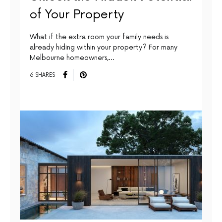
of Your Property
What if the extra room your family needs is
already hiding within your property? For many
Melbourne homeowners,…
6 SHARES