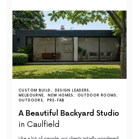
CUSTOM BUILD
DESIGN LEADERS
MELBOURNE
NEW HOMES
OUTDOOR ROOMS
OUTDOORS
PRE-FAB
A Beautiful Backyard Studio
in Caulfield
Like a lot of people, our clients initially wondered