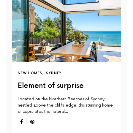
NEW HOMES
SYDNEY
Element of surprise
Located on the Northern Beaches of Sydney,
nestled above the cliff’s edge, this stunning home
encapsulates the natural…