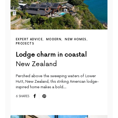
EXPERT ADVICE
MODERN
NEW HOMES
PROJECTS
Lodge charm in coastal
New Zealand
Perched above the sweeping waters of Lower
Hutt, New Zealand, this striking American lodge-
inspired home makes a bold…
6 SHARES