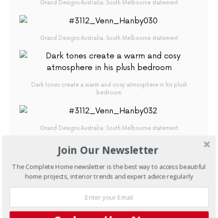
Grand Designs Australia: South Melbourne statement
Grand Designs Australia: South Melbourne statement
Dark tones create a warm and cosy atmosphere in his plush
bedroom
Grand Designs Australia: South Melbourne statement
Join Our Newsletter
The Complete Home newsletter is the best way to access beautiful
A wine cellar ensures every bottle is preserved for those special
home projects, interior trends and expert advice regularly
occasions