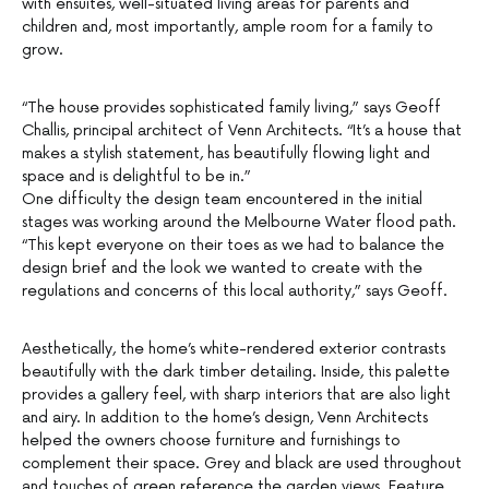
with ensuites, well-situated living areas for parents and
children and, most importantly, ample room for a family to
grow.
“The house provides sophisticated family living,” says Geoff
Challis, principal architect of Venn Architects. “It’s a house that
makes a stylish statement, has beautifully flowing light and
space and is delightful to be in.”
One difficulty the design team encountered in the initial
stages was working around the Melbourne Water flood path.
“This kept everyone on their toes as we had to balance the
design brief and the look we wanted to create with the
regulations and concerns of this local authority,” says Geoff.
Aesthetically, the home’s white-rendered exterior contrasts
beautifully with the dark timber detailing. Inside, this palette
provides a gallery feel, with sharp interiors that are also light
and airy. In addition to the home’s design, Venn Architects
helped the owners choose furniture and furnishings to
complement their space. Grey and black are used throughout
and touches of green reference the garden views. Feature