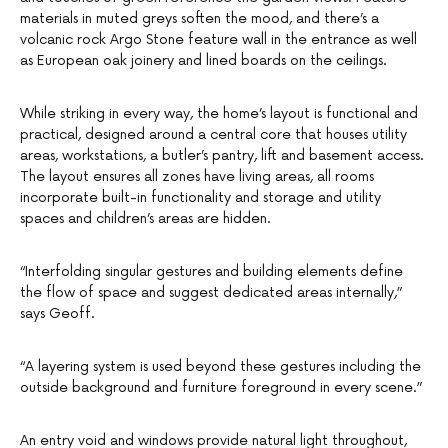
materials in muted greys soften the mood, and there’s a
volcanic rock Argo Stone feature wall in the entrance as well
as European oak joinery and lined boards on the ceilings.
While striking in every way, the home’s layout is functional and
practical, designed around a central core that houses utility
areas, workstations, a butler’s pantry, lift and basement access.
The layout ensures all zones have living areas, all rooms
incorporate built-in functionality and storage and utility
spaces and children’s areas are hidden.
“Interfolding singular gestures and building elements define
the flow of space and suggest dedicated areas internally,”
says Geoff.
“A layering system is used beyond these gestures including the
outside background and furniture foreground in every scene.”
An entry void and windows provide natural light throughout,