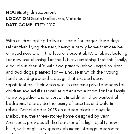
HOUSE
Stylish Statement
LOCATION
South Melbourne, Victoria
DATE COMPLETE
D 2013
With children opting to live at home for longer these days
rather than flying the nest, having a family home that can be
enjoyed now and in the future is essential. It’s all about building
for now and planning for the future, something that this family,
a couple in their 40s with two primary-school-aged children
and two dogs, planned for — a house in which their young
family could grow and a design that exuded sleek
sophistication. Their vision was to combine private spaces for
children and adults as well as offer ample room for the family
to be together and entertain. In addition, they wanted all
bedrooms to provide the luxury of ensuites and walk-in
robes. Completed in 2013 on a deep block in bayside
Melbourne, the three-storey home designed by Venn
Architects provides all the features of a high-quality new
build, with bright airy spaces, abundant storage, bedrooms