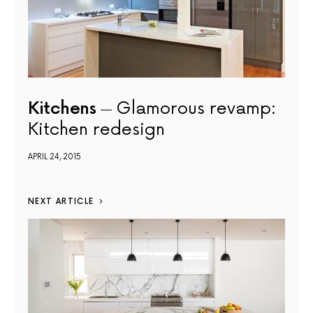
Kitchens
Glamorous revamp:
Kitchen redesign
APRIL 24, 2015
NEXT ARTICLE