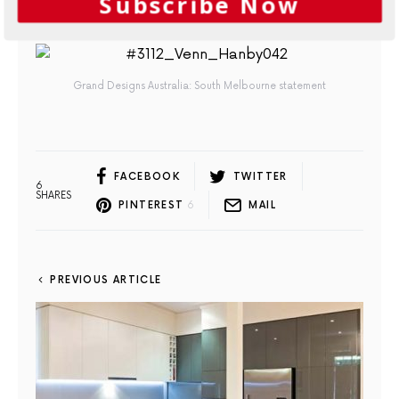
Subscribe Now
A freestanding bath is the perfect vessel to sit back and unwind in
Grand Designs Australia: South Melbourne statement
FACEBOOK
TWITTER
6
SHARES
PINTEREST
6
MAIL
PREVIOUS ARTICLE