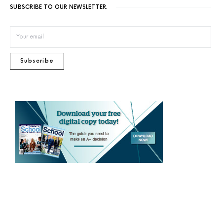
SUBSCRIBE TO OUR NEWSLETTER.
Subscribe