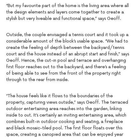
“But my favourite part of the home is the living area where all
the design elements and layers come together to create a
stylish but very liveable and functional space,” says Geoff.
Outside, the couple envisaged a tennis court and it took up a
considerable amount of the block’s usable space. “We had to
create the feeling of depth between the backyard/tennis
court and the house instead of an abrupt start and finish,” says
Geoff. Hence, the cut-in pool and terrace and overhanging
first floor reaches out to the backyard, and there’s a feeling
of being able to see from the front of the property right
through to the rear from inside.
“The house feels like it flows to the boundaries of the
property, capturing views outside,” says Geoff. The terraced
outdoor entertaining area reaches into the garden, linking
inside to out. It’s certainly an inviting entertaining area, which
combines built-in outdoor cooking and seating, a fireplace
and black mosaic-tiled pool. The first floor floats over this
space, creating a canopied area that can be enjoyed year