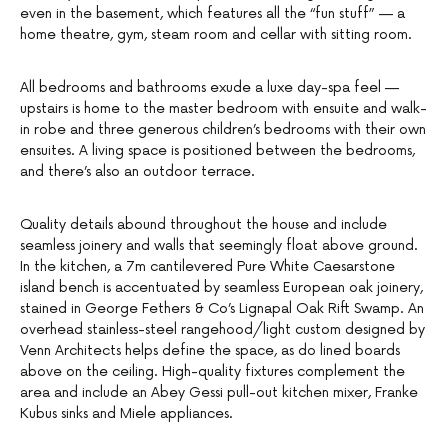
even in the basement, which features all the “fun stuff” — a
home theatre, gym, steam room and cellar with sitting room.
All bedrooms and bathrooms exude a luxe day-spa feel —
upstairs is home to the master bedroom with ensuite and walk-
in robe and three generous children’s bedrooms with their own
ensuites. A living space is positioned between the bedrooms,
and there’s also an outdoor terrace.
Quality details abound throughout the house and include
seamless joinery and walls that seemingly float above ground.
In the kitchen, a 7m cantilevered Pure White Caesarstone
island bench is accentuated by seamless European oak joinery,
stained in George Fethers & Co’s Lignapal Oak Rift Swamp. An
overhead stainless-steel rangehood/light custom designed by
Venn Architects helps define the space, as do lined boards
above on the ceiling. High-quality fixtures complement the
area and include an Abey Gessi pull-out kitchen mixer, Franke
Kubus sinks and Miele appliances.