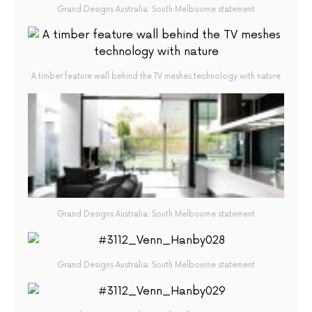
Grand Designs Australia: South Melbourne statement
A timber feature wall behind the TV meshes technology with nature
Grand Designs Australia: South Melbourne statement
Grand Designs Australia: South Melbourne statement