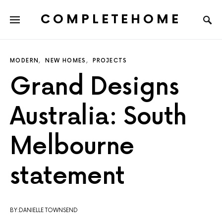
COMPLETEHOME
SEARCH FOR:
MODERN
NEW HOMES
PROJECTS
Grand Designs
Australia: South
Melbourne
statement
BY:DANIELLE TOWNSEND