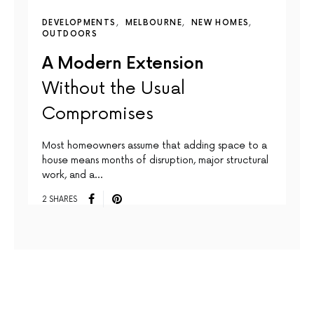
DEVELOPMENTS
MELBOURNE
NEW HOMES
OUTDOORS
A Modern Extension
Without the Usual
Compromises
Most homeowners assume that adding space to a
house means months of disruption, major structural
work, and a…
2 SHARES