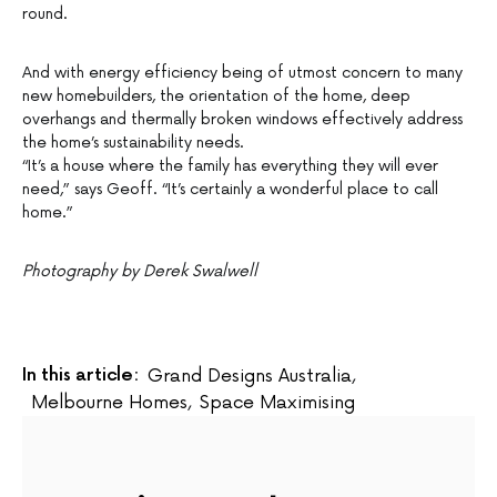
round.
And with energy efficiency being of utmost concern to many
new homebuilders, the orientation of the home, deep
overhangs and thermally broken windows effectively address
the home’s sustainability needs.
“It’s a house where the family has everything they will ever
need,” says Geoff. “It’s certainly a wonderful place to call
home.”
Photography by Derek Swalwell
In this article:
Grand Designs Australia
,
Melbourne Homes
,
Space Maximising