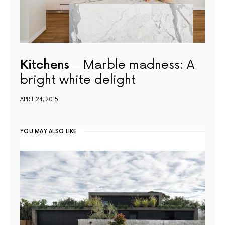
Kitchens
Marble madness: A
bright white delight
APRIL 24, 2015
YOU MAY ALSO LIKE