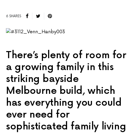
6 SHARES
There’s plenty of room for
a growing family in this
striking bayside
Melbourne build, which
has everything you could
ever need for
sophisticated family living