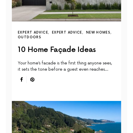
EXPERT ADVICE
EXPERT ADVICE
NEW HOMES
OUTDOORS
10 Home Façade Ideas
Your home’s facade is the first thing anyone sees,
it sets the tone before a guest even reaches…