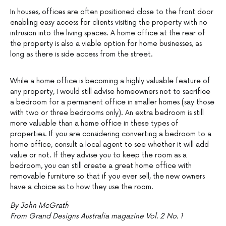
In houses, offices are often positioned close to the front door
enabling easy access for clients visiting the property with no
intrusion into the living spaces. A home office at the rear of
the property is also a viable option for home businesses, as
long as there is side access from the street.
While a home office is becoming a highly valuable feature of
any property, I would still advise homeowners not to sacrifice
a bedroom for a permanent office in smaller homes (say those
with two or three bedrooms only). An extra bedroom is still
more valuable than a home office in these types of
properties. If you are considering converting a bedroom to a
home office, consult a local agent to see whether it will add
value or not. If they advise you to keep the room as a
bedroom, you can still create a great home office with
removable furniture so that if you ever sell, the new owners
have a choice as to how they use the room.
By John McGrath
From Grand Designs Australia magazine Vol. 2 No. 1