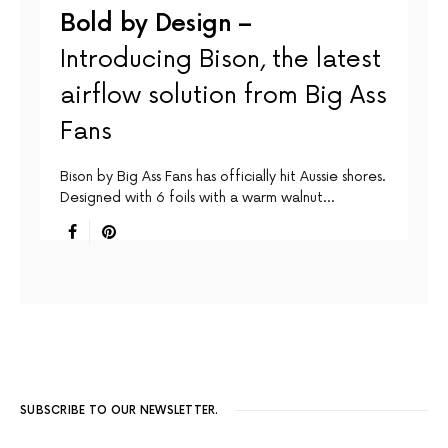
Bold by Design –
Introducing Bison, the latest
airflow solution from Big Ass
Fans
Bison by Big Ass Fans has officially hit Aussie shores.
Designed with 6 foils with a warm walnut…
SUBSCRIBE TO OUR NEWSLETTER.