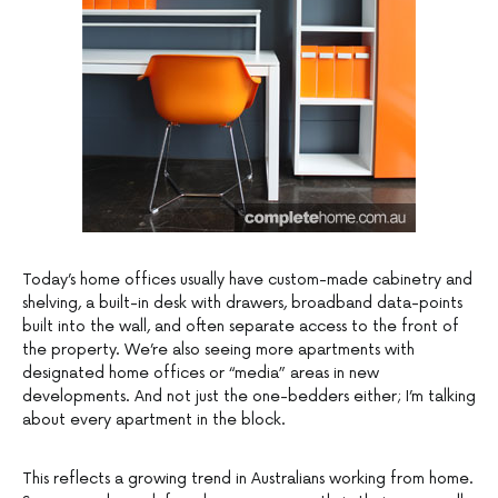
Today’s home offices usually have custom-made cabinetry and
shelving, a built-in desk with drawers, broadband data-points
built into the wall, and often separate access to the front of
the property. We’re also seeing more apartments with
designated home offices or “media” areas in new
developments. And not just the one-bedders either; I’m talking
about every apartment in the block.
This reflects a growing trend in Australians working from home.