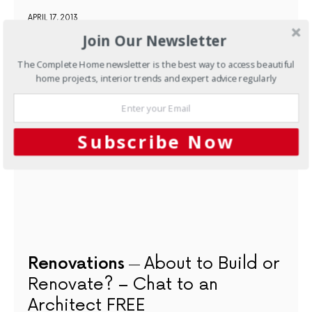
APRIL 17, 2013
Join Our Newsletter
NEXT ARTICLE
The Complete Home newsletter is the best way to access beautiful
home projects, interior trends and expert advice regularly
Subscribe Now
Renovations
About to Build or
Renovate? – Chat to an
Architect FREE