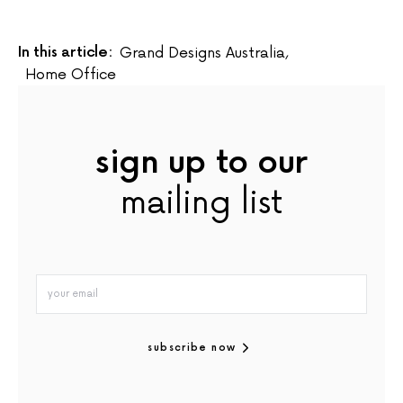
In this article:
Grand Designs Australia
,
Home Office
sign up to our
mailing list
subscribe now