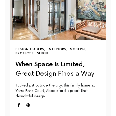
DESIGN LEADERS
INTERIORS
MODERN
PROJECTS
SLIDER
When Space Is Limited,
Great Design Finds a Way
Tucked just outside the city, this family home at
Yarra Bank Court, Abbotsford is proof that
thoughtful design…