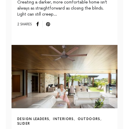
Creating a darker, more comfortable home isn’t
always as straightforward as closing the blinds.
Light can still creep…
2 SHARES
DESIGN LEADERS
INTERIORS
OUTDOORS
SLIDER