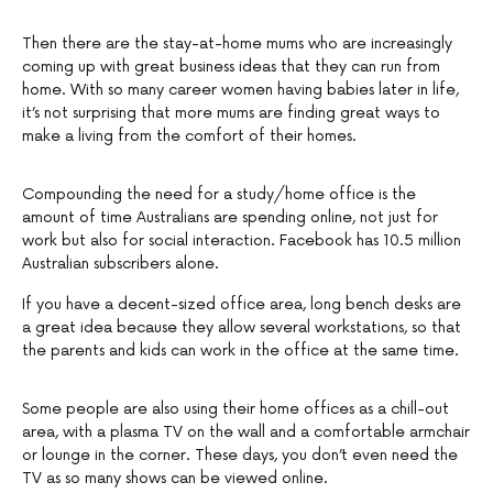
Then there are the stay-at-home mums who are increasingly
coming up with great business ideas that they can run from
home. With so many career women having babies later in life,
it’s not surprising that more mums are finding great ways to
make a living from the comfort of their homes.
Compounding the need for a study/home office is the
amount of time Australians are spending online, not just for
work but also for social interaction. Facebook has 10.5 million
Australian subscribers alone.
If you have a decent-sized office area, long bench desks are
a great idea because they allow several workstations, so that
the parents and kids can work in the office at the same time.
Some people are also using their home offices as a chill-out
area, with a plasma TV on the wall and a comfortable armchair
or lounge in the corner. These days, you don’t even need the
TV as so many shows can be viewed online.