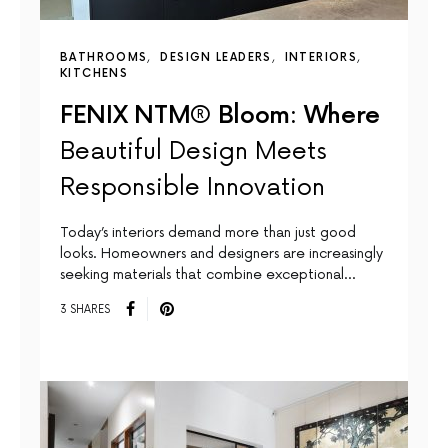
BATHROOMS
DESIGN LEADERS
INTERIORS
KITCHENS
FENIX NTM® Bloom: Where
Beautiful Design Meets
Responsible Innovation
Today’s interiors demand more than just good
looks. Homeowners and designers are increasingly
seeking materials that combine exceptional…
3 SHARES