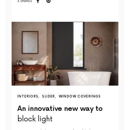
3 SHARES
INTERIORS
SLIDER
WINDOW COVERINGS
An innovative new way to
block light