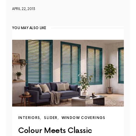
APRIL 22, 2013
YOU MAY ALSO LIKE
INTERIORS
SLIDER
WINDOW COVERINGS
Colour Meets Classic