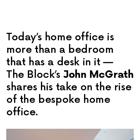
Today’s home office is
more than a bedroom
that has a desk in it —
The Block’s
John McGrath
shares his take on the rise
of the bespoke home
office.