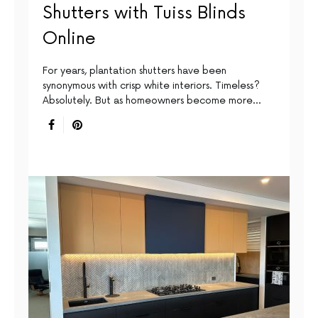
Shutters with Tuiss Blinds
Online
For years, plantation shutters have been
synonymous with crisp white interiors. Timeless?
Absolutely. But as homeowners become more…