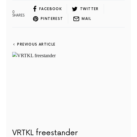
FACEBOOK
TWITTER
0
SHARES
PINTEREST
MAIL
PREVIOUS ARTICLE
VRTKL freestander