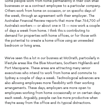
Some people work from home permanently in their own small
businesses or as a contract employee to a particular company.
Others work from home on occasion, or on specific days of
the week, through an agreement with their employer. The
Australian Financial Review reports that more than 764,700 of
Australia’s workers — or about one in 13 — now work a couple
of days a week from home. I think this is contributing to
demand for properties with home offices, or for those with
the potential to create a home office using an unneeded
bedroom or living area.
We’ve seen this a lot in our business at McGrath, particularly in
lifestyle areas like the Blue Mountains, Southern Highlands and
Port Macquarie. These areas are attracting many senior
executives who intend to work from home and commute to
Sydney a couple of days a week. Technological advances are
also allowing employees more flexibility with their working
arrangements. These days, employers are more open to
employees working from home occasionally or on certain days
each week. Arguably, people can be more productive when
they’re away from the office and its typical distractions.