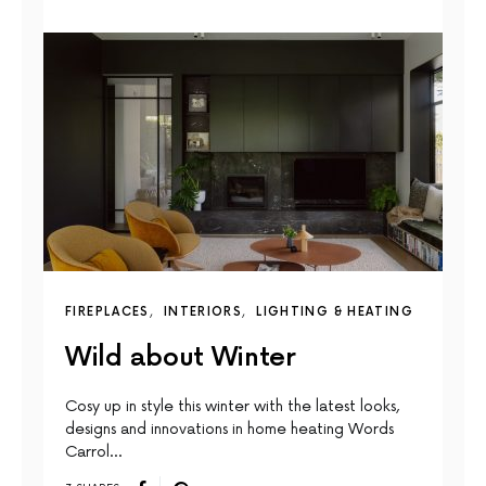
FIREPLACES
INTERIORS
LIGHTING & HEATING
Wild about Winter
Cosy up in style this winter with the latest looks,
designs and innovations in home heating Words
Carrol…