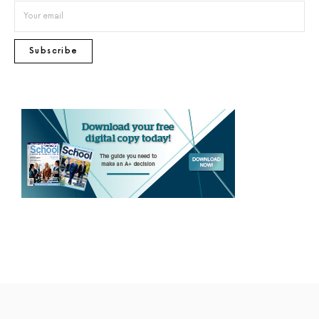
Subscribe