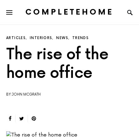
COMPLETEHOME
SEARCH FOR:
ARTICLES
INTERIORS
NEWS
TRENDS
The rise of the
home office
BY:JOHN MCGRATH