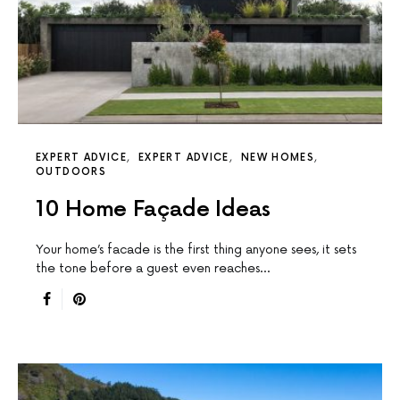
EXPERT ADVICE
EXPERT ADVICE
NEW HOMES
OUTDOORS
10 Home Façade Ideas
Your home’s facade is the first thing anyone sees, it sets
the tone before a guest even reaches…