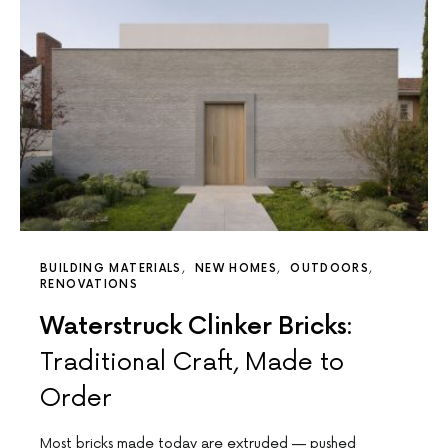
BUILDING MATERIALS
NEW HOMES
OUTDOORS
RENOVATIONS
Waterstruck Clinker Bricks:
Traditional Craft, Made to
Order
Most bricks made today are extruded — pushed