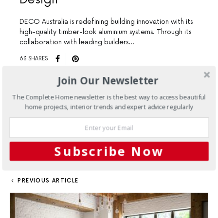
DECO Australia is redefining building innovation with its
high-quality timber-look aluminium systems. Through its
collaboration with leading builders…
63 SHARES
Join Our Newsletter
Load More
The Complete Home newsletter is the best way to access beautiful
home projects, interior trends and expert advice regularly
FACEBOOK
TWITTER
1
SHARES
PINTEREST
1
MAIL
Subscribe Now
PREVIOUS ARTICLE