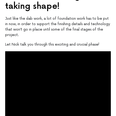
taking shape!
Just like the slab work, a lot of foundation work has to be put
in now, in order to support the finishing details and technology
that won’t go in place until some of the final stages of the
project.
Let Nick talk you through this exciting and crucial phase!