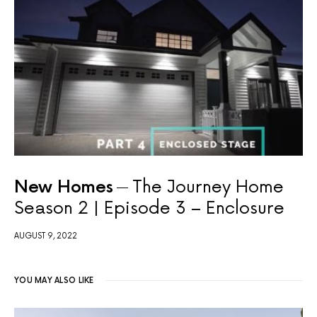
New Homes
The Journey Home
Season 2 | Episode 3 – Enclosure
AUGUST 9, 2022
YOU MAY ALSO LIKE