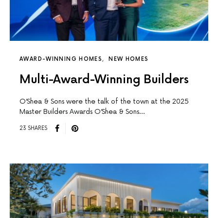
AWARD-WINNING HOMES
NEW HOMES
Multi-Award-Winning Builders
O’Shea & Sons were the talk of the town at the 2025
Master Builders Awards O’Shea & Sons…
23 SHARES