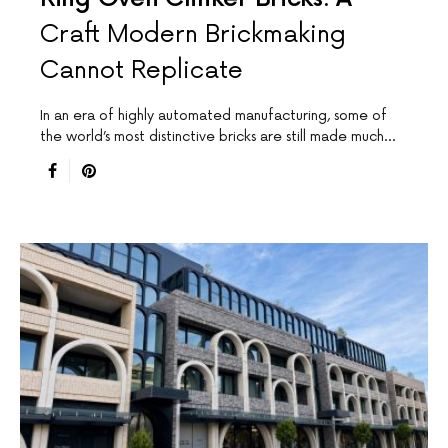
Craft Modern Brickmaking
Cannot Replicate
In an era of highly automated manufacturing, some of
the world’s most distinctive bricks are still made much…