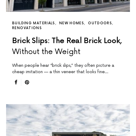
BUILDING MATERIALS
NEW HOMES
OUTDOORS
RENOVATIONS
Brick Slips: The Real Brick Look,
Without the Weight
When people hear “brick slips,” they often picture a
cheap imitation — a thin veneer that looks fine…