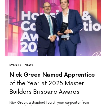
EVENTS
NEWS
Nick Green Named Apprentice
of the Year at 2025 Master
Builders Brisbane Awards
Nick Green, a standout fourth-year carpenter from