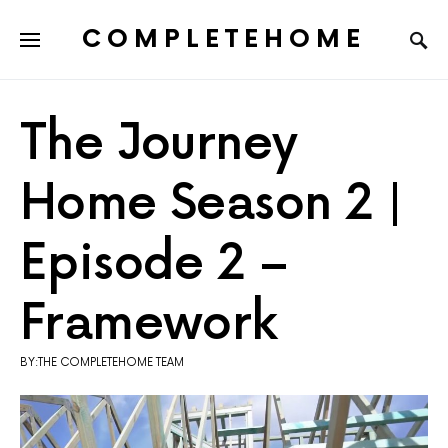
COMPLETEHOME
SEARCH FOR:
The Journey
Home Season 2 |
Episode 2 –
Framework
BY:THE COMPLETEHOME TEAM