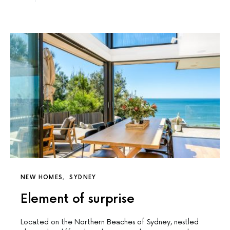
NEW HOMES
SYDNEY
Element of surprise
Located on the Northern Beaches of Sydney, nestled