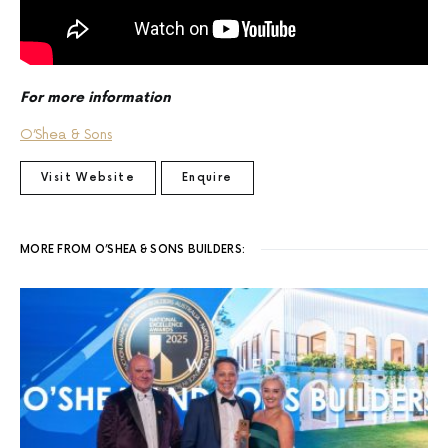
For more information
O’Shea & Sons
Visit Website
Enquire
MORE FROM O’SHEA & SONS BUILDERS: