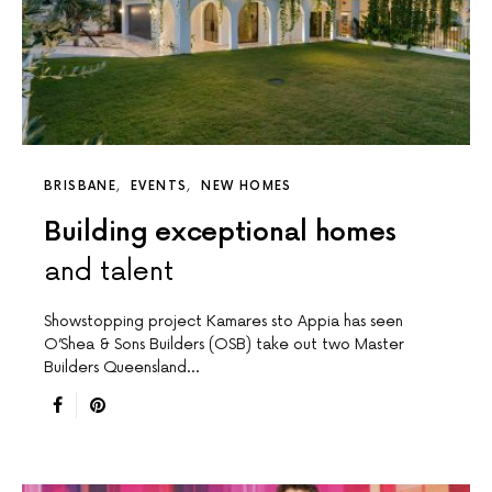
BRISBANE
EVENTS
NEW HOMES
Building exceptional homes
and talent
Showstopping project Kamares sto Appia has seen
O’Shea & Sons Builders (OSB) take out two Master
Builders Queensland…