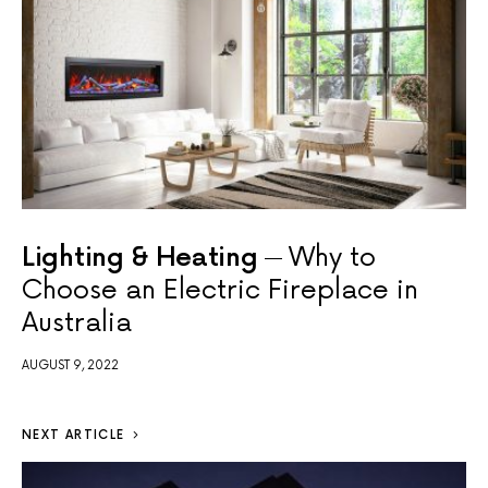
Lighting & Heating
Why to
Choose an Electric Fireplace in
Australia
AUGUST 9, 2022
NEXT ARTICLE