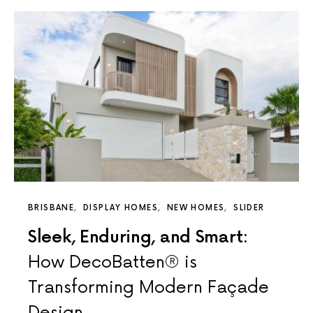
BRISBANE
DISPLAY HOMES
NEW HOMES
SLIDER
Sleek, Enduring, and Smart:
How DecoBatten® is
Transforming Modern Façade
Design