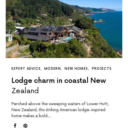
EXPERT ADVICE
MODERN
NEW HOMES
PROJECTS
Lodge charm in coastal New
Zealand
Perched above the sweeping waters of Lower Hutt,
New Zealand, this striking American lodge-inspired
home makes a bold…