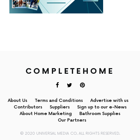
COMPLETEHOME
About Us
Terms and Conditions
Advertise with us
Contributors
Suppliers
Sign up to our e-News
About Home Marketing
Bathroom Supplies
Our Partners
© 2020 UNIVERSAL MEDIA CO. ALL RIGHTS RESERVED.