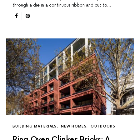
through a die in a continuous ribbon and cut to…
BUILDING MATERIALS
NEW HOMES
OUTDOORS
Ring Oven Clinker Bricks: A