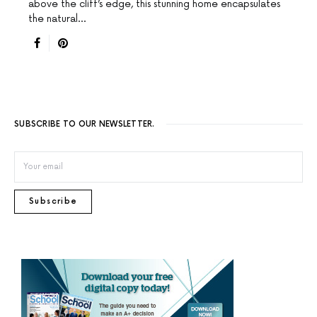
above the cliff’s edge, this stunning home encapsulates
the natural…
SUBSCRIBE TO OUR NEWSLETTER.
Subscribe