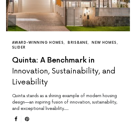
AWARD-WINNING HOMES
BRISBANE
NEW HOMES
SLIDER
Quinta: A Benchmark in
Innovation, Sustainability, and
Liveability
Quinta stands as a shining example of modern housing
design—an inspiring fusion of innovation, sustainability,
and exceptional liveability.…