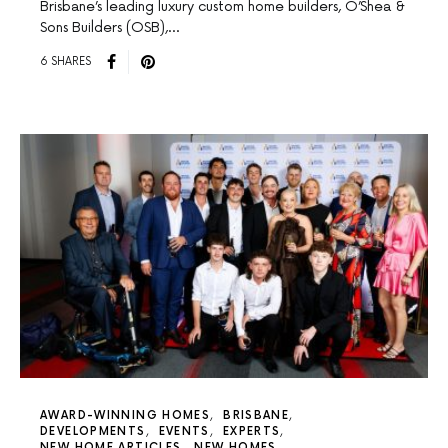
Brisbane’s leading luxury custom home builders, O’Shea &
Sons Builders (OSB),…
6 SHARES
AWARD-WINNING HOMES
BRISBANE
DEVELOPMENTS
EVENTS
EXPERTS
NEW HOME ARTICLES
NEW HOMES