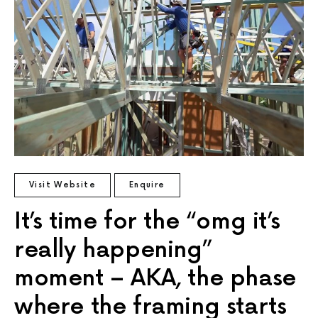
Visit Website
Enquire
It’s time for the “omg it’s
really happening”
moment – AKA, the phase
where the framing starts