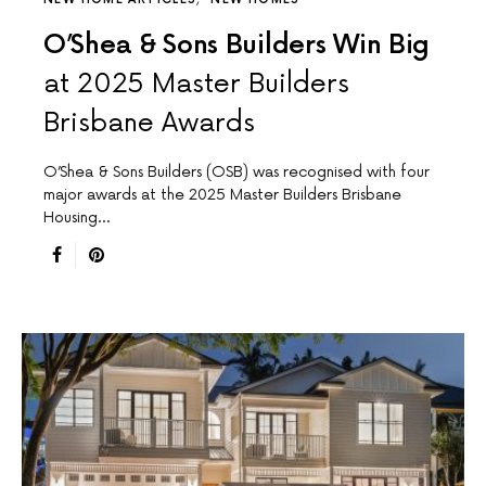
O’Shea & Sons Builders Win Big
at 2025 Master Builders
Brisbane Awards
O’Shea & Sons Builders (OSB) was recognised with four
major awards at the 2025 Master Builders Brisbane
Housing…