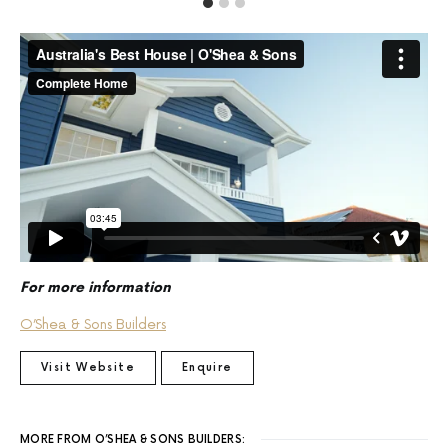
For more information
O’Shea & Sons Builders
Visit Website
Enquire
MORE FROM O’SHEA & SONS BUILDERS: