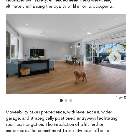
resonates with safety, enhanced health, and well-being,
ultimately enhancing the quality of life for its occupants.
1
of
3
Moveability takes precedence, with level access, wider
garage, and strategically positioned entryways facilitating
seamless navigation. The installation of a lift further
underscores the commitment to inclusiveness, offering