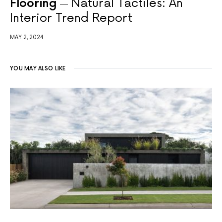
Flooring
Natural Tactiles: An
Interior Trend Report
MAY 2, 2024
YOU MAY ALSO LIKE