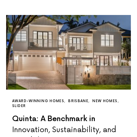
AWARD-WINNING HOMES
BRISBANE
NEW HOMES
SLIDER
Quinta: A Benchmark in
Innovation, Sustainability, and