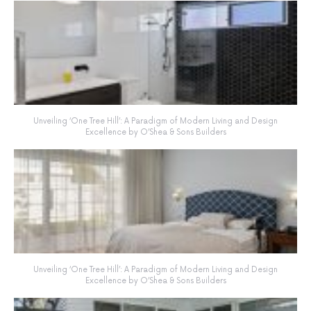
Unveiling ‘One Tree Hill’: A Paradigm of Modern Living and Design
Excellence by O’Shea & Sons Builders
Unveiling ‘One Tree Hill’: A Paradigm of Modern Living and Design
Excellence by O’Shea & Sons Builders