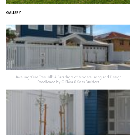
GALLERY
Unveiling ‘One Tree Hill’: A Paradigm of Modern Living and Design
Excellence by O’Shea & Sons Builders