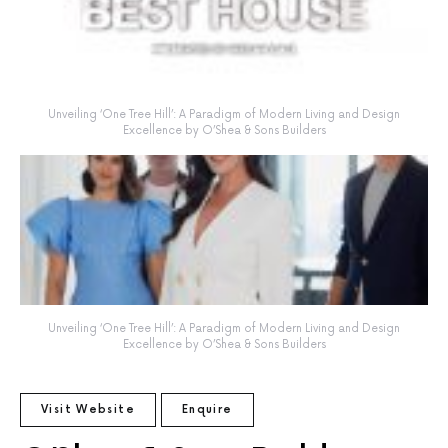
Unveiling ‘One Tree Hill’: A Paradigm of Modern Living and Design
Excellence by O’Shea & Sons Builders
Unveiling ‘One Tree Hill’: A Paradigm of Modern Living and Design
Excellence by O’Shea & Sons Builders
Visit Website
Enquire