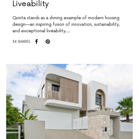
Liveability
Quinta stands as a shining example of modern housing
design—an inspiring fusion of innovation, sustainability,
and exceptional liveability.…
34 SHARES