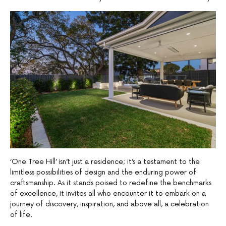
‘One Tree Hill’ isn’t just a residence; it’s a testament to the
limitless possibilities of design and the enduring power of
craftsmanship. As it stands poised to redefine the benchmarks
of excellence, it invites all who encounter it to embark on a
journey of discovery, inspiration, and above all, a celebration
of life.