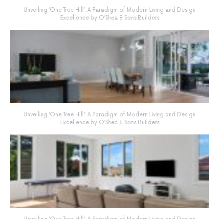
Unveiling ‘One Tree Hill’: A Paradigm of Modern Living and Design
Excellence by O’Shea & Sons Builders
Unveiling ‘One Tree Hill’: A Paradigm of Modern Living and Design
Excellence by O’Shea & Sons Builders