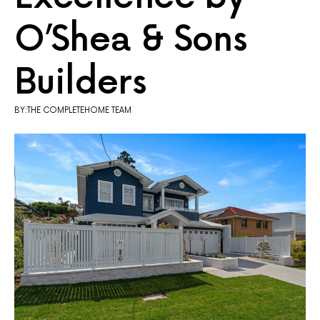
O’Shea & Sons
Builders
BY:THE COMPLETEHOME TEAM