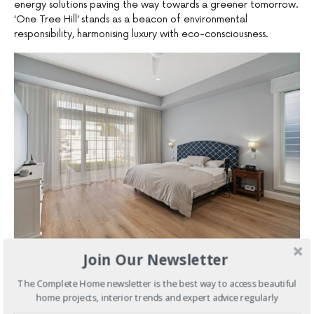
energy solutions paving the way towards a greener tomorrow.
‘One Tree Hill’ stands as a beacon of environmental
responsibility, harmonising luxury with eco-consciousness.
Join Our Newsletter
In a synthesis of innovation and resourcefulness, ‘One Tree Hill’
transcends the mundane, offering a sanctuary that awakens
The Complete Home newsletter is the best way to access beautiful
the senses and fosters mindfulness. Every space, meticulously
home projects, interior trends and expert advice regularly
designed and decorated, serves as a canvas for self-