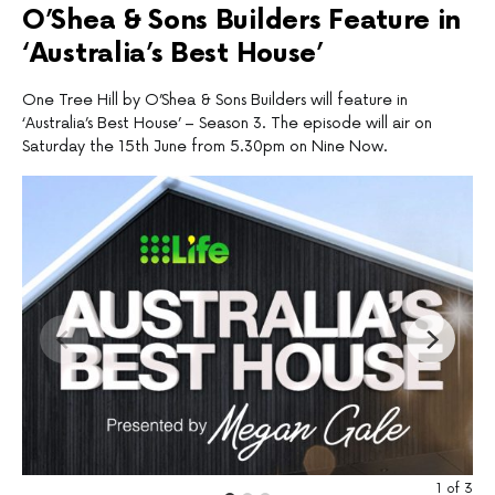
O’Shea & Sons Builders Feature in
‘Australia’s Best House’
One Tree Hill by O’Shea & Sons Builders will feature in
‘Australia’s Best House’ – Season 3. The episode will air on
Saturday the 15th June from 5.30pm on Nine Now.
1
of
3