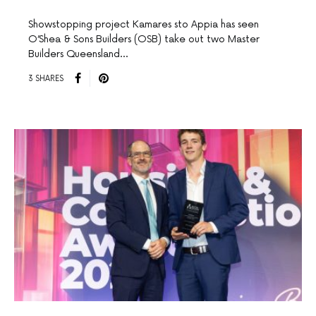
Showstopping project Kamares sto Appia has seen
O’Shea & Sons Builders (OSB) take out two Master
Builders Queensland…
3 SHARES