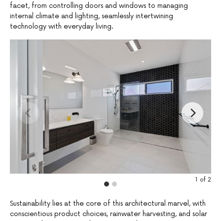
facet, from controlling doors and windows to managing
internal climate and lighting, seamlessly intertwining
technology with everyday living.
1
of
2
Sustainability lies at the core of this architectural marvel, with
conscientious product choices, rainwater harvesting, and solar