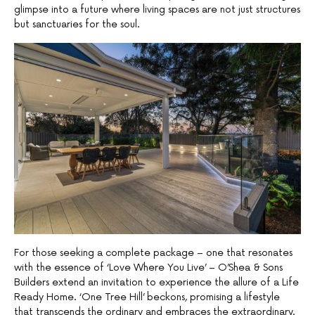
glimpse into a future where living spaces are not just structures
but sanctuaries for the soul.
For those seeking a complete package – one that resonates
with the essence of ‘Love Where You Live’ – O’Shea & Sons
Builders extend an invitation to experience the allure of a Life
Ready Home. ‘One Tree Hill’ beckons, promising a lifestyle
that transcends the ordinary and embraces the extraordinary.