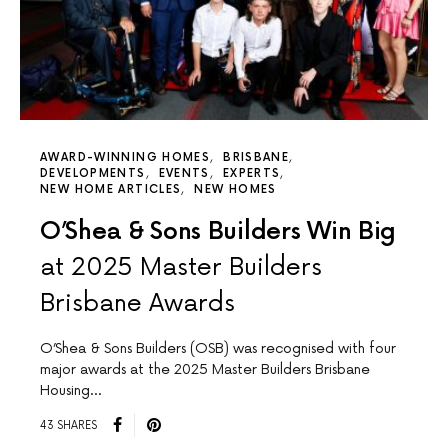
AWARD-WINNING HOMES
BRISBANE
DEVELOPMENTS
EVENTS
EXPERTS
NEW HOME ARTICLES
NEW HOMES
O’Shea & Sons Builders Win Big
at 2025 Master Builders
Brisbane Awards
O’Shea & Sons Builders (OSB) was recognised with four
major awards at the 2025 Master Builders Brisbane
Housing…
43 SHARES