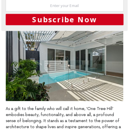
expression and collective memories, inviting inhabitants and
guests alike to immerse themselves fully in the experience of
living.
Subscribe Now
As a gift to the family who will call it home, ‘One Tree Hill’
embodies beauty, functionality, and above all, a profound
sense of belonging. It stands as a testament to the power of
architecture to shape lives and inspire generations, offering a