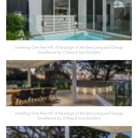
Unveiling ‘One Tree Hill’: A Paradigm of Modern Living and Design
Excellence by O’Shea & Sons Builders
Unveiling ‘One Tree Hill’: A Paradigm of Modern Living and Design
Excellence by O’Shea & Sons Builders