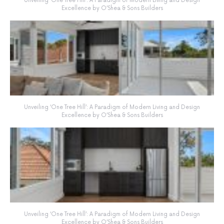
Unveiling ‘One Tree Hill’: A Paradigm of Modern Living and Design
Excellence by O’Shea & Sons Builders
Unveiling ‘One Tree Hill’: A Paradigm of Modern Living and Design
Excellence by O’Shea & Sons Builders
Unveiling ‘One Tree Hill’: A Paradigm of Modern Living and Design
Excellence by O’Shea & Sons Builders