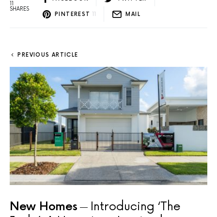
11
SHARES
PINTEREST
11
MAIL
PREVIOUS ARTICLE
New Homes
Introducing ‘The