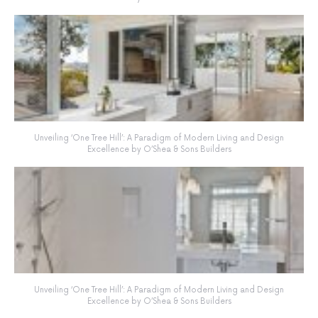
Unveiling ‘One Tree Hill’: A Paradigm of Modern Living and Design
Excellence by O’Shea & Sons Builders
Unveiling ‘One Tree Hill’: A Paradigm of Modern Living and Design
Excellence by O’Shea & Sons Builders