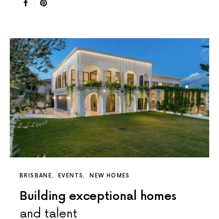
BRISBANE
EVENTS
NEW HOMES
Building exceptional homes
and talent