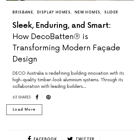
BRISBANE
DISPLAY HOMES
NEW HOMES
SLIDER
Sleek, Enduring, and Smart:
How DecoBatten® is
Transforming Modern Façade
Design
DECO Australia is redefining building innovation with its
high-quality timber-look aluminium systems. Through its
collaboration with leading builders…
63 SHARES
Load More
FACEBOOK
TWITTER