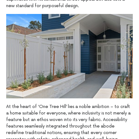
new standard for purposeful design.
At the heart of ‘One Tree Hill’ lies a noble ambition – to craft
a home suitable for everyone, where inclusivity is not merely a
feature but an ethos woven into its very fabric. Accessibility
features seamlessly integrated throughout the abode
redefine traditional notions, ensuring that every corner