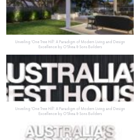
Unveiling ‘One Tree Hill’: A Paradigm of Modern Living and Design
Excellence by O’Shea & Sons Builders
Unveiling ‘One Tree Hill’: A Paradigm of Modern Living and Design
Excellence by O’Shea & Sons Builders