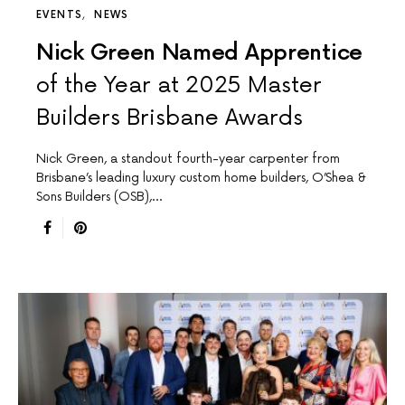
EVENTS
NEWS
Nick Green Named Apprentice
of the Year at 2025 Master
Builders Brisbane Awards
Nick Green, a standout fourth-year carpenter from
Brisbane’s leading luxury custom home builders, O’Shea &
Sons Builders (OSB),…