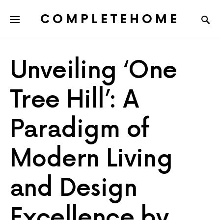
COMPLETEHOME
SEARCH FOR:
Unveiling ‘One
Tree Hill’: A
Paradigm of
Modern Living
and Design
Excellence by