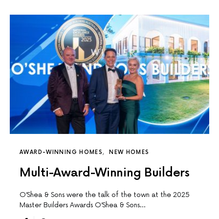
AWARD-WINNING HOMES
NEW HOMES
Multi-Award-Winning Builders
O’Shea & Sons were the talk of the town at the 2025
Master Builders Awards O’Shea & Sons…