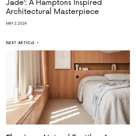
Jade’: A Hamptons Inspired
Architectural Masterpiece
MAY 2, 2024
NEXT ARTICLE