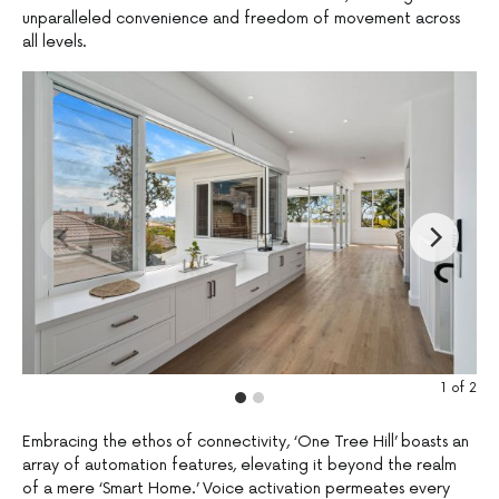
unparalleled convenience and freedom of movement across
all levels.
1
of
2
Embracing the ethos of connectivity, ‘One Tree Hill’ boasts an
array of automation features, elevating it beyond the realm
of a mere ‘Smart Home.’ Voice activation permeates every