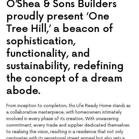
O’Shea & Sons Builders
proudly present ‘One
Tree Hill,’ a beacon of
sophistication,
functionality, and
sustainability, redefining
the concept of a dream
abode.
From inception to completion, this Life Ready Home stands as
a collaborative masterpiece, with homeowners intimately
involved in every phase of its creation. With unwavering
commitment, every trade and supplier dedicated themselves
to realising the vision, resulting in a residence that not only
captivates with its sensational street appeal but also sets a