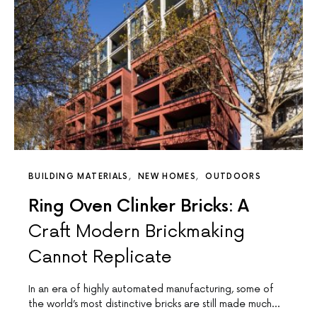
BUILDING MATERIALS
NEW HOMES
OUTDOORS
Ring Oven Clinker Bricks: A
Craft Modern Brickmaking
Cannot Replicate
In an era of highly automated manufacturing, some of
the world’s most distinctive bricks are still made much…