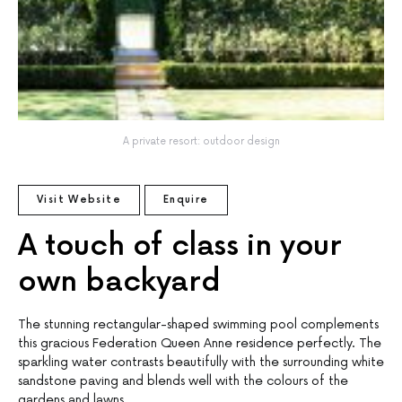
A private resort: outdoor design
Visit Website
Enquire
A touch of class in your
own backyard
The stunning rectangular-shaped swimming pool complements
this gracious Federation Queen Anne residence perfectly. The
sparkling water contrasts beautifully with the surrounding white
sandstone paving and blends well with the colours of the
gardens and lawns.