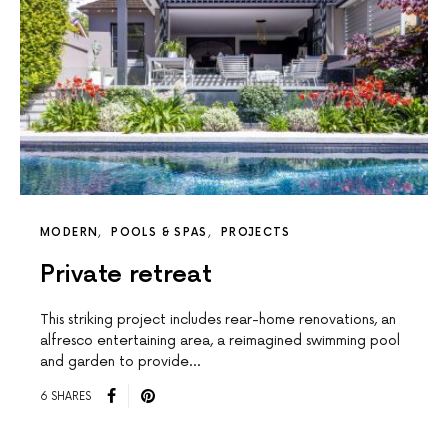
MODERN
POOLS & SPAS
PROJECTS
Private retreat
This striking project includes rear-home renovations, an
alfresco entertaining area, a reimagined swimming pool
and garden to provide…
6 SHARES