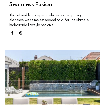
Seamless Fusion
This reﬁned landscape combines contemporary
elegance with timeless appeal to offer the ultimate
harbourside lifestyle Set on a…