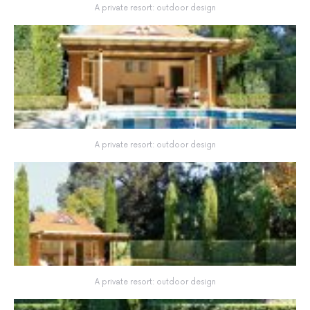
A private resort: outdoor design
A private resort: outdoor design
A private resort: outdoor design