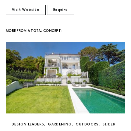
Visit Website
Enquire
MORE FROM A TOTAL CONCEPT:
DESIGN LEADERS
GARDENING
OUTDOORS
SLIDER