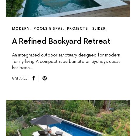
MODERN
POOLS & SPAS
PROJECTS
SLIDER
A Refined Backyard Retreat
An integrated outdoor sanctuary designed for modern
family living A compact suburban site on Sydney’s coast
has been…
8 SHARES