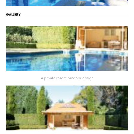
GALLERY
A private resort: outdoor design