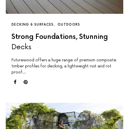
DECKING & SURFACES
OUTDOORS
Strong Foundations, Stunning
Decks
Futurewood offers a huge range of premium composite
timber profiles for decking, a lightweight rust and rot
proof…