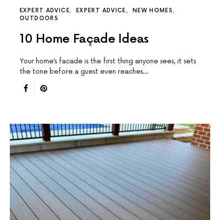
EXPERT ADVICE
EXPERT ADVICE
NEW HOMES
OUTDOORS
10 Home Façade Ideas
Your home’s facade is the first thing anyone sees, it sets
the tone before a guest even reaches…