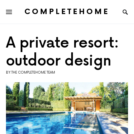
COMPLETEHOME
SEARCH FOR:
A private resort:
outdoor design
BY:THE COMPLETEHOME TEAM