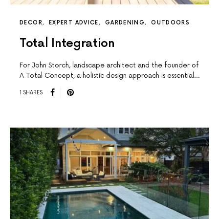
DECOR
EXPERT ADVICE
GARDENING
OUTDOORS
Total Integration
For John Storch, landscape architect and the founder of
A Total Concept, a holistic design approach is essential…
1 SHARES