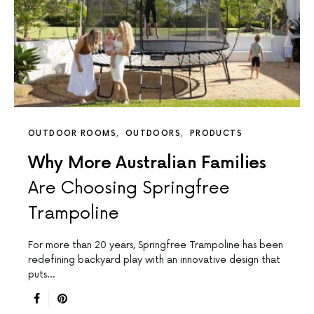
OUTDOOR ROOMS
OUTDOORS
PRODUCTS
Why More Australian Families
Are Choosing Springfree
Trampoline
For more than 20 years, Springfree Trampoline has been
redefining backyard play with an innovative design that
puts…