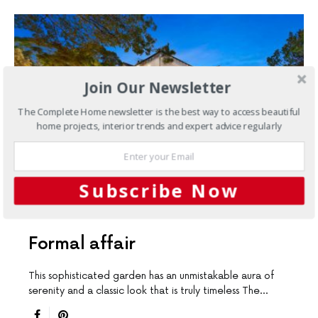
Join Our Newsletter
The Complete Home newsletter is the best way to access beautiful
home projects, interior trends and expert advice regularly
Subscribe Now
DESIGN LEADERS
OUTDOORS
Formal affair
This sophisticated garden has an unmistakable aura of
serenity and a classic look that is truly timeless The…