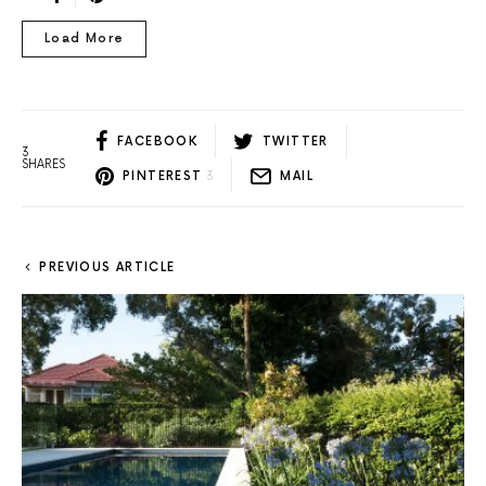
Load More
FACEBOOK
TWITTER
3
SHARES
PINTEREST
3
MAIL
PREVIOUS ARTICLE