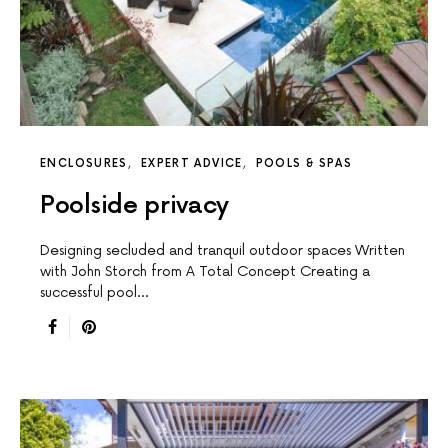
ENCLOSURES
EXPERT ADVICE
POOLS & SPAS
Poolside privacy
Designing secluded and tranquil outdoor spaces Written
with John Storch from A Total Concept Creating a
successful pool…