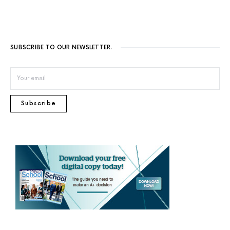
SUBSCRIBE TO OUR NEWSLETTER.
Subscribe