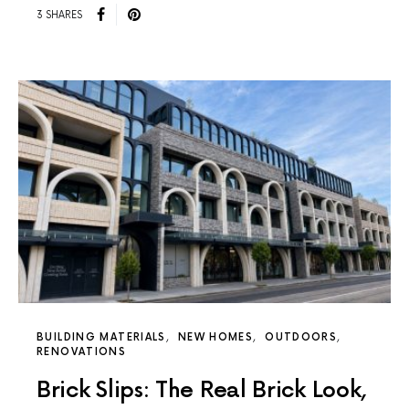
3 SHARES
BUILDING MATERIALS
NEW HOMES
OUTDOORS
RENOVATIONS
Brick Slips: The Real Brick Look,