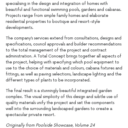
specialising in the design and integration of homes with
beautiful and functional swimming pools, gardens and cabanas.
Projects range from simple family homes and elaborate
residential properties to boutique and resort-style
developments.
The company’s services extend from consultations, designs and
specifications, council approvals and builder recommendations
to the total management of the project and contract
administration. A Total Concept brings together all aspects of
the project, helping with specifying which pool equipment to
use to the choice of materials and colours, cabana fixtures and
fittings, as well as paving selections, landscape lighting and the
different types of plants to be incorporated.
The final result is a stunningly beautiful integrated garden
complex. The visual simplicity of this design and subtle use of
quality materials unify the project and set the components
well into the surrounding landscaped gardens to create a
spectacular private resort.
Originally from Poolside Showcase, Volume 24