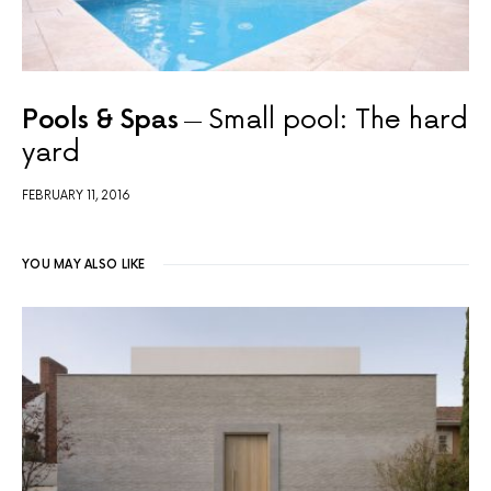
Pools & Spas
Small pool: The hard
yard
FEBRUARY 11, 2016
YOU MAY ALSO LIKE