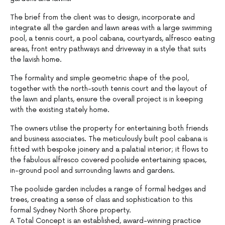
The brief from the client was to design, incorporate and
integrate all the garden and lawn areas with a large swimming
pool, a tennis court, a pool cabana, courtyards, alfresco eating
areas, front entry pathways and driveway in a style that suits
the lavish home.
The formality and simple geometric shape of the pool,
together with the north-south tennis court and the layout of
the lawn and plants, ensure the overall project is in keeping
with the existing stately home.
The owners utilise the property for entertaining both friends
and business associates. The meticulously built pool cabana is
fitted with bespoke joinery and a palatial interior; it flows to
the fabulous alfresco covered poolside entertaining spaces,
in-ground pool and surrounding lawns and gardens.
The poolside garden includes a range of formal hedges and
trees, creating a sense of class and sophistication to this
formal Sydney North Shore property.
A Total Concept is an established, award-winning practice