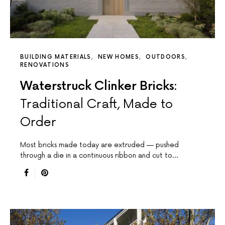
BUILDING MATERIALS
NEW HOMES
OUTDOORS
RENOVATIONS
Waterstruck Clinker Bricks:
Traditional Craft, Made to
Order
Most bricks made today are extruded — pushed
through a die in a continuous ribbon and cut to…