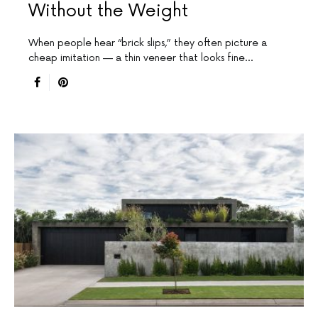
Without the Weight
When people hear “brick slips,” they often picture a
cheap imitation — a thin veneer that looks fine…