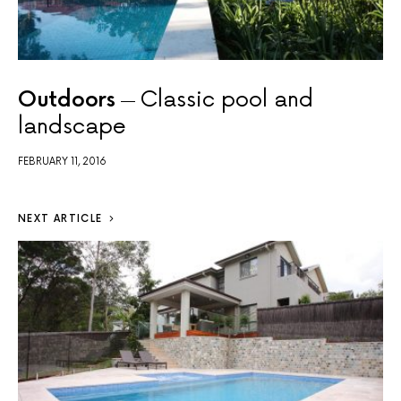
Outdoors
Classic pool and
landscape
FEBRUARY 11, 2016
NEXT ARTICLE