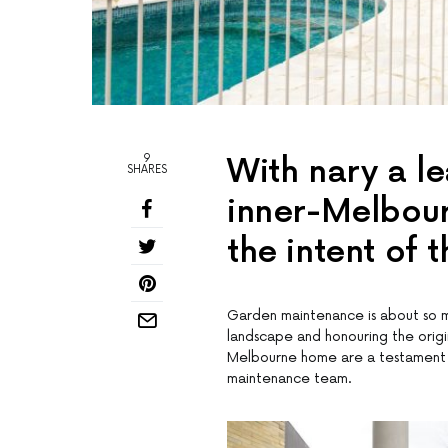
9
With nary a lea
SHARES
inner-Melbour
the intent of 
Garden maintenance is about so m
landscape and honouring the origi
Melbourne home are a testament to
maintenance team.