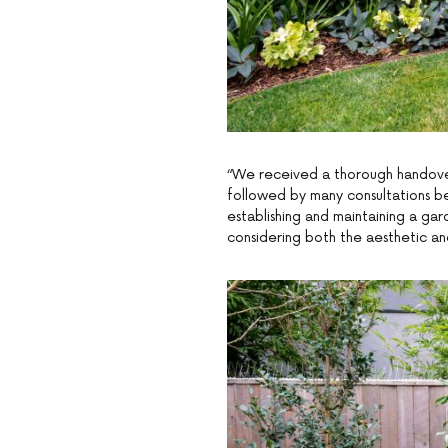
“We received a thorough handove
followed by many consultations be
establishing and maintaining a gar
considering both the aesthetic an