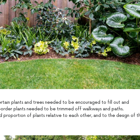
ertain plants and trees needed to be encouraged to fill out and
d border plants needed to be trimmed off walkways and paths.
d proportion of plants relative to each other, and to the design of t