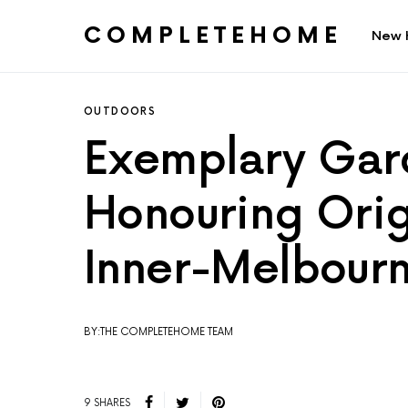
COMPLETEHOME
New 
SEARCH FOR:
OUTDOORS
Exemplary Gar
Honouring Origi
Inner-Melbourn
BY:THE COMPLETEHOME TEAM
9 SHARES