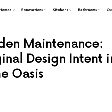
Homes
Renovations
Kitchens
Bathrooms
Ou
den Maintenance:
nal Design Intent i
e Oasis