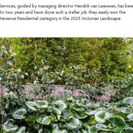
Services, guided by managing director Hendrik van Leeuwen, has be
 to two years and have done such a stellar job they easily won the
nance Residential category in the 2023 Victorian Landscape