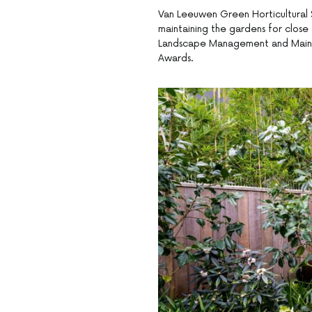
Van Leeuwen Green Horticultural 
maintaining the gardens for close
Landscape Management and Mainte
Awards.