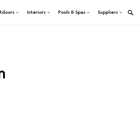
tdoors
Interiors
Pools & Spas
Suppliers
n