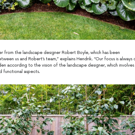
r from the landscape designer Robert Boyle, which has been
tween us and Robert’s team,” explains Hendrik. “Our focus is always 
den according to the vision of the landscape designer, which involves
d functional aspects.