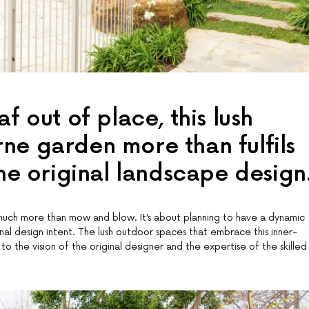
f out of place, this lush
ne garden more than fulfils
the original landscape design
uch more than mow and blow. It’s about planning to have a dynamic
nal design intent. The lush outdoor spaces that embrace this inner-
 the vision of the original designer and the expertise of the skilled