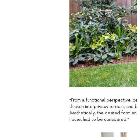
“From a functional perspective, c
thicken into privacy screens, an
Aesthetically, the desired form an
house, had to be considered.”