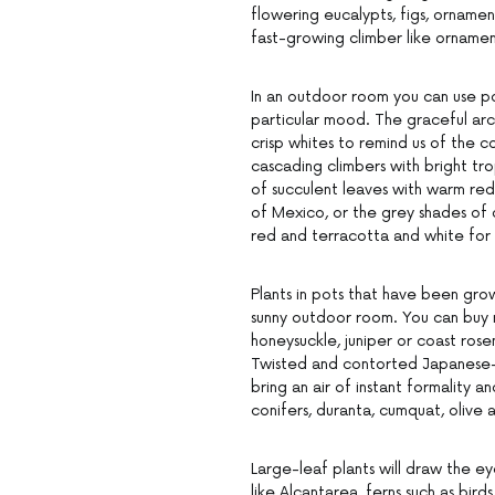
flowering eucalypts, figs, orname
fast-growing climber like orname
In an outdoor room you can use po
particular mood. The graceful ar
crisp whites to remind us of the 
cascading climbers with bright tro
of succulent leaves with warm red
of Mexico, or the grey shades of 
red and terracotta and white for
Plants in pots that have been gro
sunny outdoor room. You can buy r
honeysuckle, juniper or coast rosem
Twisted and contorted Japanese-st
bring an air of instant formality a
conifers, duranta, cumquat, olive 
Large-leaf plants will draw the e
like Alcantarea, ferns such as birds