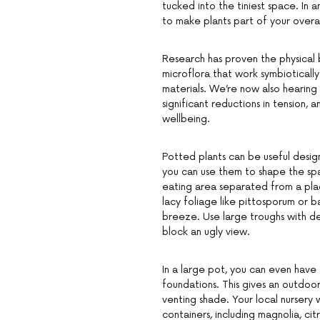
tucked into the tiniest space. In 
to make plants part of your overal
Research has proven the physical b
microflora that work symbioticall
materials. We’re now also hearing
significant reductions in tension,
wellbeing.
Potted plants can be useful desig
you can use them to shape the spa
eating area separated from a place
lacy foliage like pittosporum or 
breeze. Use large troughs with dens
block an ugly view.
In a large pot, you can even have
foundations. This gives an outdoo
venting shade. Your local nursery 
containers, including magnolia, ci