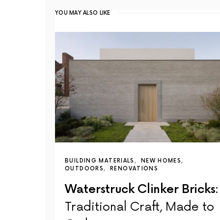
YOU MAY ALSO LIKE
BUILDING MATERIALS
NEW HOMES
OUTDOORS
RENOVATIONS
Waterstruck Clinker Bricks:
Traditional Craft, Made to