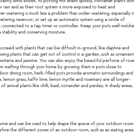
tantly wind-blown. As potting mix drains quickly, container plants don
er rain and as their root system is more exposed to heat and
ver-watering is much less a problem than under-watering, especially i
tering reservoir, or set up an automatic system using a circle of
t connected to a tap timer or controller. Keep your pots well mulch
stability and conserving moisture.
ucceed with plants that can be difficult in-ground, like daphne and
owing plants that can get out of control in a garden, such as ornament
 wisteria and jasmine. You can also enjoy the beautiful perfume of rose
som wafting through your home by growing them in pots close to
door dining room, herb-filled pots provide aromatic surroundings and
e, lemon grass, kaffir lime, lemon myrtle and rosemary are all longer-
of annual plants like chilli, basil, coriander and parsley. In shady areas,
lume and can be used to help shape the space of your outdoor room
fine the different zones of an outdoor room, such as an eating area