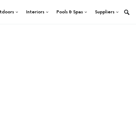
tdoors
Interiors
Pools & Spas
Suppliers