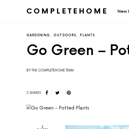
COMPLETEHOME
New 
SEARCH FOR:
GARDENING
OUTDOORS
PLANTS
Go Green – Pot
BY:THE COMPLETEHOME TEAM
2 SHARES
2