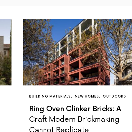
BUILDING MATERIALS
NEW HOMES
OUTDOORS
Ring Oven Clinker Bricks: A
Craft Modern Brickmaking
Cannot Replicate