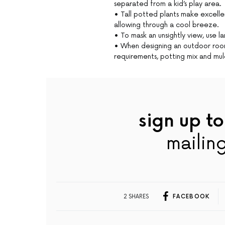
separated from a kid’s play area.
• Tall potted plants make excellen
allowing through a cool breeze.
• To mask an unsightly view, use la
• When designing an outdoor room,
requirements, potting mix and mul
sign up to
mailing
2 SHARES
FACEBOOK