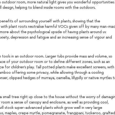
an outdoor room, more natural light gives you wonderful opportunities
l design, helping to blend inside rooms with the outdoors.
enefits of surrounding yourself with plants, showing that the
y with plant roots neutralise harmful VOCs given off by many man-ma
 more about the psychological upside of having plants around us:
 anxiety, depression and fatigue and an increasing sense of vigour and
n tools in an outdoor room. Larger tubs provide mass and volume, so
ce of your outdoor room or to define different zones, such as an
 for children’s play. Tall potted plants make excellent screens, with
bamboo offering some privacy, while allowing through a cooling
er, clipped hedges of murraya, camellia, lillypilly or native myrtles t
 a small tree right up close to the house without the worry of damagi
r room a sense of canopy and enclosure, as well as providing cool,
will stock super-advanced plants which grow well in very large
trus, maples, crepe myrtle, pomegranate, frangipani, tuckeroo, grafte