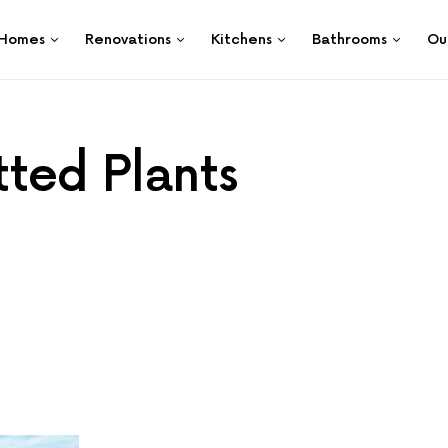
Homes
Renovations
Kitchens
Bathrooms
Ou
ted Plants