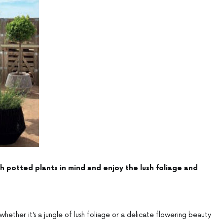
 potted plants in mind and enjoy the lush foliage and
whether it’s a jungle of lush foliage or a delicate flowering beauty