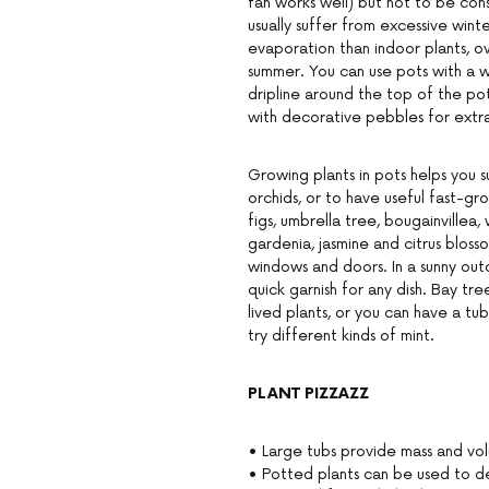
fan works well) but not to be cons
usually suffer from excessive wint
evaporation than indoor plants, o
summer. You can use pots with a wa
dripline around the top of the po
with decorative pebbles for extra 
Growing plants in pots helps you s
orchids, or to have useful fast-gr
figs, umbrella tree, bougainvillea,
gardenia, jasmine and citrus blos
windows and doors. In a sunny out
quick garnish for any dish. Bay tre
lived plants, or you can have a tub 
try different kinds of mint.
PLANT PIZZAZZ
• Large tubs provide mass and vo
• Potted plants can be used to de