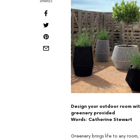
SHARES
Design your outdoor room with
greenery provided
Words: Catherine Stewart
Greenery brings life to any room, 