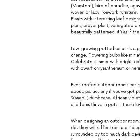
(Monstera), bird of paradise, agav
woven or lacy ironwork furniture.
Plants with interesting leaf desig
plant, prayer plant, variegated br
beautifully patterned, it’s as if th
Low-growing potted colour is a g
change. Flowering bulbs like minia
Celebrate summer with bright-col
with dwarf chrysanthemum or nerin
Even roofed outdoor rooms can suppo
about, particularly if you’ve got 
‘Xanadu’, dumbcane, African viol
and ferns thrive in pots in these l
When designing an outdoor room, k
do; they will suffer from a build 
surrounded by too much dark paving