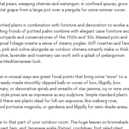
ntal pears, weeping cherries and watergum. In confined spaces, grow
ntal grape from a large pot over a pergola for some summer cover.
tted plants in combination with furniture and decoration to evoke a
ching fronds of potted palms combine with elegant cane furniture an
courtyards and conservatories of the 1920s and ‘30s. Massed pots and
pical foliage create a sense of steamy jungles. Stiff rosettes and fan
, pink and ochre alongside an outdoor chimera instantly make us think
olive, lavender and rosemary can work with a splash of pelargonium
 a Mediterranean look.
wn in unusual ways are great focal points that bring some “wow” to a
eady-made smoothly clipped balls or cones of box, lillypilly, box
ary, or decorative spirals and wreaths of star jasmine, ivy or wire vin
yle pines are as impressive as any sculpture. Simple standard plants
nd there are plants ideal for full-sun exposure, like iceberg rose,
and portwine magnolia, or gardenia and lillypilly for semi-shade areas.
ye to that part of your outdoor room. The huge leaves on bromeliads
 nest fern, and Japanese aralia (Fatsia), cordylines, fruit salad plant