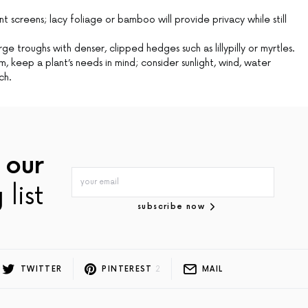
t screens; lacy foliage or bamboo will provide privacy while still
rge troughs with denser, clipped hedges such as lillypilly or myrtles.
 keep a plant’s needs in mind; consider sunlight, wind, water
ch.
 our
 list
subscribe now
TWITTER
PINTEREST
2
MAIL