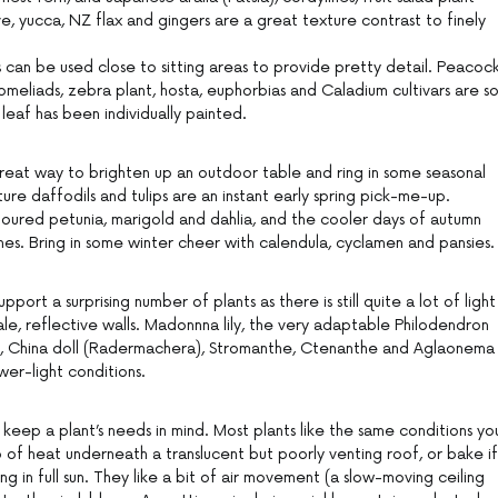
e, yucca, NZ flax and gingers are a great texture contrast to finely
ns can be used close to sitting areas to provide pretty detail. Peacoc
omeliads, zebra plant, hosta, euphorbias and Caladium cultivars are s
e leaf has been individually painted.
reat way to brighten up an outdoor table and ring in some seasonal
ture daffodils and tulips are an instant early spring pick-me-up.
oured petunia, marigold and dahlia, and the cooler days of autumn
es. Bring in some winter cheer with calendula, cyclamen and pansies.
rt a surprising number of plants as there is still quite a lot of light
pale, reflective walls. Madonnna lily, the very adaptable Philodendron
et, China doll (Radermachera), Stromanthe, Ctenanthe and Aglaonema
ower-light conditions.
eep a plant’s needs in mind. Most plants like the same conditions yo
up of heat underneath a translucent but poorly venting roof, or bake if
 in full sun. They like a bit of air movement (a slow-moving ceiling