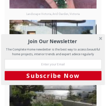
Landscape Victoria, Arid Garden, Victoria
Join Our Newsletter
The Complete Home newsletter is the best way to access beautiful
home projects, interior trends and expert advice regularly
Husqvarna Champion of Champions: Australian Landscaper of the
Year has launched
Subscribe Now