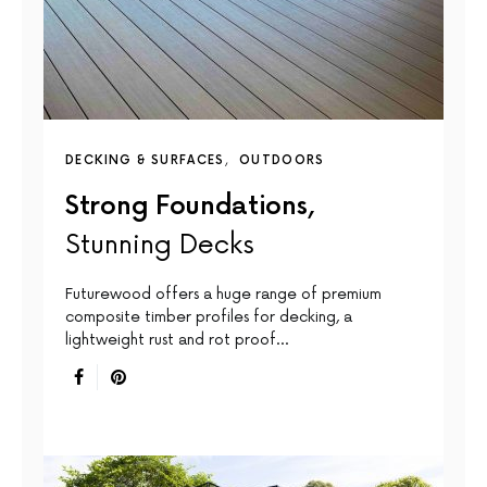
DECKING & SURFACES
OUTDOORS
Strong Foundations,
Stunning Decks
Futurewood offers a huge range of premium
composite timber profiles for decking, a
lightweight rust and rot proof…