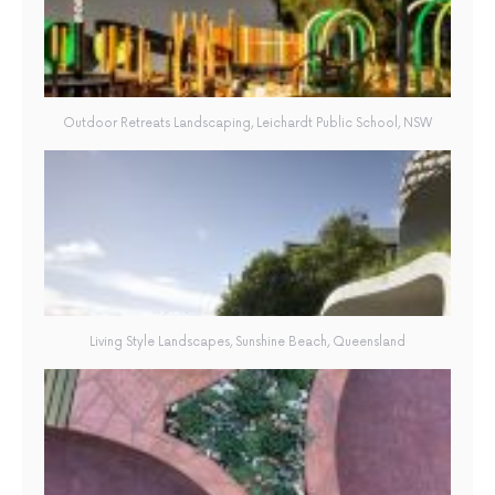
Outdoor Retreats Landscaping, Leichardt Public School, NSW
Living Style Landscapes, Sunshine Beach, Queensland