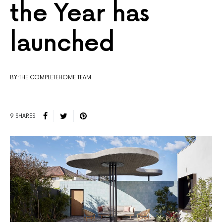
the Year has
launched
BY:THE COMPLETEHOME TEAM
9 SHARES