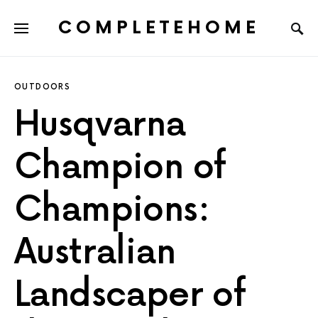
COMPLETEHOME
SEARCH FOR:
OUTDOORS
Husqvarna
Champion of
Champions:
Australian
Landscaper of