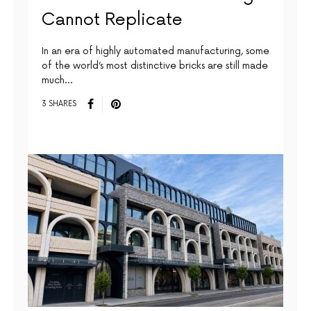
Cannot Replicate
In an era of highly automated manufacturing, some
of the world’s most distinctive bricks are still made
much…
3 SHARES