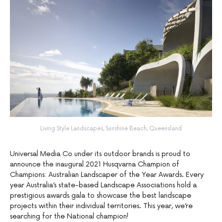
Living Style Landscapes, Sunshine Beach, Queensland
Universal Media Co under its outdoor brands is proud to
announce the inaugural 2021 Husqvarna Champion of
Champions: Australian Landscaper of the Year Awards. Every
year Australia’s state-based Landscape Associations hold a
prestigious awards gala to showcase the best landscape
projects within their individual territories. This year, we’re
searching for the National champion!