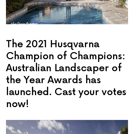
The 2021 Husqvarna
Champion of Champions:
Australian Landscaper of
the Year Awards has
launched. Cast your votes
now!