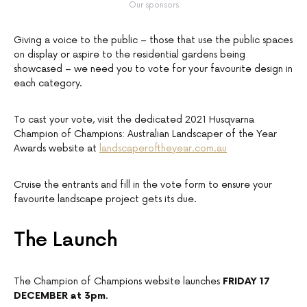
Our sponsors
Giving a voice to the public – those that use the public spaces
on display or aspire to the residential gardens being
showcased – we need you to vote for your favourite design in
each category.
To cast your vote, visit the dedicated 2021 Husqvarna
Champion of Champions: Australian Landscaper of the Year
Awards website at
landscaperoftheyear.com.au
Cruise the entrants and fill in the vote form to ensure your
favourite landscape project gets its due.
The Launch
The Champion of Champions website launches
FRIDAY 17
DECEMBER at 3pm
.