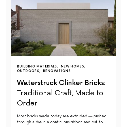
BUILDING MATERIALS
NEW HOMES
OUTDOORS
RENOVATIONS
Waterstruck Clinker Bricks:
Traditional Craft, Made to
Order
Most bricks made today are extruded — pushed
through a die in a continuous ribbon and cut to…