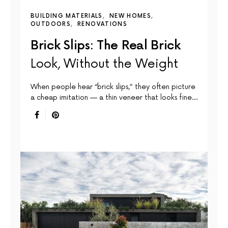
BUILDING MATERIALS
NEW HOMES
OUTDOORS
RENOVATIONS
Brick Slips: The Real Brick
Look, Without the Weight
When people hear “brick slips,” they often picture
a cheap imitation — a thin veneer that looks fine…