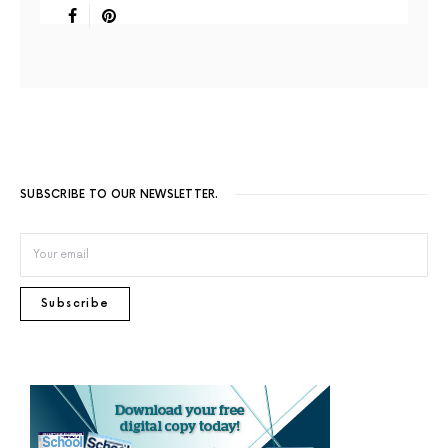
SUBSCRIBE TO OUR NEWSLETTER.
Subscribe