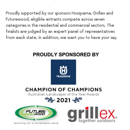
Proudly supported by our sponsors Husqvarna, Grillex and
Futurewood, eligible entrants compete across seven
categories in the residential and commercial sectors. The
finalists are judged by an expert panel of representatives
from each state. In addition, we want you to have your say.