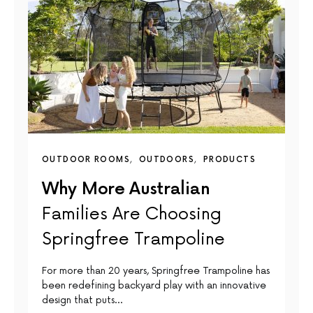
OUTDOOR ROOMS
OUTDOORS
PRODUCTS
Why More Australian
Families Are Choosing
Springfree Trampoline
For more than 20 years, Springfree Trampoline has
been redefining backyard play with an innovative
design that puts…