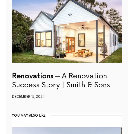
Renovations
A Renovation
Success Story | Smith & Sons
DECEMBER 15, 2021
YOU MAY ALSO LIKE