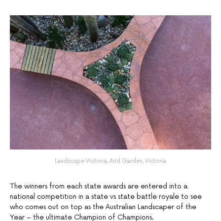
Landscape Victoria, Arid Garden, Victoria
The winners from each state awards are entered into a
national competition in a state vs state battle royale to see
who comes out on top as the Australian Landscaper of the
Year – the ultimate Champion of Champions.