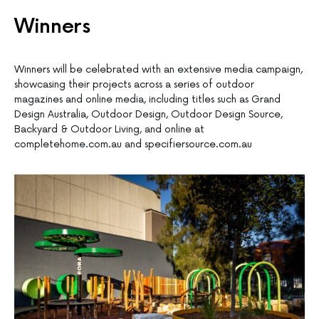
Winners
Winners will be celebrated with an extensive media campaign,
showcasing their projects across a series of outdoor
magazines and online media, including titles such as Grand
Design Australia, Outdoor Design, Outdoor Design Source,
Backyard & Outdoor Living, and online at
completehome.com.au and specifiersource.com.au