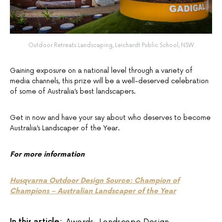
Outdoor Retreats Landscaping, Leichardt Public School, NSW
Gaining exposure on a national level through a variety of
media channels, this prize will be a well-deserved celebration
of some of Australia’s best landscapers.
Get in now and have your say about who deserves to become
Australia’s Landscaper of the Year.
For more information
Husqvarna Outdoor Design Source: Champion of
Champions – Australian Landscaper of the Year
In this article:
Awards
,
Landscape Design
,