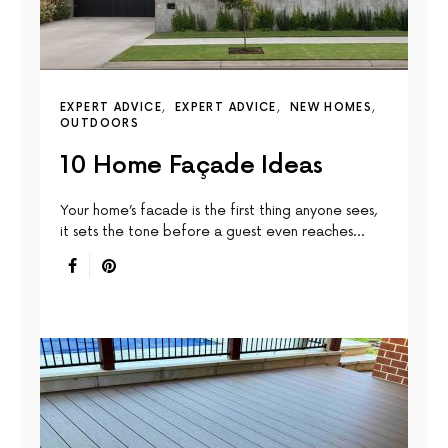
EXPERT ADVICE
EXPERT ADVICE
NEW HOMES
OUTDOORS
10 Home Façade Ideas
Your home’s facade is the first thing anyone sees,
it sets the tone before a guest even reaches…