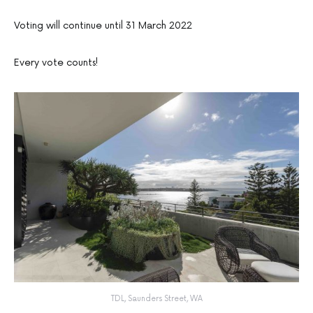
Voting will continue until 31 March 2022
Every vote counts!
TDL, Saunders Street, WA