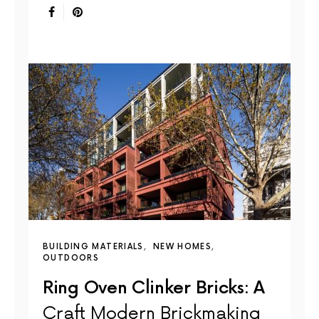
BUILDING MATERIALS
NEW HOMES
OUTDOORS
Ring Oven Clinker Bricks: A
Craft Modern Brickmaking