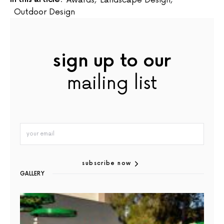
Outdoor Design
sign up to our
mailing list
subscribe now
GALLERY