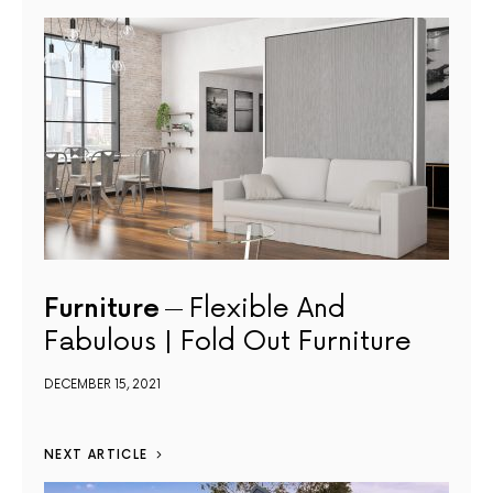
Furniture
Flexible And
Fabulous | Fold Out Furniture
DECEMBER 15, 2021
NEXT ARTICLE