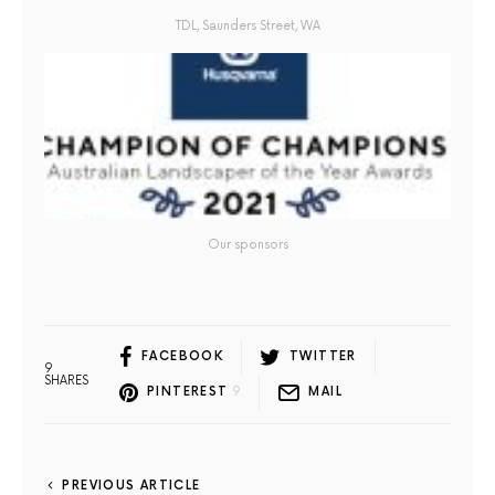
TDL, Saunders Street, WA
Our sponsors
FACEBOOK
TWITTER
9
SHARES
PINTEREST
9
MAIL
PREVIOUS ARTICLE