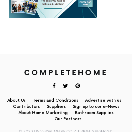
COMPLETEHOME
About Us
Terms and Conditions
Advertise with us
Contributors
Suppliers
Sign up to our e-News
About Home Marketing
Bathroom Supplies
Our Partners
© 2020 UNIVERSAL MEDIA CO. ALL RIGHTS RESERVED.