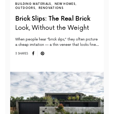
BUILDING MATERIALS
NEW HOMES
OUTDOORS
RENOVATIONS
Brick Slips: The Real Brick
Look, Without the Weight
When people hear “brick slips,” they often picture
a cheap imitation — a thin veneer that looks fine…
3 SHARES