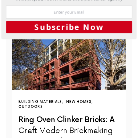
Subscribe Now
BUILDING MATERIALS
NEW HOMES
OUTDOORS
Ring Oven Clinker Bricks: A
Craft Modern Brickmaking