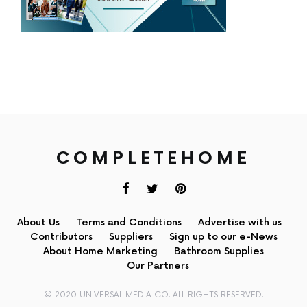
COMPLETEHOME
About Us
Terms and Conditions
Advertise with us
Contributors
Suppliers
Sign up to our e-News
About Home Marketing
Bathroom Supplies
Our Partners
© 2020 UNIVERSAL MEDIA CO. ALL RIGHTS RESERVED.