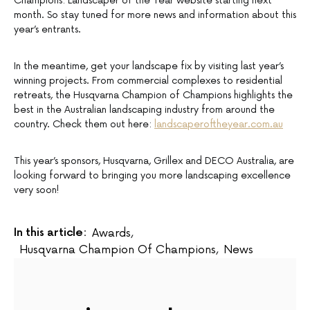
Champions: Landscaper of the Year website starting next
month. So stay tuned for more news and information about this
year’s entrants.
In the meantime, get your landscape fix by visiting last year’s
winning projects. From commercial complexes to residential
retreats, the Husqvarna Champion of Champions highlights the
best in the Australian landscaping industry from around the
country. Check them out here:
landscaperoftheyear.com.au
This year’s sponsors, Husqvarna, Grillex and DECO Australia, are
looking forward to bringing you more landscaping excellence
very soon!
In this article:
Awards
,
Husqvarna Champion Of Champions
,
News