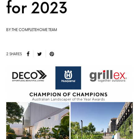
for 2023
BY:THE COMPLETEHOME TEAM
2 SHARES