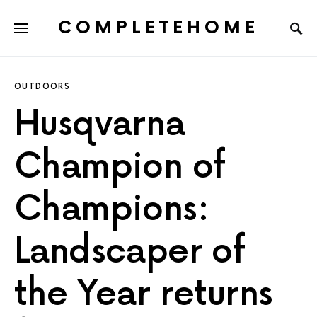
COMPLETEHOME
SEARCH FOR:
OUTDOORS
Husqvarna
Champion of
Champions:
Landscaper of
the Year returns