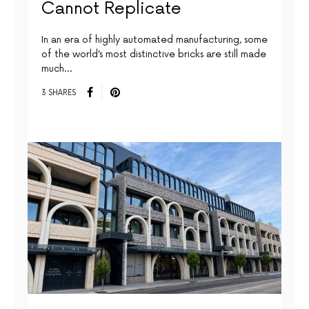
Cannot Replicate
In an era of highly automated manufacturing, some
of the world’s most distinctive bricks are still made
much…
3 SHARES