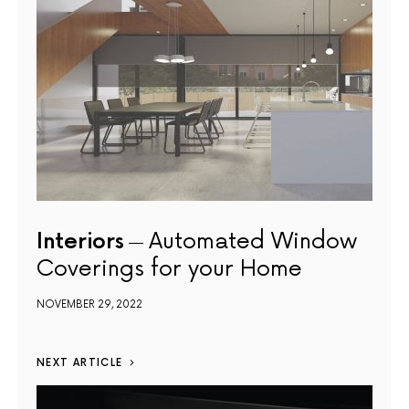
Interiors
Automated Window
Coverings for your Home
NOVEMBER 29, 2022
NEXT ARTICLE