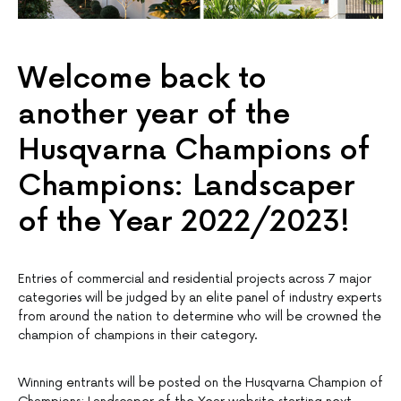
Welcome back to
another year of the
Husqvarna Champions of
Champions: Landscaper
of the Year 2022/2023!
Entries of commercial and residential projects across 7 major
categories will be judged by an elite panel of industry experts
from around the nation to determine who will be crowned the
champion of champions in their category.
Winning entrants will be posted on the Husqvarna Champion of