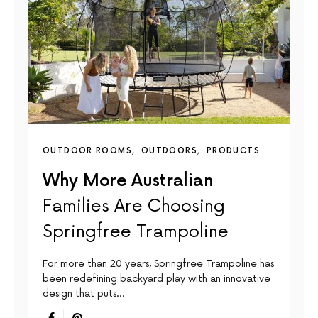
OUTDOOR ROOMS
OUTDOORS
PRODUCTS
Why More Australian
Families Are Choosing
Springfree Trampoline
For more than 20 years, Springfree Trampoline has
been redefining backyard play with an innovative
design that puts…