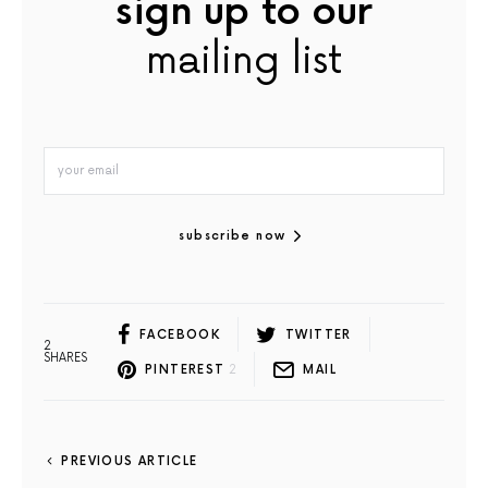
sign up to our
mailing list
subscribe now
FACEBOOK
TWITTER
2
SHARES
PINTEREST
2
MAIL
PREVIOUS ARTICLE