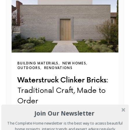
BUILDING MATERIALS
NEW HOMES
OUTDOORS
RENOVATIONS
Waterstruck Clinker Bricks:
Traditional Craft, Made to
Order
Join Our Newsletter
Most bricks made today are extruded — pushed
through a die in a continuous ribbon and cut to…
The Complete Home newsletter is the best way to access beautiful
home projects, interior trends and expert advice regularly