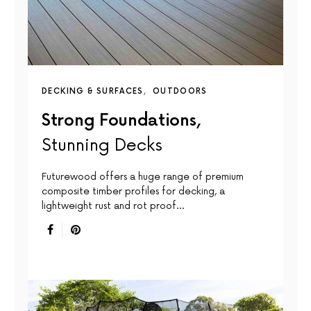
DECKING & SURFACES
OUTDOORS
Strong Foundations,
Stunning Decks
Futurewood offers a huge range of premium
composite timber profiles for decking, a
lightweight rust and rot proof…