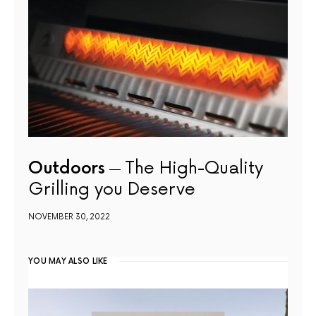
Outdoors
The High-Quality
Grilling you Deserve
NOVEMBER 30, 2022
YOU MAY ALSO LIKE