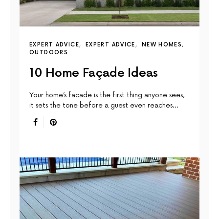
EXPERT ADVICE
EXPERT ADVICE
NEW HOMES
OUTDOORS
10 Home Façade Ideas
Your home’s facade is the first thing anyone sees,
it sets the tone before a guest even reaches…