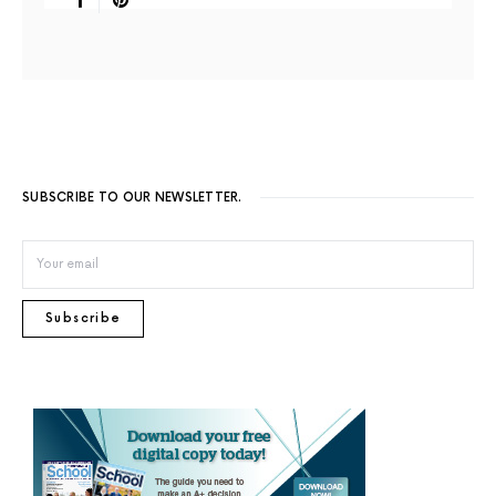
SUBSCRIBE TO OUR NEWSLETTER.
Subscribe