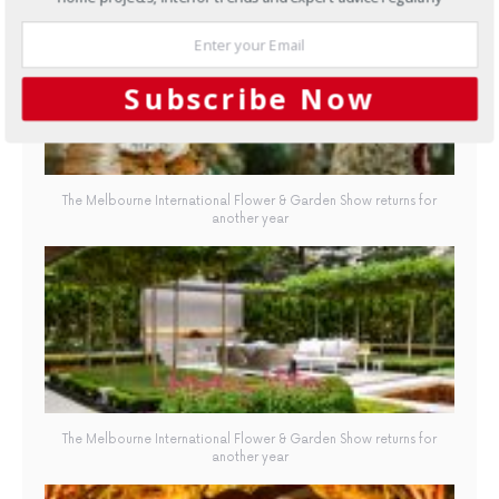
Subscribe Now
The Melbourne International Flower & Garden Show returns for
another year
The Melbourne International Flower & Garden Show returns for
another year