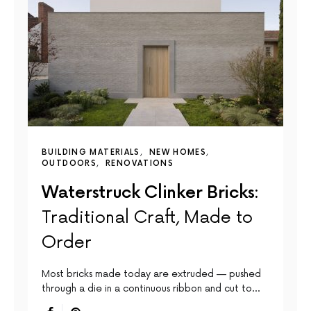
BUILDING MATERIALS
NEW HOMES
OUTDOORS
RENOVATIONS
Waterstruck Clinker Bricks:
Traditional Craft, Made to
Order
Most bricks made today are extruded — pushed
through a die in a continuous ribbon and cut to…