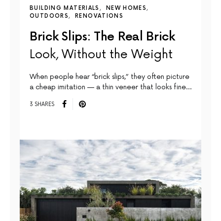
BUILDING MATERIALS
NEW HOMES
OUTDOORS
RENOVATIONS
Brick Slips: The Real Brick
Look, Without the Weight
When people hear “brick slips,” they often picture
a cheap imitation — a thin veneer that looks fine…
3 SHARES