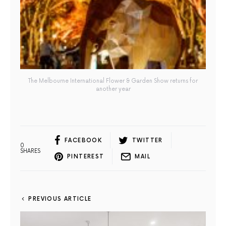
The Melbourne International Flower & Garden Show returns for
another year
FACEBOOK
TWITTER
0
SHARES
PINTEREST
MAIL
PREVIOUS ARTICLE