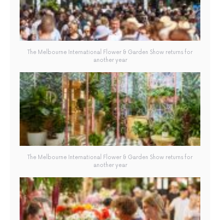
The Melbourne International Flower & Garden Show returns for
another year
The Melbourne International Flower & Garden Show returns for
another year