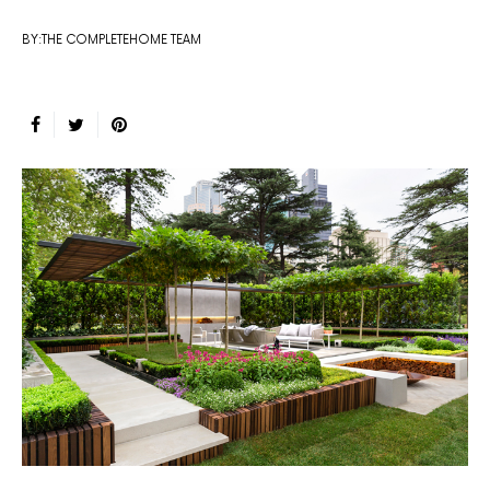
BY:THE COMPLETEHOME TEAM