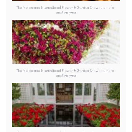
The Melbourne International Flower & Garden Show returns for
another year
The Melbourne International Flower & Garden Show returns for
another year