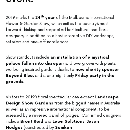
th
2019 marks the
24
year
of the Melbourne International
Flower & Garden Show, which unites the country’s most
forward thinking and respected horticultural and floral
designers, in addition to a host interactive DIY workshops,
retailers and one-off installations.
Show standouts include
an installation of a mystical
palace fallen into disrepair
and overgrown with plants,
wellbeing inspired gardens thanks to
new charity sponsor
Beyond Blue,
and a one-night only
Friday party in the
grounds.
Visitors to 2019’s floral spectacular can expect
Landscape
Design Show Gardens
from the biggest names in Australia
as well as an impressive international component, to be
assessed by a revered panel of judges. Confirmed designers
include
Brent Reid
and
Lawn Solutions’ Jason
Hodges
(constructed by
Semken