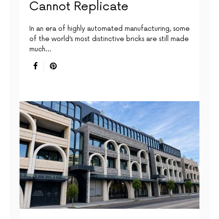
Cannot Replicate
In an era of highly automated manufacturing, some
of the world’s most distinctive bricks are still made
much…