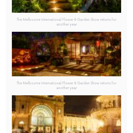
The Melbourne International Flower & Garden Show returns for
another year
The Melbourne International Flower & Garden Show returns for
another year