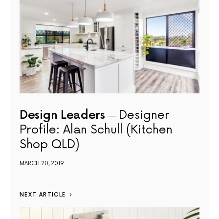
Design Leaders
Designer
Profile: Alan Schull (Kitchen
Shop QLD)
MARCH 20, 2019
NEXT ARTICLE