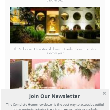
another year
The Melbourne International Flower & Garden Show returns for
another year
Join Our Newsletter
The Melbourne International Flower & Garden Show returns for
The Complete Home newsletter is the best way to access beautiful
another year
home projects, interior trends and expert advice regularly