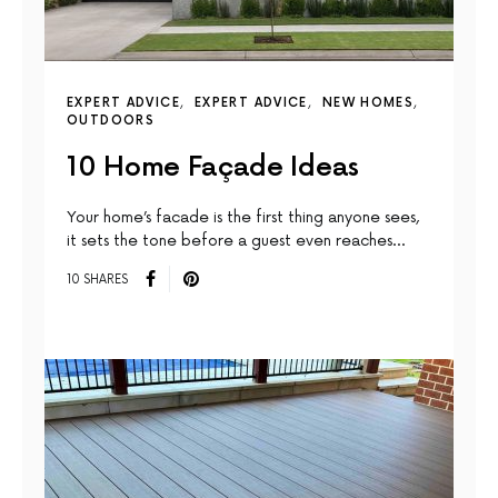
EXPERT ADVICE
EXPERT ADVICE
NEW HOMES
OUTDOORS
10 Home Façade Ideas
Your home’s facade is the first thing anyone sees,
it sets the tone before a guest even reaches…
10 SHARES