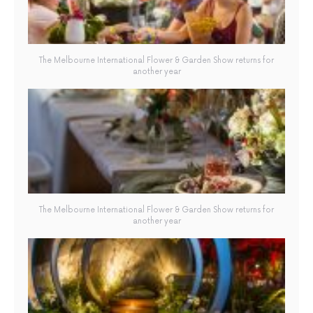
The Melbourne International Flower & Garden Show returns for
another year
The Melbourne International Flower & Garden Show returns for
another year