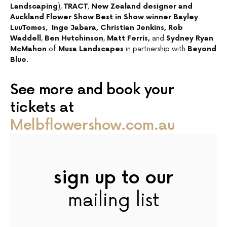
Landscaping
),
TRACT
,
New Zealand designer and
Auckland Flower Show Best in Show winner Bayley
LuuTomes,
Inge Jabara, Christian Jenkins, Rob
Waddell
,
Ben Hutchinson
,
Matt Ferris,
and
Sydney Ryan
McMahon
of
Musa Landscapes
in partnership with
Beyond
Blue.
See more and book your
tickets at
Melbflowershow.com.au
sign up to our
mailing list