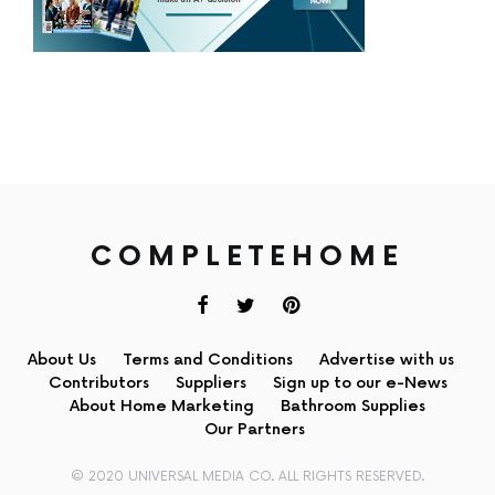
COMPLETEHOME
About Us
Terms and Conditions
Advertise with us
Contributors
Suppliers
Sign up to our e-News
About Home Marketing
Bathroom Supplies
Our Partners
© 2020 UNIVERSAL MEDIA CO. ALL RIGHTS RESERVED.