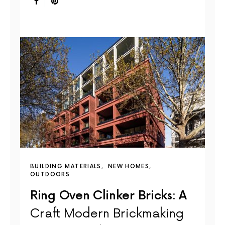
BUILDING MATERIALS
NEW HOMES
OUTDOORS
Ring Oven Clinker Bricks: A
Craft Modern Brickmaking