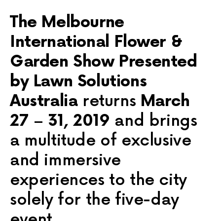
The Melbourne
International Flower &
Garden Show Presented
by Lawn Solutions
Australia
returns
March
27 – 31, 2019
and brings
a multitude of exclusive
and immersive
experiences to the city
solely for the five-day
event.