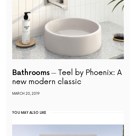
Bathrooms
Teel by Phoenix: A
new modern classic
MARCH 20, 2019
YOU MAY ALSO LIKE