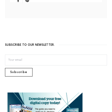
SUBSCRIBE TO OUR NEWSLETTER.
Subscribe