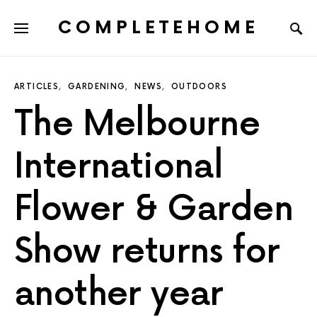
COMPLETEHOME
SEARCH FOR:
ARTICLES
GARDENING
NEWS
OUTDOORS
The Melbourne
International
Flower & Garden
Show returns for
another year