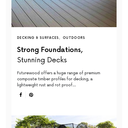
DECKING & SURFACES
OUTDOORS
Strong Foundations,
Stunning Decks
Futurewood offers a huge range of premium
composite timber profiles for decking, a
lightweight rust and rot proof…