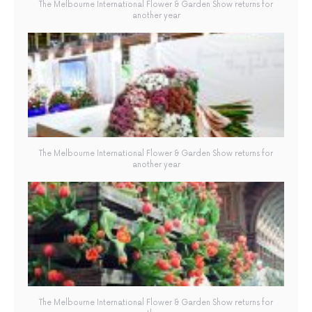
The Melbourne International Flower & Garden Show returns for
another year
The Melbourne International Flower & Garden Show returns for
another year
The Melbourne International Flower & Garden Show returns for