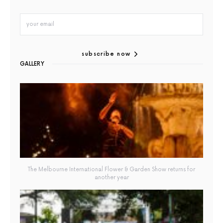
subscribe now
GALLERY
The Melbourne International Flower & Garden Show returns for
another year