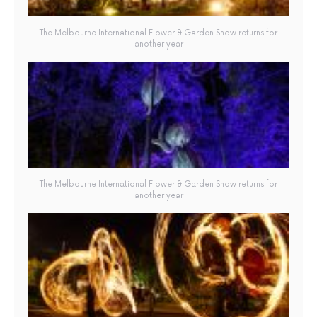
The Melbourne International Flower & Garden Show returns for
another year
The Melbourne International Flower & Garden Show returns for
another year