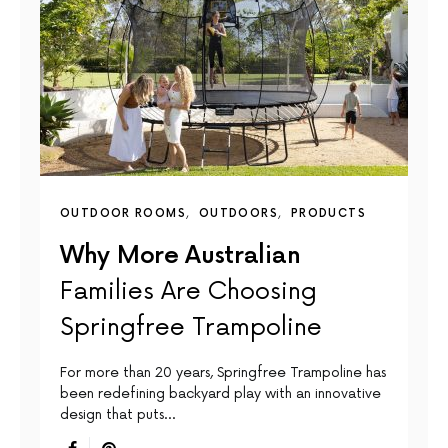
OUTDOOR ROOMS
OUTDOORS
PRODUCTS
Why More Australian
Families Are Choosing
Springfree Trampoline
For more than 20 years, Springfree Trampoline has
been redefining backyard play with an innovative
design that puts…