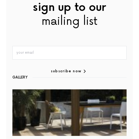
sign up to our
mailing list
subscribe now
GALLERY