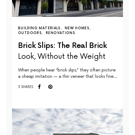
BUILDING MATERIALS
NEW HOMES
OUTDOORS
RENOVATIONS
Brick Slips: The Real Brick
Look, Without the Weight
When people hear “brick slips,” they often picture
a cheap imitation — a thin veneer that looks fine…
3 SHARES