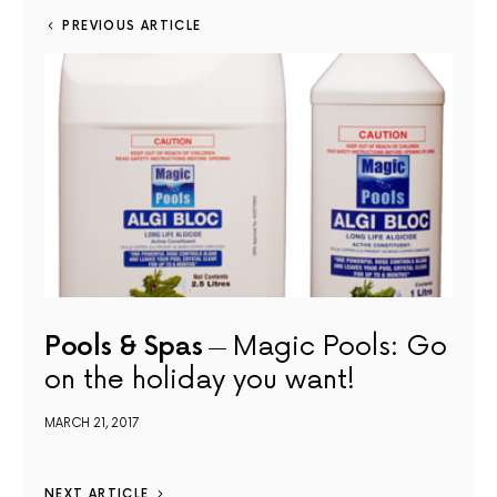
PREVIOUS ARTICLE
Pools & Spas
Magic Pools: Go
on the holiday you want!
MARCH 21, 2017
NEXT ARTICLE