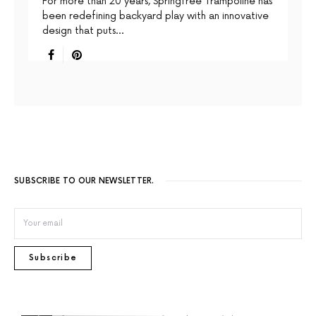
For more than 20 years, Springfree Trampoline has
been redefining backyard play with an innovative
design that puts…
SUBSCRIBE TO OUR NEWSLETTER.
Subscribe