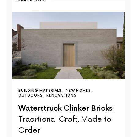
YOU MAY ALSO LIKE
BUILDING MATERIALS
NEW HOMES
OUTDOORS
RENOVATIONS
Waterstruck Clinker Bricks:
Traditional Craft, Made to
Order