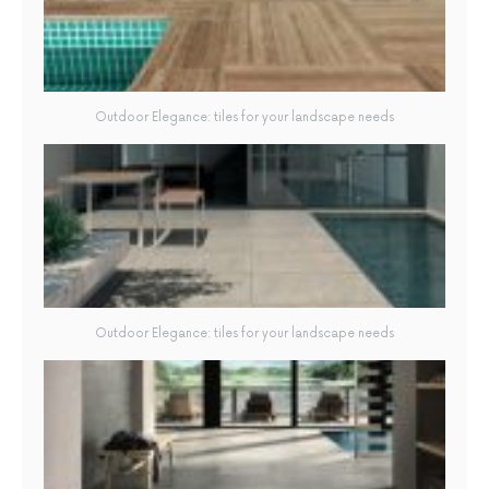
Outdoor Elegance: tiles for your landscape needs
Outdoor Elegance: tiles for your landscape needs