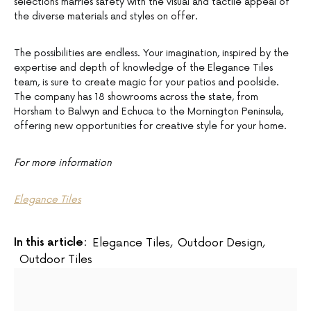
selections marries safety with the visual and tactile appeal of
the diverse materials and styles on offer.
The possibilities are endless. Your imagination, inspired by the
expertise and depth of knowledge of the Elegance Tiles
team, is sure to create magic for your patios and poolside.
The company has 18 showrooms across the state, from
Horsham to Balwyn and Echuca to the Mornington Peninsula,
offering new opportunities for creative style for your home.
For more information
Elegance Tiles
In this article:
Elegance Tiles
,
Outdoor Design
,
Outdoor Tiles