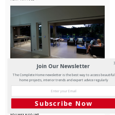
Join Our Newsletter
Outdoors
Easy entertaining:
The Complete Home newsletter is the best way to access beautiful
home projects, interior trends and expert advice regularly
Scenic Blue’s Woolooware
design
MARCH 21, 2017
Subscribe Now