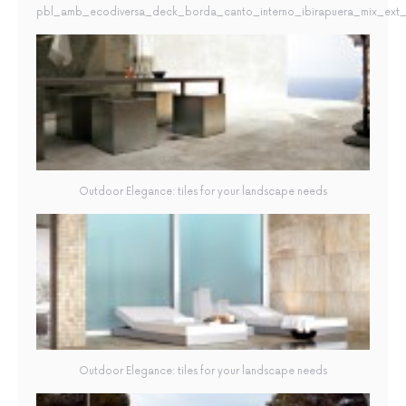
pbl_amb_ecodiversa_deck_borda_canto_interno_ibirapuera_mix_ext_2
Outdoor Elegance: tiles for your landscape needs
Outdoor Elegance: tiles for your landscape needs