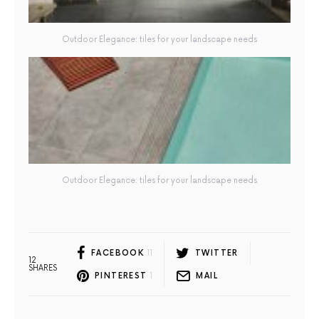
Outdoor Elegance: tiles for your landscape needs
Outdoor Elegance: tiles for your landscape needs
FACEBOOK
11
TWITTER
12
SHARES
PINTEREST
1
MAIL