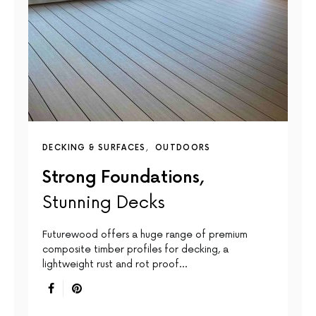
DECKING & SURFACES
OUTDOORS
Strong Foundations,
Stunning Decks
Futurewood offers a huge range of premium
composite timber profiles for decking, a
lightweight rust and rot proof…