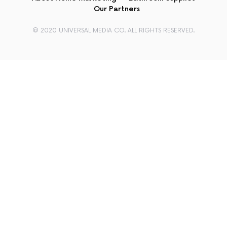
Our Partners
© 2020 UNIVERSAL MEDIA CO. ALL RIGHTS RESERVED.