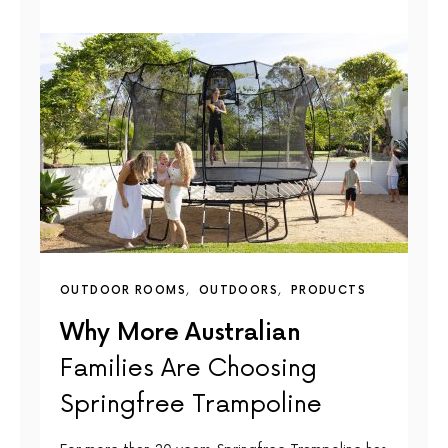
OUTDOOR ROOMS
OUTDOORS
PRODUCTS
Why More Australian
Families Are Choosing
Springfree Trampoline