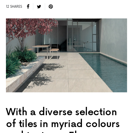
12 SHARES
With a diverse selection
of tiles in myriad colours