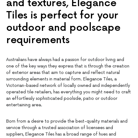
and textures, Elegance
Tiles is perfect for your
outdoor and poolscape
requirements
Australians have always had a passion for outdoor living and
one of the key ways they express that is through the creation
of exterior areas that aim to capture and reflect natural
surrounding elements in material form. Elegance Tiles, a
Victorian-based network of locally owned and independently
operated tile retailers, has everything you might need to craft
an effortlessly sophisticated poolside, patio or outdoor
entertaining area.
Born from a desire to provide the best-quality materials and
service through a trusted association of licensees and
suppliers, Elegance Tiles has a broad range of hues and