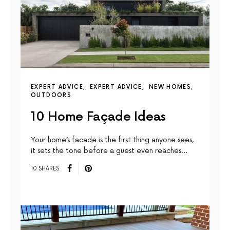
EXPERT ADVICE
EXPERT ADVICE
NEW HOMES
OUTDOORS
10 Home Façade Ideas
Your home’s facade is the first thing anyone sees,
it sets the tone before a guest even reaches…
10 SHARES