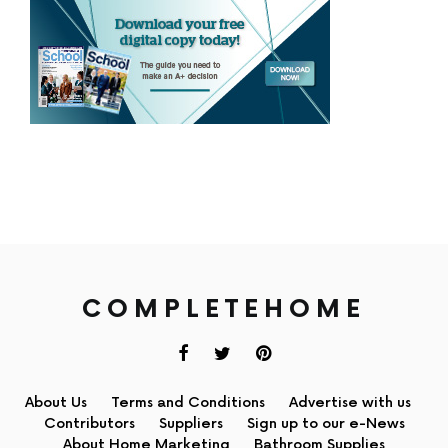
COMPLETEHOME
About Us
Terms and Conditions
Advertise with us
Contributors
Suppliers
Sign up to our e-News
About Home Marketing
Bathroom Supplies