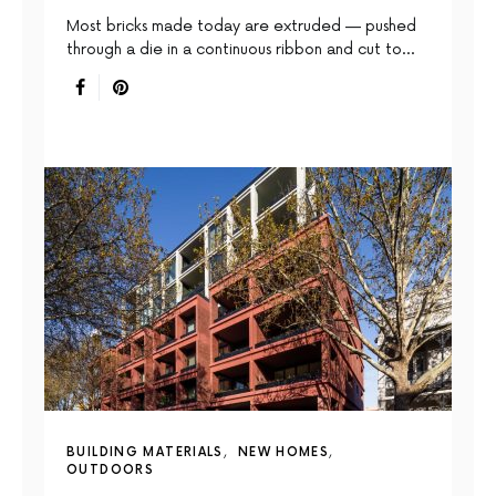
Most bricks made today are extruded — pushed
through a die in a continuous ribbon and cut to…
BUILDING MATERIALS
NEW HOMES
OUTDOORS