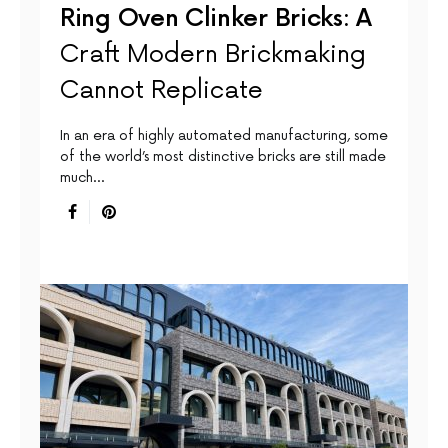
Ring Oven Clinker Bricks: A
Craft Modern Brickmaking
Cannot Replicate
In an era of highly automated manufacturing, some
of the world’s most distinctive bricks are still made
much…