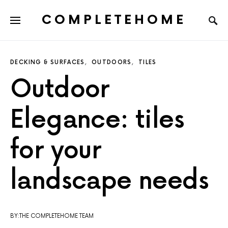
COMPLETEHOME
SEARCH FOR:
DECKING & SURFACES
OUTDOORS
TILES
Outdoor
Elegance: tiles
for your
landscape needs
BY:THE COMPLETEHOME TEAM