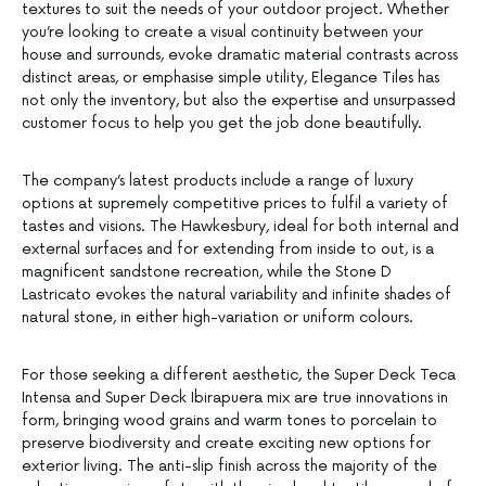
textures to suit the needs of your outdoor project. Whether
you’re looking to create a visual continuity between your
house and surrounds, evoke dramatic material contrasts across
distinct areas, or emphasise simple utility, Elegance Tiles has
not only the inventory, but also the expertise and unsurpassed
customer focus to help you get the job done beautifully.
The company’s latest products include a range of luxury
options at supremely competitive prices to fulfil a variety of
tastes and visions. The Hawkesbury, ideal for both internal and
external surfaces and for extending from inside to out, is a
magnificent sandstone recreation, while the Stone D
Lastricato evokes the natural variability and infinite shades of
natural stone, in either high-variation or uniform colours.
For those seeking a different aesthetic, the Super Deck Teca
Intensa and Super Deck Ibirapuera mix are true innovations in
form, bringing wood grains and warm tones to porcelain to
preserve biodiversity and create exciting new options for
exterior living. The anti-slip finish across the majority of the