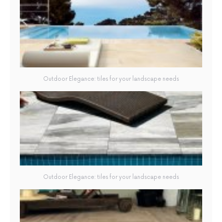
Outdoor Elegance: tiles for your landscape needs
Outdoor Elegance: tiles for your landscape needs