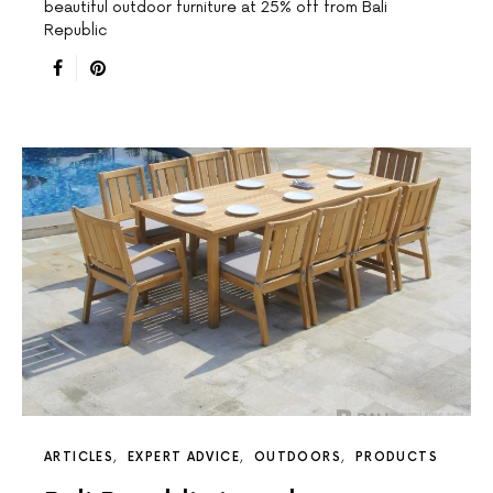
beautiful outdoor furniture at 25% off from Bali
Republic
ARTICLES
EXPERT ADVICE
OUTDOORS
PRODUCTS