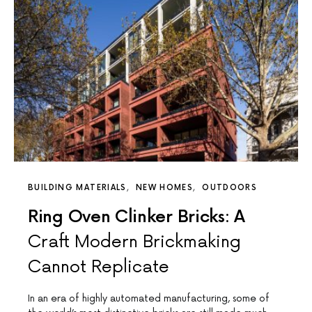
BUILDING MATERIALS
NEW HOMES
OUTDOORS
Ring Oven Clinker Bricks: A
Craft Modern Brickmaking
Cannot Replicate
In an era of highly automated manufacturing, some of