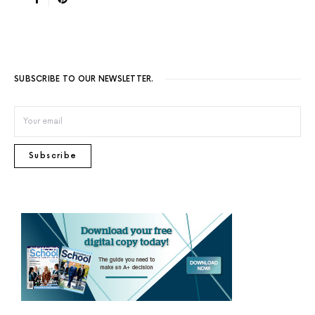
SUBSCRIBE TO OUR NEWSLETTER.
Subscribe