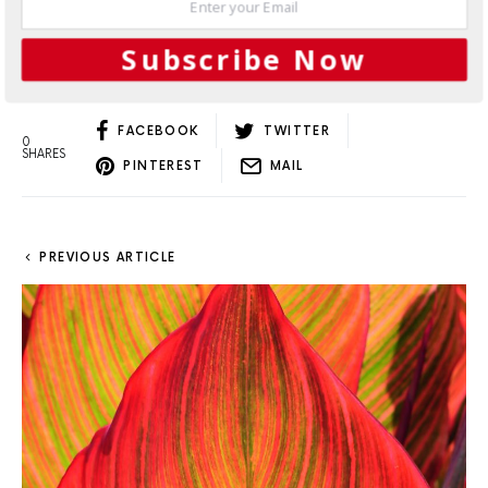
Load More
Subscribe Now
FACEBOOK
TWITTER
0
SHARES
PINTEREST
MAIL
PREVIOUS ARTICLE