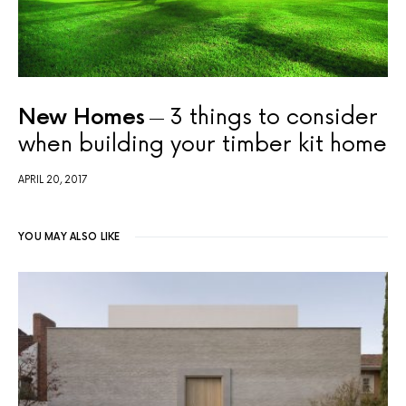
New Homes
3 things to consider
when building your timber kit home
APRIL 20, 2017
YOU MAY ALSO LIKE