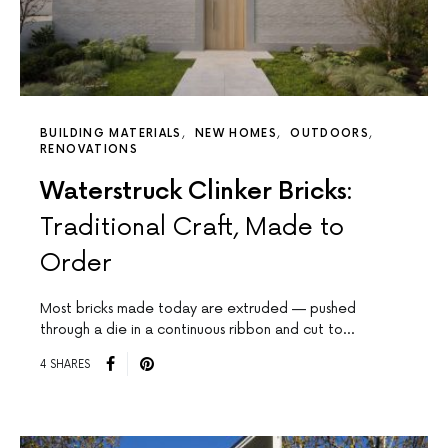
BUILDING MATERIALS
NEW HOMES
OUTDOORS
RENOVATIONS
Waterstruck Clinker Bricks:
Traditional Craft, Made to
Order
Most bricks made today are extruded — pushed
through a die in a continuous ribbon and cut to…
4 SHARES