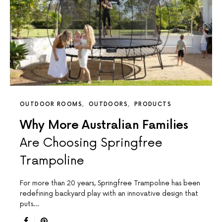
OUTDOOR ROOMS
OUTDOORS
PRODUCTS
Why More Australian Families
Are Choosing Springfree
Trampoline
For more than 20 years, Springfree Trampoline has been
redefining backyard play with an innovative design that
puts…