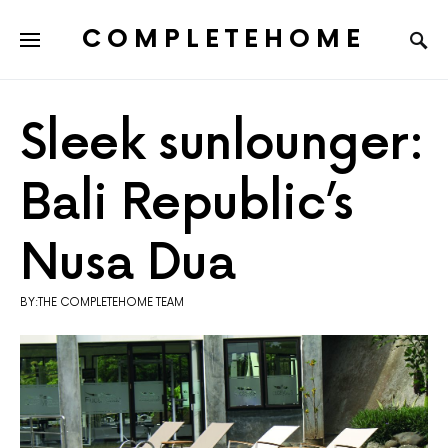
COMPLETEHOME
SEARCH FOR:
Sleek sunlounger:
Bali Republic’s
Nusa Dua
BY:THE COMPLETEHOME TEAM