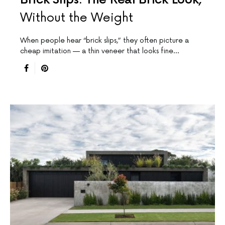
Without the Weight
When people hear “brick slips,” they often picture a
cheap imitation — a thin veneer that looks fine…