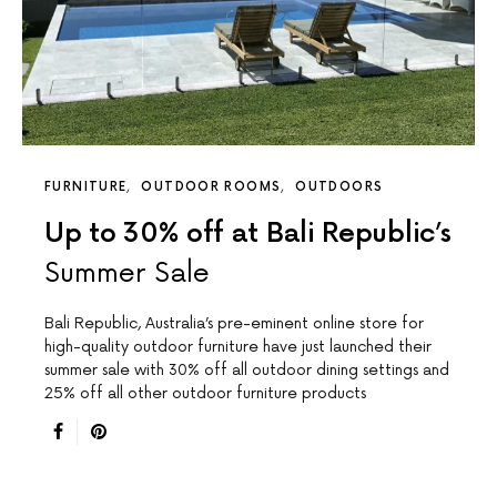
FURNITURE
OUTDOOR ROOMS
OUTDOORS
Up to 30% off at Bali Republic’s
Summer Sale
Bali Republic, Australia’s pre-eminent online store for
high-quality outdoor furniture have just launched their
summer sale with 30% off all outdoor dining settings and
25% off all other outdoor furniture products