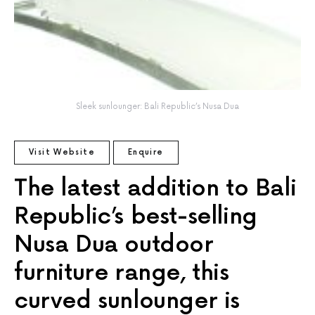
Sleek sunlounger: Bali Republic’s Nusa Dua
Visit Website
Enquire
The latest addition to Bali
Republic’s best-selling
Nusa Dua outdoor
furniture range, this
curved sunlounger is