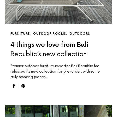
FURNITURE
OUTDOOR ROOMS
OUTDOORS
4 things we love from Bali
Republic’s new collection
Premier outdoor furniture importer Bali Republic has
released its new collection for pre-order, with some
truly amazing pieces…