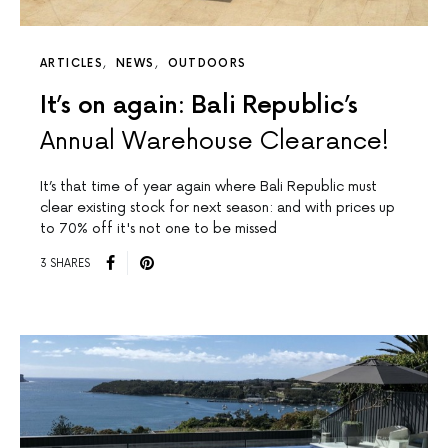
ARTICLES
NEWS
OUTDOORS
It’s on again: Bali Republic’s
Annual Warehouse Clearance!
It’s that time of year again where Bali Republic must
clear existing stock for next season: and with prices up
to 70% off it's not one to be missed
3 SHARES