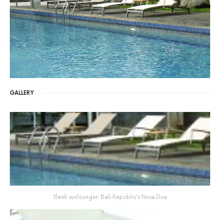
GALLERY
Sleek sunlounger: Bali Republic’s Nusa Dua