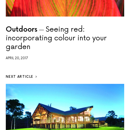
Outdoors
Seeing red:
incorporating colour into your
garden
APRIL 20, 2017
NEXT ARTICLE