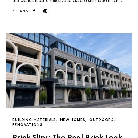
the world’s most distinctive bricks are still made much…
3 SHARES
BUILDING MATERIALS
NEW HOMES
OUTDOORS
RENOVATIONS
Brick Slips: The Real Brick Look,