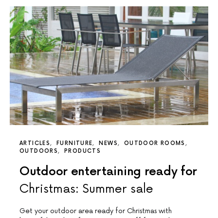
ARTICLES
FURNITURE
NEWS
OUTDOOR ROOMS
OUTDOORS
PRODUCTS
Outdoor entertaining ready for
Christmas: Summer sale
Get your outdoor area ready for Christmas with