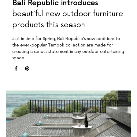
Bali Republic introduces
beautiful new outdoor furniture
products this season
Just in time for Spring, Bali Republic's new additions to
the ever-popular Tembok collection are made for
creating a serious statement in any outdoor entertaining
space