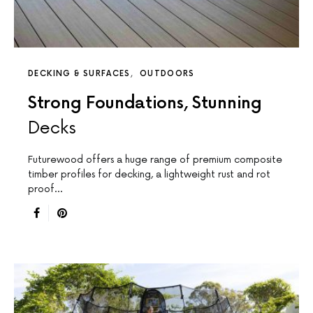
DECKING & SURFACES
OUTDOORS
Strong Foundations, Stunning
Decks
Futurewood offers a huge range of premium composite
timber profiles for decking, a lightweight rust and rot
proof…