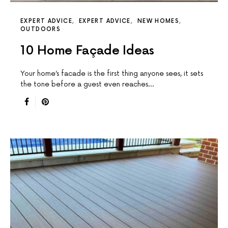
EXPERT ADVICE
EXPERT ADVICE
NEW HOMES
OUTDOORS
10 Home Façade Ideas
Your home’s facade is the first thing anyone sees, it sets
the tone before a guest even reaches…