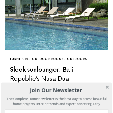
FURNITURE
OUTDOOR ROOMS
OUTDOORS
Sleek sunlounger: Bali
Republic’s Nusa Dua
Join Our Newsletter
The latest addition to Bali Republic’s best-selling Nusa
Dua outdoor furniture range, this curved sunlounger is
The Complete Home newsletter is the best way to access beautiful
specifically designed…
home projects, interior trends and expert advice regularly