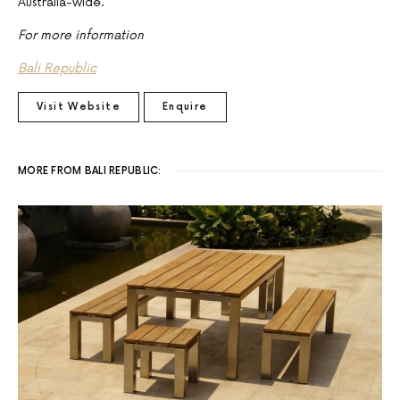
Australia-wide.
For more information
Bali Republic
Visit Website
Enquire
MORE FROM BALI REPUBLIC: