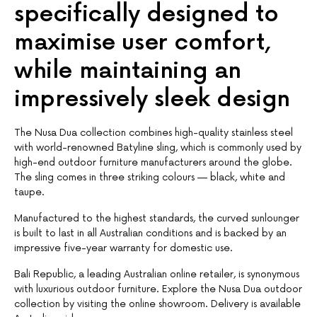
specifically designed to
maximise user comfort,
while maintaining an
impressively sleek design
The Nusa Dua collection combines high-quality stainless steel
with world-renowned Batyline sling, which is commonly used by
high-end outdoor furniture manufacturers around the globe.
The sling comes in three striking colours — black, white and
taupe.
Manufactured to the highest standards, the curved sunlounger
is built to last in all Australian conditions and is backed by an
impressive five-year warranty for domestic use.
Bali Republic, a leading Australian online retailer, is synonymous
with luxurious outdoor furniture. Explore the Nusa Dua outdoor
collection by visiting the online showroom. Delivery is available