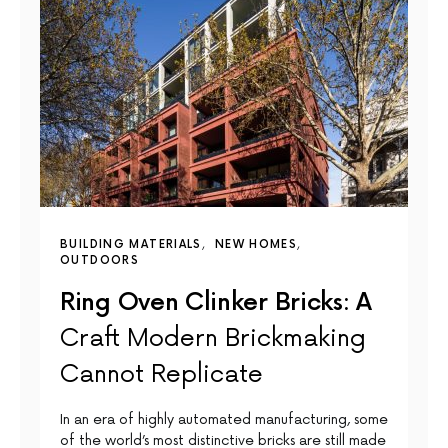
BUILDING MATERIALS
NEW HOMES
OUTDOORS
Ring Oven Clinker Bricks: A
Craft Modern Brickmaking
Cannot Replicate
In an era of highly automated manufacturing, some
of the world’s most distinctive bricks are still made