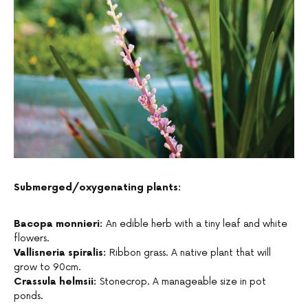
Submerged/oxygenating plants:
Bacopa monnieri:
An edible herb with a tiny leaf and white
flowers.
Vallisneria spiralis:
Ribbon grass. A native plant that will
grow to 90cm.
Crassula helmsii:
Stonecrop. A manageable size in pot
ponds.