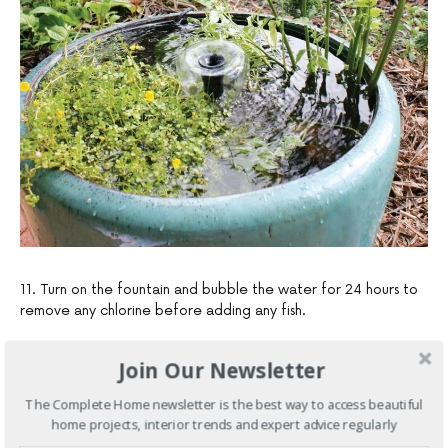
11. Turn on the fountain and bubble the water for 24 hours to
remove any chlorine before adding any fish.
Join Our Newsletter
The Complete Home newsletter is the best way to access beautiful
home projects, interior trends and expert advice regularly