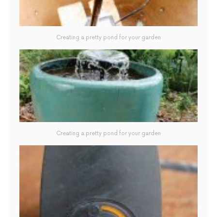
Creating a pretty pond for your garden
Creating a pretty pond for your garden