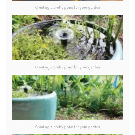
Creating a pretty pond for your garden
Creating a pretty pond for your garden
Creating a pretty pond for your garden