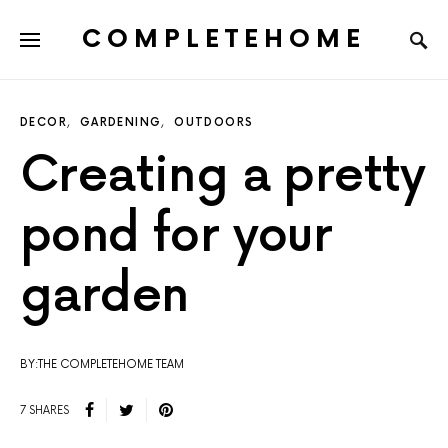
COMPLETEHOME
SEARCH FOR:
DECOR
GARDENING
OUTDOORS
Creating a pretty
pond for your
garden
BY:THE COMPLETEHOME TEAM
7 SHARES