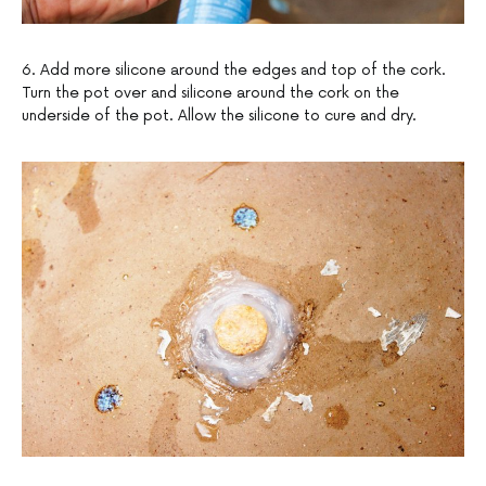
6. Add more silicone around the edges and top of the cork.
Turn the pot over and silicone around the cork on the
underside of the pot. Allow the silicone to cure and dry.