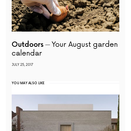
Outdoors
Your August garden
calendar
JULY 25, 2017
YOU MAY ALSO LIKE