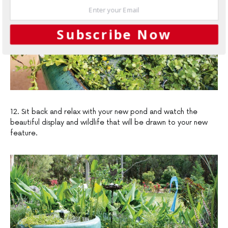
Subscribe Now
12. Sit back and relax with your new pond and watch the
beautiful display and wildlife that will be drawn to your new
feature.