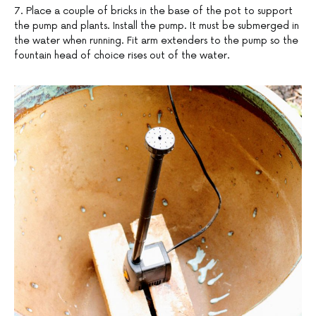
7. Place a couple of bricks in the base of the pot to support
the pump and plants. Install the pump. It must be submerged in
the water when running. Fit arm extenders to the pump so the
fountain head of choice rises out of the water.