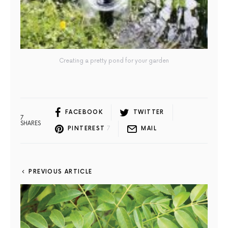
Creating a pretty pond for your garden
FACEBOOK
TWITTER
7
SHARES
PINTEREST
7
MAIL
PREVIOUS ARTICLE