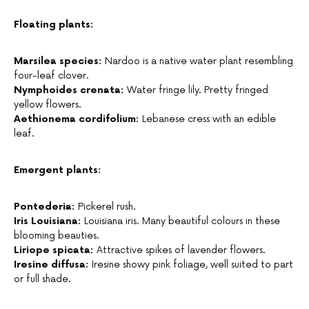
Floating plants:
Marsilea species:
Nardoo is a native water plant resembling
four-leaf clover.
Nymphoides crenata:
Water fringe lily. Pretty fringed
yellow flowers.
Aethionema cordifolium:
Lebanese cress with an edible
leaf.
Emergent plants:
Pontederia:
Pickerel rush.
Iris Louisiana:
Louisiana iris. Many beautiful colours in these
blooming beauties.
Liriope spicata:
Attractive spikes of lavender flowers.
Iresine diffusa:
Iresine showy pink foliage, well suited to part
or full shade.