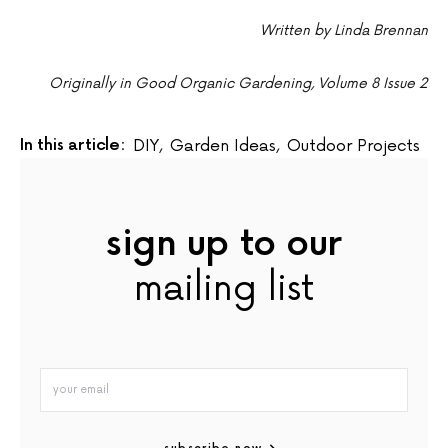
Written by Linda Brennan
Originally in Good Organic Gardening, Volume 8 Issue 2
In this article:
DIY
,
Garden Ideas
,
Outdoor Projects
sign up to our
mailing list