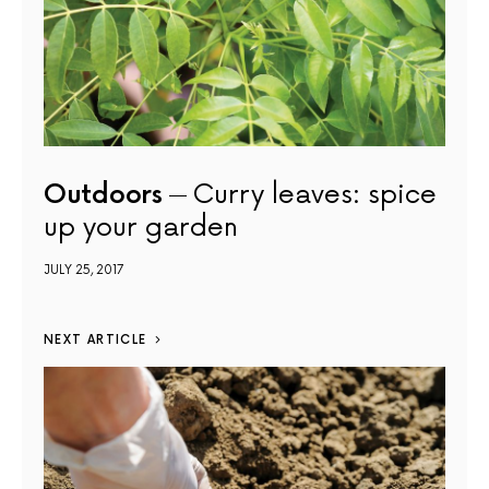
Outdoors
Curry leaves: spice
up your garden
JULY 25, 2017
NEXT ARTICLE