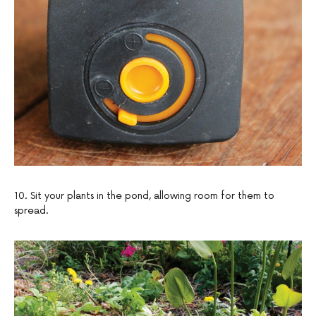
10. Sit your plants in the pond, allowing room for them to
spread.