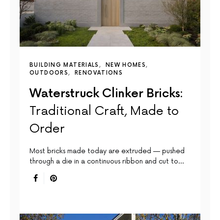
BUILDING MATERIALS
NEW HOMES
OUTDOORS
RENOVATIONS
Waterstruck Clinker Bricks:
Traditional Craft, Made to
Order
Most bricks made today are extruded — pushed
through a die in a continuous ribbon and cut to…