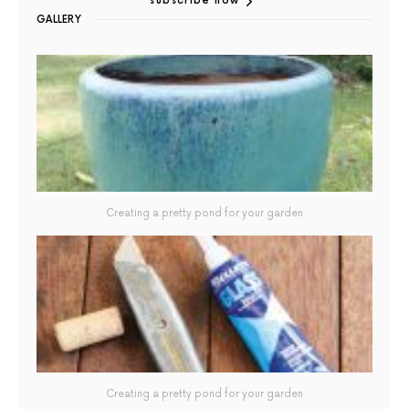
subscribe now
GALLERY
Creating a pretty pond for your garden
Creating a pretty pond for your garden