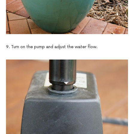
9. Turn on the pump and adjust the water flow.