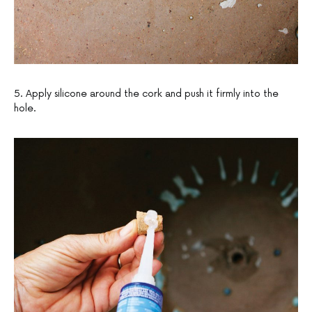
5. Apply silicone around the cork and push it firmly into the
hole.