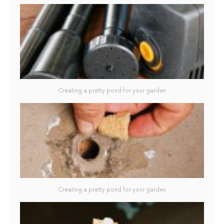
Creating a pretty pond for your garden
Creating a pretty pond for your garden