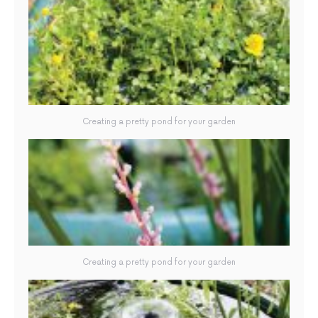
Creating a pretty pond for your garden
Creating a pretty pond for your garden