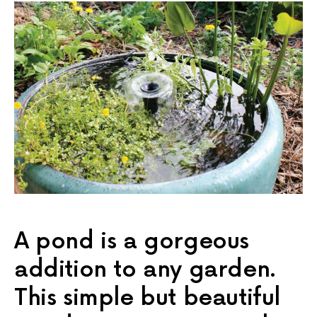
A pond is a gorgeous
addition to any garden.
This simple but beautiful