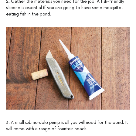
2. Gather the materials you need for the job. A fish-friendly
silicone is essential if you are going to have some mosquito-
eating fish in the pond.
3. A small submersible pump is all you will need for the pond. It
will come with a range of fountain heads.