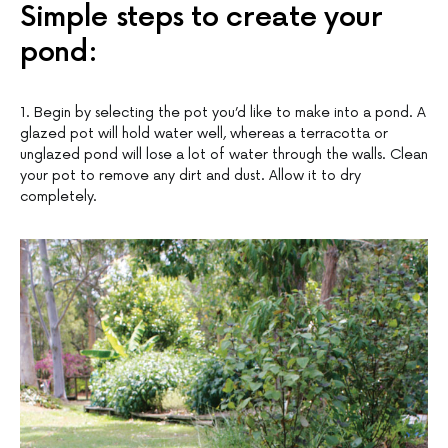
Simple steps to create your
pond:
1. Begin by selecting the pot you’d like to make into a pond. A
glazed pot will hold water well, whereas a terracotta or
unglazed pond will lose a lot of water through the walls. Clean
your pot to remove any dirt and dust. Allow it to dry
completely.