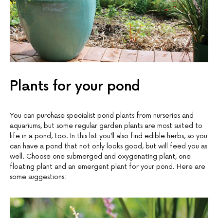
Plants for your pond
You can purchase specialist pond plants from nurseries and
aquariums, but some regular garden plants are most suited to
life in a pond, too. In this list you’ll also find edible herbs, so you
can have a pond that not only looks good, but will feed you as
well. Choose one submerged and oxygenating plant, one
floating plant and an emergent plant for your pond. Here are
some suggestions: