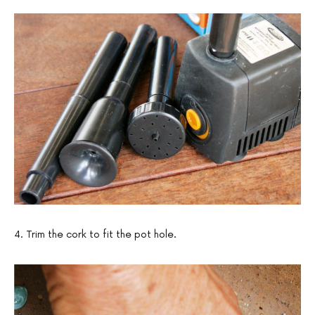
4. Trim the cork to fit the pot hole.