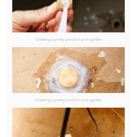
Creating a pretty pond for your garden
Creating a pretty pond for your garden