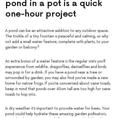
pond in a pot is a quick
one-hour project
A pond can be an attractive addition to any outdoor space.
The trickle of a tiny fountain is peaceful and calming, so why
not add a small water feature, complete with plants, to your
garden or balcony?
An extra bonus of a water feature is the regular visits you’ll
experience from wildlife; dragonflies, damselflies and birds
may pop in for a drink. If you have a pond near a tree or
surrounded by garden, you may also find you’ve made a new
home for native frogs. If you’re concerned about cane toads,
keep in mind that ponds over 40cm tall are too high for cane
toads to hop into.
In dry weather it’s important to provide water for bees. Your
pond could help hydrate these amazing garden pollinators.