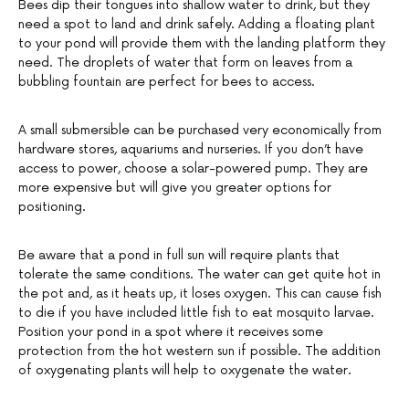
Bees dip their tongues into shallow water to drink, but they
need a spot to land and drink safely. Adding a floating plant
to your pond will provide them with the landing platform they
need. The droplets of water that form on leaves from a
bubbling fountain are perfect for bees to access.
A small submersible can be purchased very economically from
hardware stores, aquariums and nurseries. If you don’t have
access to power, choose a solar-powered pump. They are
more expensive but will give you greater options for
positioning.
Be aware that a pond in full sun will require plants that
tolerate the same conditions. The water can get quite hot in
the pot and, as it heats up, it loses oxygen. This can cause fish
to die if you have included little fish to eat mosquito larvae.
Position your pond in a spot where it receives some
protection from the hot western sun if possible. The addition
of oxygenating plants will help to oxygenate the water.