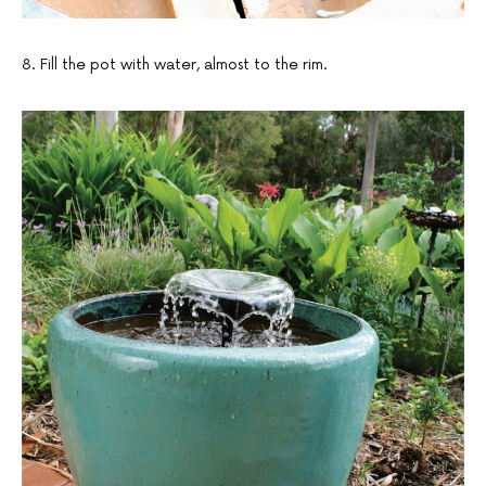
8. Fill the pot with water, almost to the rim.