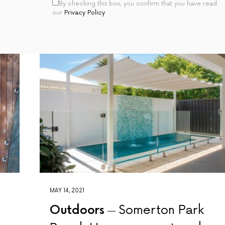
By checking this box, you confirm that you have read
our
Privacy Policy
MAY 14, 2021
Outdoors
Somerton Park