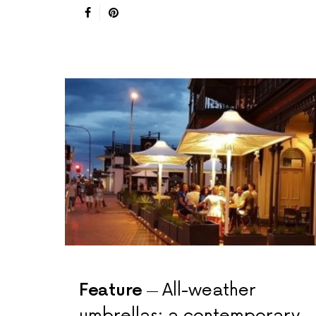
Feature
All-weather
umbrellas: a contemporary