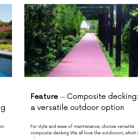
Feature
Composite decking
ng
a versatile outdoor option
for
For style and ease of maintenance, choose versatile
composite decking We all love the outdooors, which i