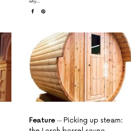
why…
Feature
Picking up steam:
the Larch barrel sauna