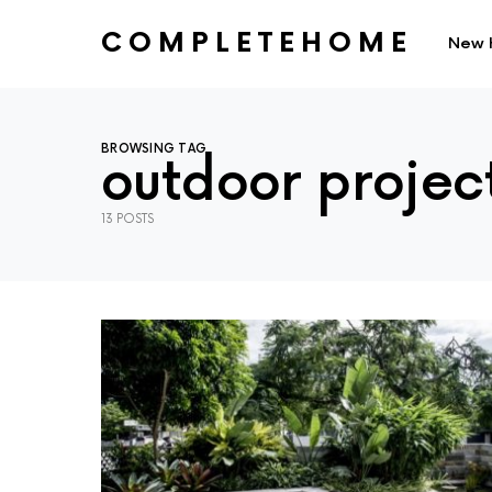
COMPLETEHOME
New 
SEARCH FOR:
BROWSING TAG
outdoor projec
13 POSTS