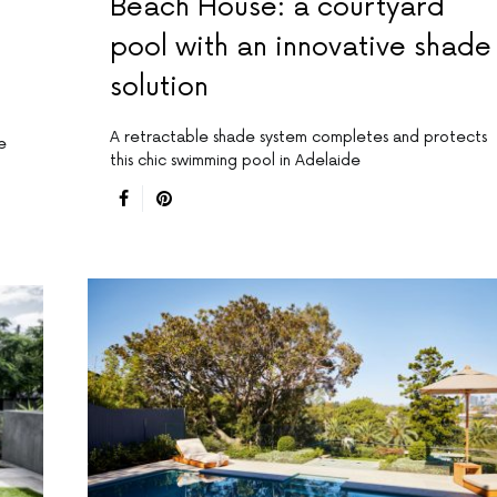
Beach House: a courtyard
pool with an innovative shade
solution
A retractable shade system completes and protects
e
this chic swimming pool in Adelaide