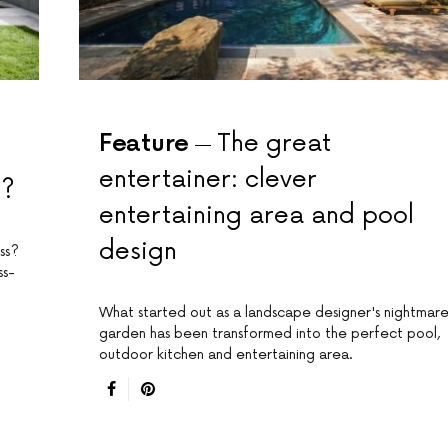
Feature
The great
entertainer: clever
8?
entertaining area and pool
design
ss?
ss-
What started out as a landscape designer's nightmar
garden has been transformed into the perfect pool,
outdoor kitchen and entertaining area.