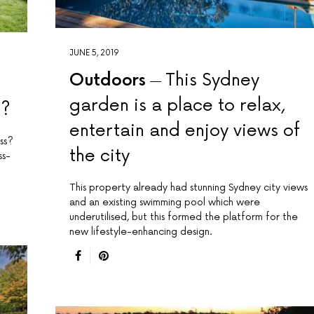
JUNE 5, 2019
Outdoors
This Sydney
garden is a place to relax,
8?
entertain and enjoy views of
ss?
the city
ss-
This property already had stunning Sydney city views
and an existing swimming pool which were
underutilised, but this formed the platform for the
new lifestyle-enhancing design.