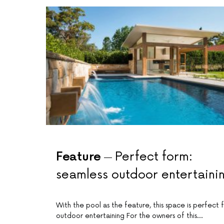
Feature
Perfect form:
seamless outdoor entertaini
With the pool as the feature, this space is perfect 
outdoor entertaining For the owners of this…