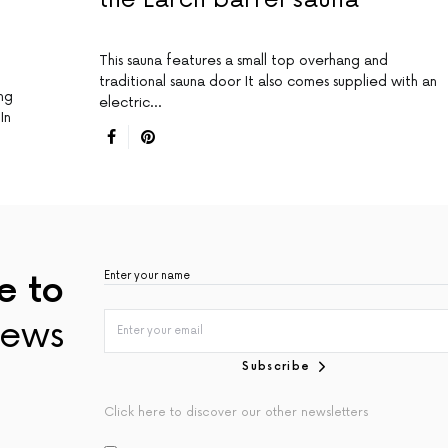
This sauna features a small top overhang and
traditional sauna door It also comes supplied with an
ing
electric…
In
e to
ews
Subscribe
Click here to discover our other newsletters