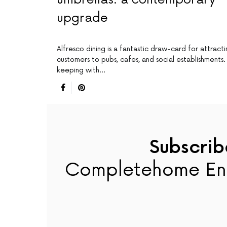
upgrade
Alfresco dining is a fantastic draw-card for attract
customers to pubs, cafes, and social establishments. 
keeping with…
Subscrib
Completehome En