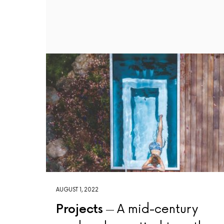
AUGUST 1, 2022
Projects
A mid-century