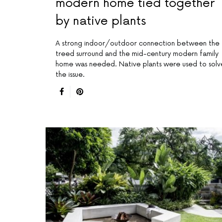
modern home tied together
by native plants
A strong indoor/outdoor connection between the
treed surround and the mid-century modern family
home was needed. Native plants were used to solv
the issue.