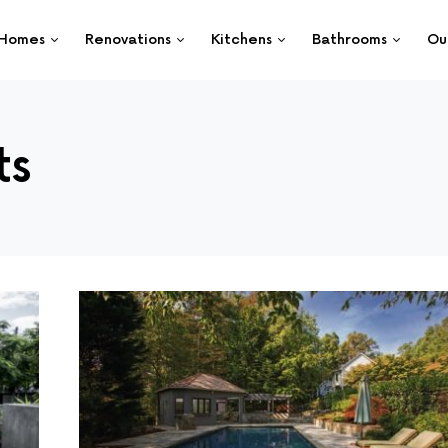
Homes
Renovations
Kitchens
Bathrooms
Ou
ts