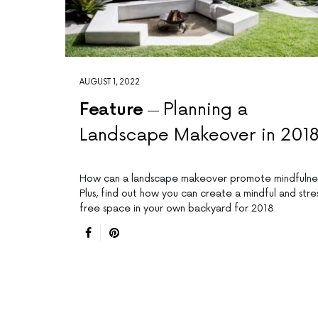
AUGUST 1, 2022
Feature
Planning a
Landscape Makeover in 201
How can a landscape makeover promote mindfulne
Plus, find out how you can create a mindful and stre
free space in your own backyard for 2018