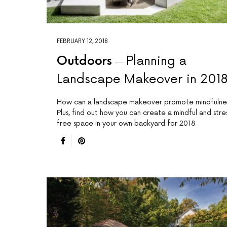
FEBRUARY 12, 2018
Outdoors
Planning a
Landscape Makeover in 201
How can a landscape makeover promote mindfulne
Plus, find out how you can create a mindful and stre
free space in your own backyard for 2018