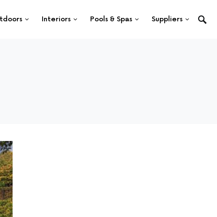
tdoors
Interiors
Pools & Spas
Suppliers